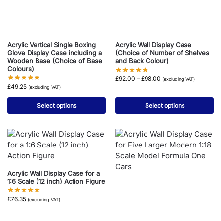
Acrylic Vertical Single Boxing
Acrylic Wall Display Case
Glove Display Case including a
(Choice of Number of Shelves
Wooden Base (Choice of Base
and Back Colour)
Colours)
£
92.00
–
£
98.00
(excluding VAT)
£
49.25
(excluding VAT)
Select options
Select options
Acrylic Wall Display Case for a
1:6 Scale (12 inch) Action Figure
£
76.35
(excluding VAT)