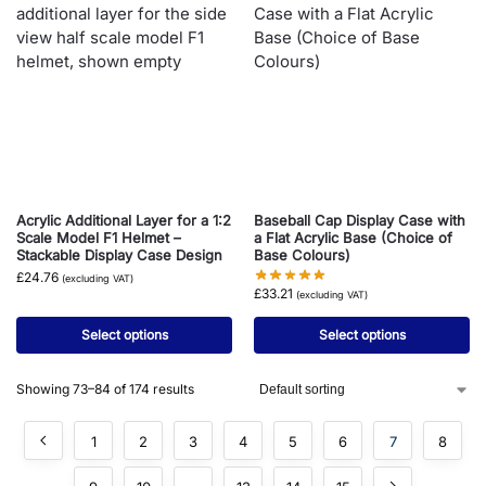
Acrylic Additional Layer for a 1:2
Baseball Cap Display Case with
Scale Model F1 Helmet –
a Flat Acrylic Base (Choice of
Stackable Display Case Design
Base Colours)
£
24.76
(excluding VAT)
£
33.21
(excluding VAT)
Select options
Select options
Showing 73–84 of 174 results
1
2
3
4
5
6
7
8