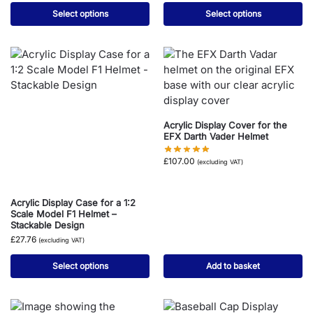
Select options
Select options
Acrylic Display Cover for the
EFX Darth Vader Helmet
£
107.00
(excluding VAT)
Acrylic Display Case for a 1:2
Scale Model F1 Helmet –
Stackable Design
£
27.76
(excluding VAT)
Select options
Add to basket