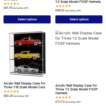
1:2 Scale Model F1/GP Helmets
£
81.78
(excluding VAT)
£
98.50
(excluding VAT)
Select options
Select options
Acrylic Wall Display Case for
Acrylic Wall Display Case for
Three 1:18 Scale Model Cars
Three 1:2 Scale Model F1/GP
Helmets
£
80.28
(excluding VAT)
£
73.73
(excluding VAT)