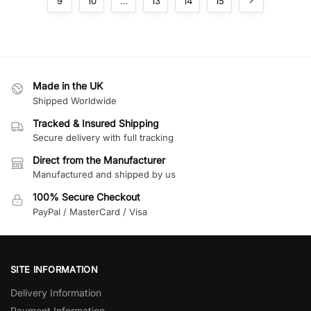
9
10
…
13
14
15
Made in the UK
Shipped Worldwide
Tracked & Insured Shipping
Secure delivery with full tracking
Direct from the Manufacturer
Manufactured and shipped by us
100% Secure Checkout
PayPal / MasterCard / Visa
SITE INFORMATION
Delivery Information
Payment Information