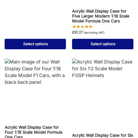
Acrylic Wall Display Case for
Five Larger Modern 1:18 Scale
Model Formula One Cars
£
91.27
(excluding VAT)
Select options
Select options
Acrylic Wall Display Case for
Four 1:18 Scale Model Formula
Acrylic Wall Display Case for Six
One Cars