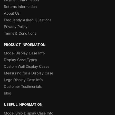
Returns Information
About Us
Frequently Asked Questions
Privacy Policy
Terms & Conditions
PRODUCT INFORMATION
Model Display Case Info
Display Case Types
Custom Wall Display Cases
Measuring for a Display Case
Lego Display Case Info
Customer Testimonials
Blog
USEFUL INFORMATION
Model Ship Display Case Info