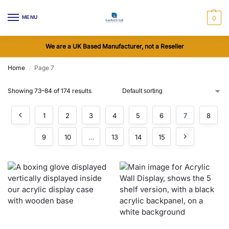
MENU
0
We are a UK Based Manufacturer, not a Reseller
Home
Page 7
/
Showing 73–84 of 174 results
1
2
3
4
5
6
7
8
9
10
…
13
14
15