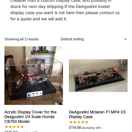
cheaper than a custom display case, and possibly in
stock for next day shipping.If the DeAgostini model
display case you want is not here then please contact us
for a quote and we will add it.
Showing all 2 results
Acrylic Display Cover for the
DeAgostini Mclaren F1 MP4-23
Deagostini 1/4 Scale Honda
Display Case
CB750 Model
£
119.98
(excluding VAT)