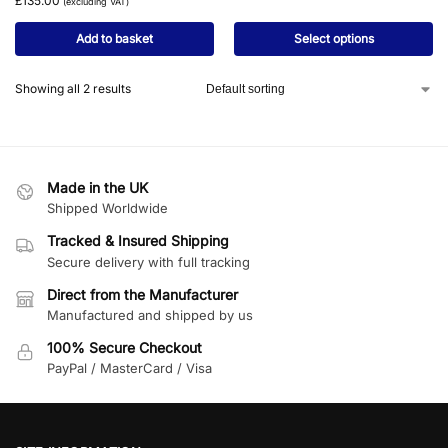
£
135.00
(excluding VAT)
Add to basket
Select options
Showing all 2 results
Made in the UK
Shipped Worldwide
Tracked & Insured Shipping
Secure delivery with full tracking
Direct from the Manufacturer
Manufactured and shipped by us
100% Secure Checkout
PayPal / MasterCard / Visa