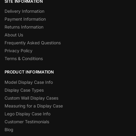
SITE INFORMATION
Delivery Information
Payment Information
Returns Information
About Us
Frequently Asked Questions
Privacy Policy
Terms & Conditions
PRODUCT INFORMATION
Model Display Case Info
Display Case Types
Custom Wall Display Cases
Measuring for a Display Case
Lego Display Case Info
Customer Testimonials
Blog