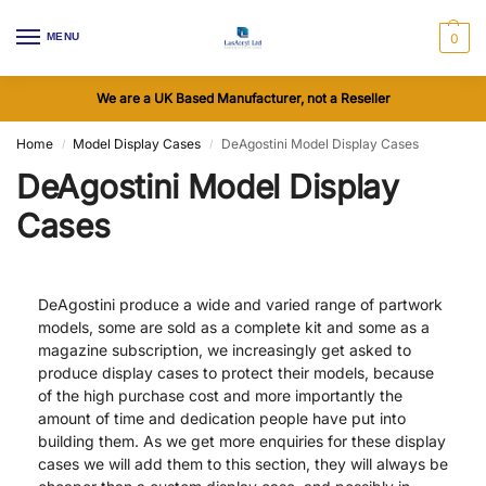
MENU
0
We are a UK Based Manufacturer, not a Reseller
Home
Model Display Cases
DeAgostini Model Display Cases
/
/
DeAgostini Model Display
Cases
DeAgostini produce a wide and varied range of partwork
models, some are sold as a complete kit and some as a
magazine subscription, we increasingly get asked to
produce display cases to protect their models, because
of the high purchase cost and more importantly the
amount of time and dedication people have put into
building them. As we get more enquiries for these display
cases we will add them to this section, they will always be