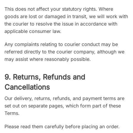
This does not affect your statutory rights. Where
goods are lost or damaged in transit, we will work with
the courier to resolve the issue in accordance with
applicable consumer law.
Any complaints relating to courier conduct may be
referred directly to the courier company, although we
may assist where reasonably possible.
9. Returns, Refunds and
Cancellations
Our delivery, returns, refunds, and payment terms are
set out on separate pages, which form part of these
Terms.
Please read them carefully before placing an order.