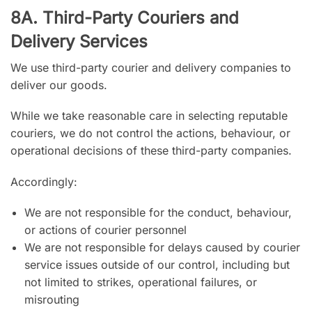
8A. Third-Party Couriers and
Delivery Services
We use third-party courier and delivery companies to
deliver our goods.
While we take reasonable care in selecting reputable
couriers, we do not control the actions, behaviour, or
operational decisions of these third-party companies.
Accordingly:
We are not responsible for the conduct, behaviour,
or actions of courier personnel
We are not responsible for delays caused by courier
service issues outside of our control, including but
not limited to strikes, operational failures, or
misrouting