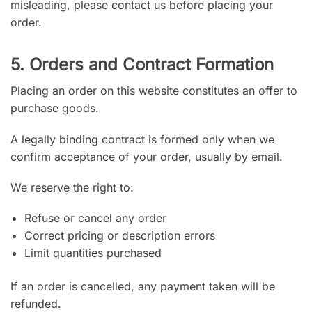
misleading, please contact us before placing your
order.
5. Orders and Contract Formation
Placing an order on this website constitutes an offer to
purchase goods.
A legally binding contract is formed only when we
confirm acceptance of your order, usually by email.
We reserve the right to:
Refuse or cancel any order
Correct pricing or description errors
Limit quantities purchased
If an order is cancelled, any payment taken will be
refunded.