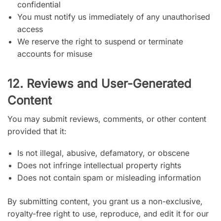
confidential
You must notify us immediately of any unauthorised
access
We reserve the right to suspend or terminate
accounts for misuse
12. Reviews and User-Generated
Content
You may submit reviews, comments, or other content
provided that it:
Is not illegal, abusive, defamatory, or obscene
Does not infringe intellectual property rights
Does not contain spam or misleading information
By submitting content, you grant us a non-exclusive,
royalty-free right to use, reproduce, and edit it for our