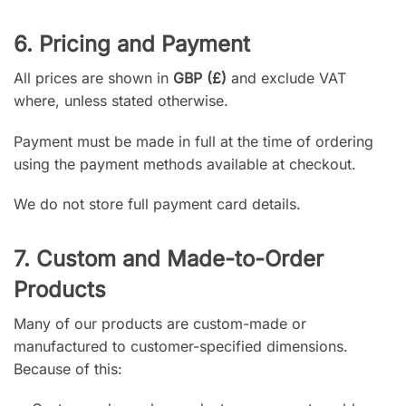
6. Pricing and Payment
All prices are shown in
GBP (£)
and exclude VAT
where, unless stated otherwise.
Payment must be made in full at the time of ordering
using the payment methods available at checkout.
We do not store full payment card details.
7. Custom and Made-to-Order
Products
Many of our products are custom-made or
manufactured to customer-specified dimensions.
Because of this: