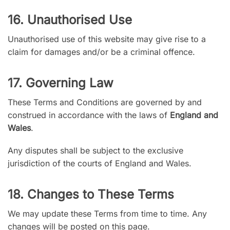
16. Unauthorised Use
Unauthorised use of this website may give rise to a
claim for damages and/or be a criminal offence.
17. Governing Law
These Terms and Conditions are governed by and
construed in accordance with the laws of
England and
Wales
.
Any disputes shall be subject to the exclusive
jurisdiction of the courts of England and Wales.
18. Changes to These Terms
We may update these Terms from time to time. Any
changes will be posted on this page.