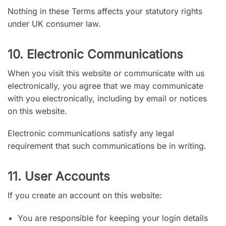
Nothing in these Terms affects your statutory rights
under UK consumer law.
10. Electronic Communications
When you visit this website or communicate with us
electronically, you agree that we may communicate
with you electronically, including by email or notices
on this website.
Electronic communications satisfy any legal
requirement that such communications be in writing.
11. User Accounts
If you create an account on this website:
You are responsible for keeping your login details