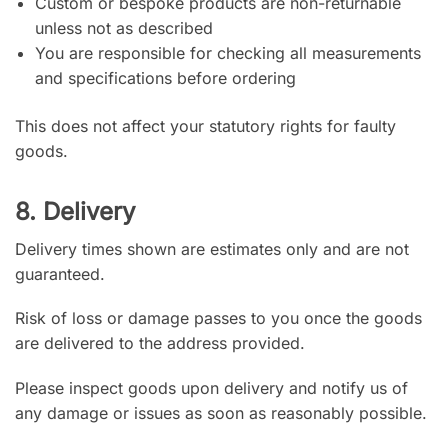
Custom or bespoke products are non-returnable
unless not as described
You are responsible for checking all measurements
and specifications before ordering
This does not affect your statutory rights for faulty
goods.
8. Delivery
Delivery times shown are estimates only and are not
guaranteed.
Risk of loss or damage passes to you once the goods
are delivered to the address provided.
Please inspect goods upon delivery and notify us of
any damage or issues as soon as reasonably possible.