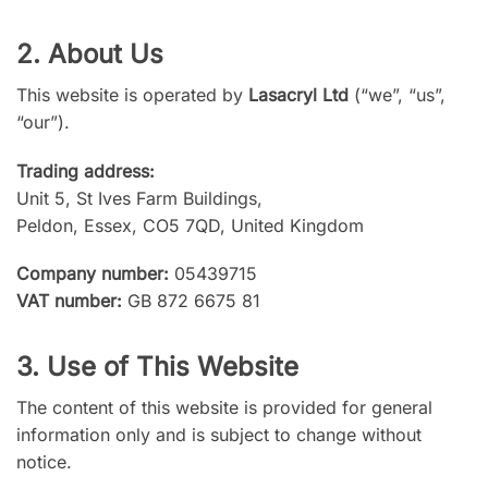
2. About Us
This website is operated by
Lasacryl Ltd
(“we”, “us”,
“our”).
Trading address:
Unit 5, St Ives Farm Buildings,
Peldon, Essex, CO5 7QD, United Kingdom
Company number:
05439715
VAT number:
GB 872 6675 81
3. Use of This Website
The content of this website is provided for general
information only and is subject to change without
notice.