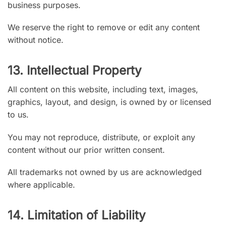
business purposes.
We reserve the right to remove or edit any content
without notice.
13. Intellectual Property
All content on this website, including text, images,
graphics, layout, and design, is owned by or licensed
to us.
You may not reproduce, distribute, or exploit any
content without our prior written consent.
All trademarks not owned by us are acknowledged
where applicable.
14. Limitation of Liability