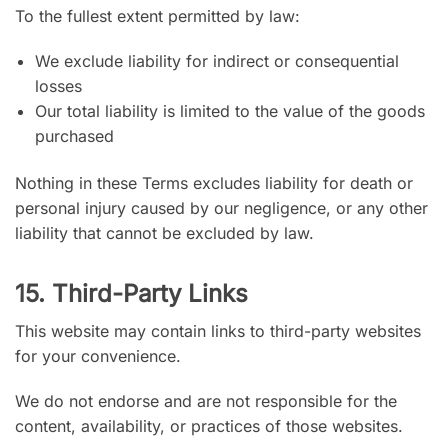
To the fullest extent permitted by law:
We exclude liability for indirect or consequential
losses
Our total liability is limited to the value of the goods
purchased
Nothing in these Terms excludes liability for death or
personal injury caused by our negligence, or any other
liability that cannot be excluded by law.
15. Third-Party Links
This website may contain links to third-party websites
for your convenience.
We do not endorse and are not responsible for the
content, availability, or practices of those websites.