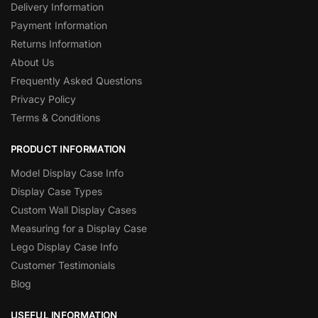
Delivery Information
Payment Information
Returns Information
About Us
Frequently Asked Questions
Privacy Policy
Terms & Conditions
PRODUCT INFORMATION
Model Display Case Info
Display Case Types
Custom Wall Display Cases
Measuring for a Display Case
Lego Display Case Info
Customer Testimonials
Blog
USEFUL INFORMATION