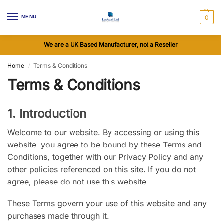
MENU
0
We are a UK Based Manufacturer, not a Reseller
Home
Terms & Conditions
/
Terms & Conditions
1. Introduction
Welcome to our website. By accessing or using this
website, you agree to be bound by these Terms and
Conditions, together with our Privacy Policy and any
other policies referenced on this site. If you do not
agree, please do not use this website.
These Terms govern your use of this website and any
purchases made through it.