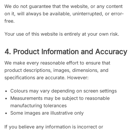
We do not guarantee that the website, or any content
on it, will always be available, uninterrupted, or error-
free.
Your use of this website is entirely at your own risk.
4. Product Information and Accuracy
We make every reasonable effort to ensure that
product descriptions, images, dimensions, and
specifications are accurate. However:
Colours may vary depending on screen settings
Measurements may be subject to reasonable
manufacturing tolerances
Some images are illustrative only
If you believe any information is incorrect or