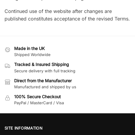
Continued use of the website after changes are
published constitutes acceptance of the revised Terms.
Made in the UK
Shipped Worldwide
Tracked & Insured Shipping
Secure delivery with full tracking
Direct from the Manufacturer
Manufactured and shipped by us
100% Secure Checkout
PayPal / MasterCard / Visa
SITE INFORMATION