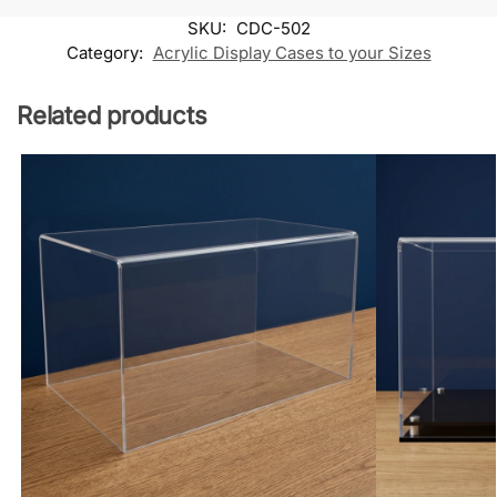
SKU:
CDC-502
Category:
Acrylic Display Cases to your Sizes
Related products