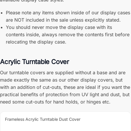
Please note any items shown inside of our display cases
are NOT included in the sale unless explicitly stated.
You should never move the display case with its
contents inside, always remove the contents first before
relocating the display case.
Acrylic Turntable Cover
Our turntable covers are supplied without a base and are
made exactly the same as our other display covers, but
with an addition of cut-outs, these are ideal if you want the
practical benefits of protection from UV light and dust, but
need some cut-outs for hand holds, or hinges etc.
Frameless Acrylic Turntable Dust Cover