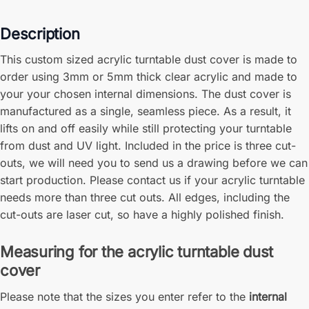
Description
This custom sized acrylic turntable dust cover is made to
order using 3mm or 5mm thick clear acrylic and made to
your your chosen internal dimensions. The dust cover is
manufactured as a single, seamless piece. As a result, it
lifts on and off easily while still protecting your turntable
from dust and UV light. Included in the price is three cut-
outs, we will need you to send us a drawing before we can
start production. Please contact us if your acrylic turntable
needs more than three cut outs. All edges, including the
cut-outs are laser cut, so have a highly polished finish.
Measuring for the acrylic turntable dust
cover
Please note that the sizes you enter refer to the
internal