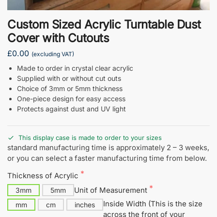
Custom Sized Acrylic Turntable Dust
Cover with Cutouts
£0.00
(excluding VAT)
Made to order in crystal clear acrylic
Supplied with or without cut outs
Choice of 3mm or 5mm thickness
One-piece design for easy access
Protects against dust and UV light
This display case is made to order to your sizes
standard manufacturing time is approximately 2 – 3 weeks,
or you can select a faster manufacturing time from below.
Thickness of Acrylic
Unit of Measurement
3mm
5mm
Inside Width (This is the size
mm
cm
inches
across the front of your