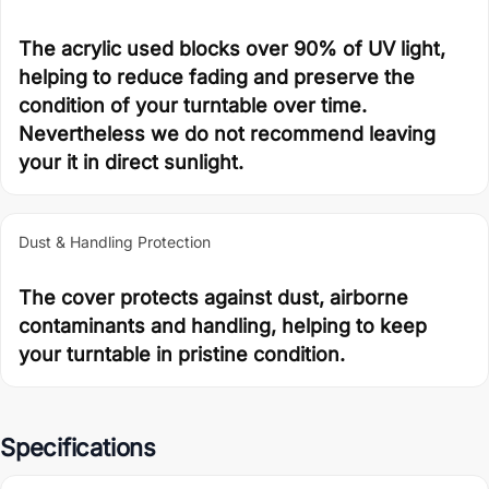
The acrylic used blocks over 90% of UV light,
helping to reduce fading and preserve the
condition of your turntable over time.
Nevertheless we do not recommend leaving
your it in direct sunlight.
Dust & Handling Protection
The cover protects against dust, airborne
contaminants and handling, helping to keep
your turntable in pristine condition.
Specifications