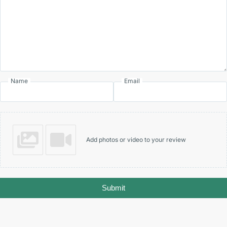
Name
Email
Add photos or video to your review
Submit