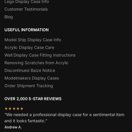
Lego Display Case Info
Customer Testimonials
Blog
USEFUL INFORMATION
Model Ship Display Case Info
Acrylic Display Case Care
Wall Display Case Fitting Instructions
Removing Scratches from Acrylic
Discontinued Baize Notice
Modelmakers Display Cases
Order Shipment Tracking
OVER 2,000 5-STAR REVIEWS
★★★★★
“We needed a professional display case for a sentimental item
and it looks fantastic.”
Andrew A.