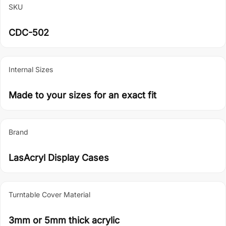
SKU
CDC-502
Internal Sizes
Made to your sizes for an exact fit
Brand
LasAcryl Display Cases
Turntable Cover Material
3mm or 5mm thick acrylic