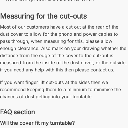
Measuring for the cut-outs
Most of our customers have a cut out at the rear of the
dust cover to allow for the phono and power cables to
pass through, when measuring for this, please allow
enough clearance. Also mark on your drawing whether the
distance from the edge of the cover to the cut-out is
measured from the inside of the dust cover, or the outside,
if you need any help with this then please contact us.
If you want finger lift cut-outs at the sides then we
recommend keeping them to a minimum to minimise the
chances of dust getting into your turntable.
FAQ section
Will the cover fit my turntable?