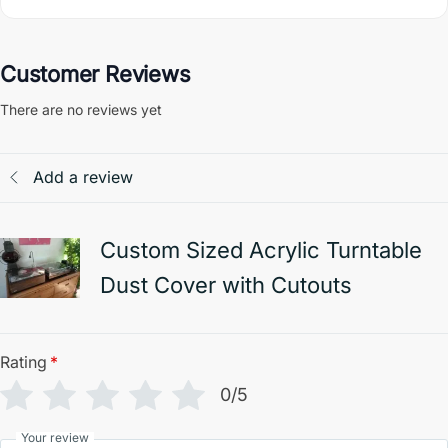
Customer Reviews
There are no reviews yet
Add a review
Custom Sized Acrylic Turntable
Dust Cover with Cutouts
Rating
*
0/5
Your review