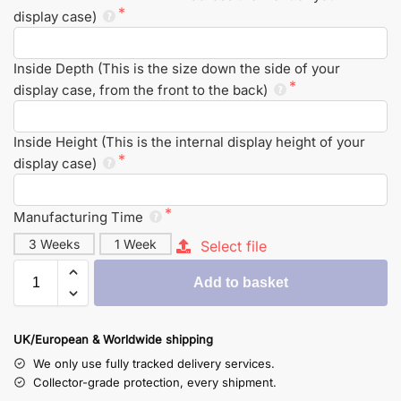
display case)
Inside Depth (This is the size down the side of your
display case, from the front to the back)
Inside Height (This is the internal display height of your
display case)
Manufacturing Time
3 Weeks
1 Week
Select file
Add to basket
UK/European & Worldwide shipping
We only use fully tracked delivery services.
Collector-grade protection, every shipment.