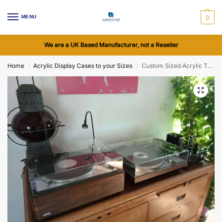
MENU
0
We are a UK Based Manufacturer, not a Reseller
Home
Acrylic Display Cases to your Sizes
Custom Sized Acrylic Turntable Dust Cover with Cutouts
/
/