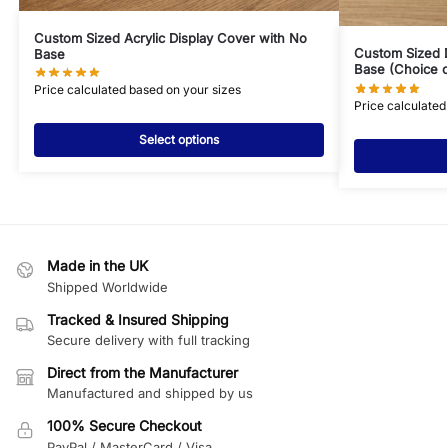
Custom Sized Acrylic Display Cover with No
Custom Sized 
Base
Base (Choice o
Price calculated based on your sizes
Price calculated
Select options
Made in the UK
Shipped Worldwide
Tracked & Insured Shipping
Secure delivery with full tracking
Direct from the Manufacturer
Manufactured and shipped by us
100% Secure Checkout
PayPal / MasterCard / Visa