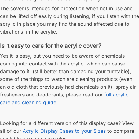
The cover is intended for protection when not in use and
can be lifted off easily during listening, if you listen with the
acrylic in place you may find the sound affected due to
vibrations in the acrylic.
Is it easy to care for the acrylic cover?
Yes it is easy, but you need to be aware of chemicals
coming into contact with the acrylic, which can cause
damage to it, (still better than damaging your turntable),
some of the things to watch are cleaning products (even
an old cloth that previously had chemicals on it), spray air
fresheners and deodorants, please read our
full acrylic
care and cleaning guide.
Looking for a different version of this display case? View
all of our
Acrylic Display Cases to your Sizes
to compare
available display case styles.