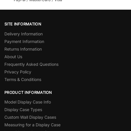
SITE INFORMATION
Delivery Information
Payment Information
Returns Information
About Us
Frequently Asked Questions
Privacy Policy
Terms & Conditions
PRODUCT INFORMATION
Model Display Case Info
Display Case Types
Custom Wall Display Cases
Measuring for a Display Case