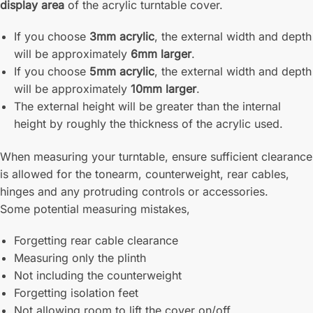
display area
of the acrylic turntable cover.
If you choose
3mm acrylic
, the external width and depth
will be approximately
6mm larger
.
If you choose
5mm acrylic
, the external width and depth
will be approximately
10mm larger
.
The external height will be greater than the internal
height by roughly the thickness of the acrylic used.
When measuring your turntable, ensure sufficient clearance
is allowed for the tonearm, counterweight, rear cables,
hinges and any protruding controls or accessories.
Some potential measuring mistakes,
Forgetting rear cable clearance
Measuring only the plinth
Not including the counterweight
Forgetting isolation feet
Not allowing room to lift the cover on/off