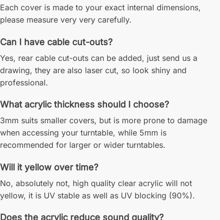
Each cover is made to your exact internal dimensions,
please measure very very carefully.
Can I have cable cut-outs?
Yes, rear cable cut-outs can be added, just send us a
drawing, they are also laser cut, so look shiny and
professional.
What acrylic thickness should I choose?
3mm suits smaller covers, but is more prone to damage
when accessing your turntable, while 5mm is
recommended for larger or wider turntables.
Will it yellow over time?
No, absolutely not, high quality clear acrylic will not
yellow, it is UV stable as well as UV blocking (90%).
Does the acrylic reduce sound quality?