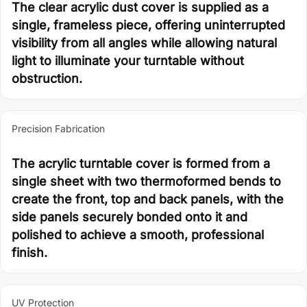
The clear acrylic dust cover is supplied as a
single, frameless piece, offering uninterrupted
visibility from all angles while allowing natural
light to illuminate your turntable without
obstruction.
Precision Fabrication
The acrylic turntable cover is formed from a
single sheet with two thermoformed bends to
create the front, top and back panels, with the
side panels securely bonded onto it and
polished to achieve a smooth, professional
finish.
UV Protection