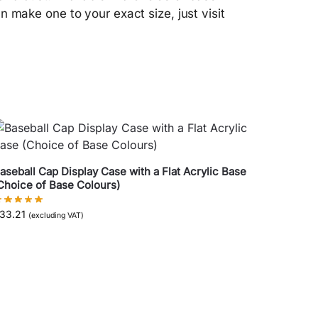
an make one to your exact size, just visit
aseball Cap Display Case with a Flat Acrylic Base
Choice of Base Colours)
33.21
(excluding VAT)