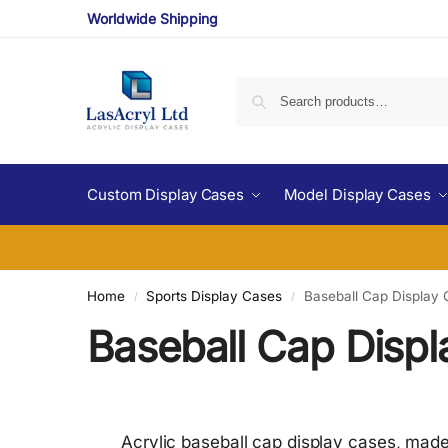
Worldwide Shipping
Custom Display Cases
Model Display Cases
Home
Sports Display Cases
Baseball Cap Display
/
/
Baseball Cap Disp
Acrylic baseball cap display cases, made 