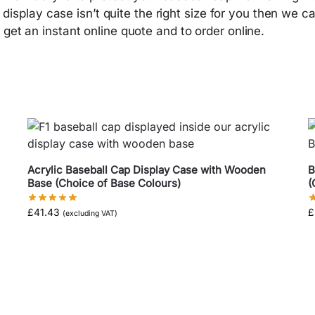
s display case isn’t quite the right size for you then we c
get an instant online quote and to order online.
Acrylic Baseball Cap Display Case with Wooden
B
Base (Choice of Base Colours)
(
£
41.43
£
(excluding VAT)