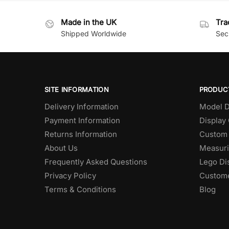
Made in the UK
Tra
Shipped Worldwide
Secu
SITE INFORMATION
PRODUC
Delivery Information
Model D
Payment Information
Display
Returns Information
Custom 
About Us
Measuri
Frequently Asked Questions
Lego Di
Privacy Policy
Custome
Terms & Conditions
Blog