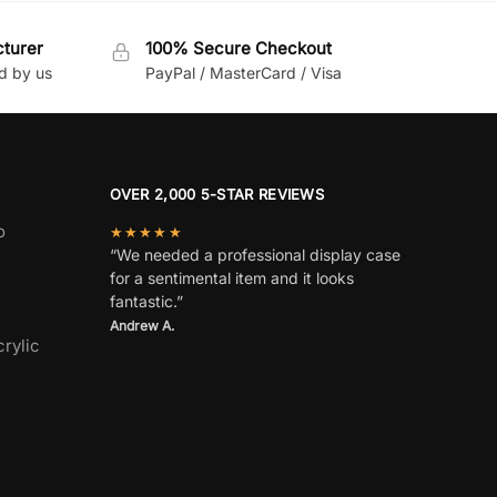
cturer
100% Secure Checkout
d by us
PayPal / MasterCard / Visa
OVER 2,000 5-STAR REVIEWS
o
★★★★★
“We needed a professional display case
for a sentimental item and it looks
fantastic.”
Andrew A.
rylic