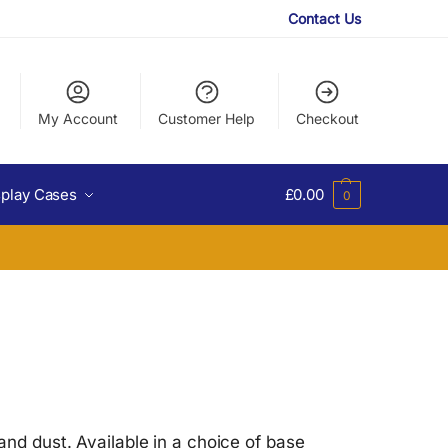
Contact Us
My Account
Customer Help
Checkout
splay Cases
£
0.00
0
and dust. Available in a choice of base