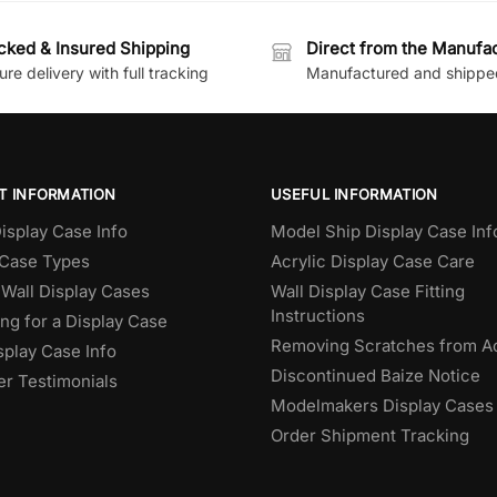
cked & Insured Shipping
Direct from the Manufa
re delivery with full tracking
Manufactured and shippe
T INFORMATION
USEFUL INFORMATION
isplay Case Info
Model Ship Display Case Inf
 Case Types
Acrylic Display Case Care
Wall Display Cases
Wall Display Case Fitting
Instructions
ng for a Display Case
Removing Scratches from Ac
splay Case Info
Discontinued Baize Notice
r Testimonials
Modelmakers Display Cases
Order Shipment Tracking