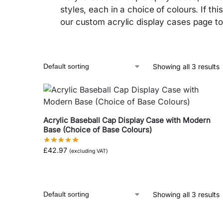
styles, each in a choice of colours. If thi
our custom acrylic display cases page to 
Showing all 3 results
Acrylic Baseball Cap Display Case with Modern
Base (Choice of Base Colours)
£
42.97
(excluding VAT)
Showing all 3 results