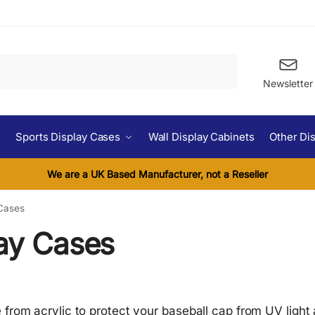
Search
Newsletter
Sports Display Cases
Wall Display Cabinets
Other Di
We are a UK Based Manufacturer, not a Reseller
 Cases
lay Cases
from acrylic to protect your baseball cap from UV light 