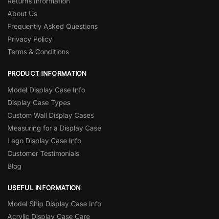
Returns Information
About Us
Frequently Asked Questions
Privacy Policy
Terms & Conditions
PRODUCT INFORMATION
Model Display Case Info
Display Case Types
Custom Wall Display Cases
Measuring for a Display Case
Lego Display Case Info
Customer Testimonials
Blog
USEFUL INFORMATION
Model Ship Display Case Info
Acrylic Display Case Care