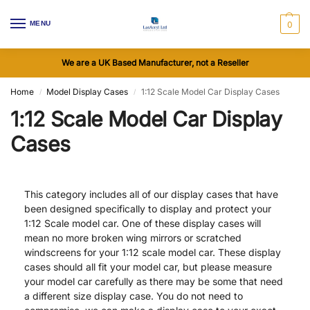
MENU
0
We are a UK Based Manufacturer, not a Reseller
Home
Model Display Cases
1:12 Scale Model Car Display Cases
/
/
1:12 Scale Model Car Display
Cases
This category includes all of our display cases that have
been designed specifically to display and protect your
1:12 Scale model car. One of these display cases will
mean no more broken wing mirrors or scratched
windscreens for your 1:12 scale model car. These display
cases should all fit your model car, but please measure
your model car carefully as there may be some that need
a different size display case. You do not need to