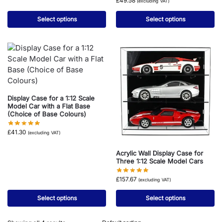
£
49.58
(excluding VAT)
Select options
Select options
Display Case for a 1:12 Scale
Model Car with a Flat Base
(Choice of Base Colours)
£
41.30
(excluding VAT)
Acrylic Wall Display Case for
Three 1:12 Scale Model Cars
£
157.67
(excluding VAT)
Select options
Select options