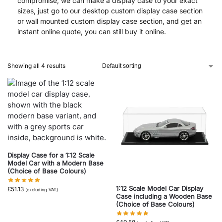
compromise, we can make a display case to your exact
sizes, just go to our desktop custom display case section
or wall mounted custom display case section, and get an
instant online quote, you can still buy it online.
Showing all 4 results
Display Case for a 1:12 Scale
Model Car with a Modern Base
(Choice of Base Colours)
1:12 Scale Model Car Display
£
51.13
(excluding VAT)
Case including a Wooden Base
(Choice of Base Colours)