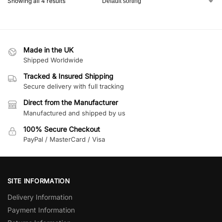
Showing all 4 results
Made in the UK
Shipped Worldwide
Tracked & Insured Shipping
Secure delivery with full tracking
Direct from the Manufacturer
Manufactured and shipped by us
100% Secure Checkout
PayPal / MasterCard / Visa
SITE INFORMATION
Delivery Information
Payment Information