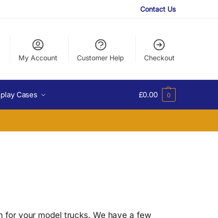
Contact Us
My Account
Customer Help
Checkout
splay Cases
£
0.00
0
on for your model trucks. We have a few