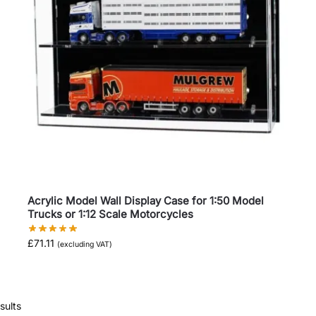
Acrylic Model Wall Display Case for 1:50 Model
Trucks or 1:12 Scale Motorcycles
£
71.11
(excluding VAT)
sults