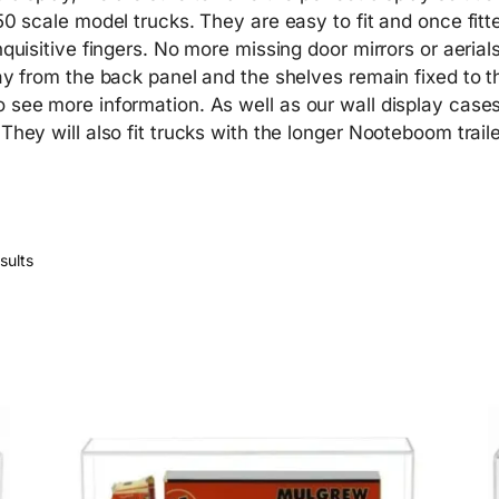
50 scale model trucks. They are easy to fit and once fitt
nquisitive fingers. No more missing door mirrors or aerial
away from the back panel and the shelves remain fixed to 
o see more information. As well as our wall display cas
 They will also fit trucks with the longer Nooteboom trai
sults