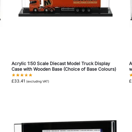
Acrylic 1:50 Scale Diecast Model Truck Display
A
Case with Wooden Base (Choice of Base Colours)
w
£
33.41
£
(excluding VAT)