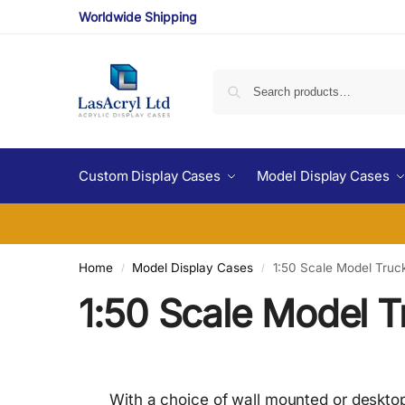
Worldwide Shipping
Custom Display Cases
Model Display Cases
Home
Model Display Cases
1:50 Scale Model Truc
/
/
1:50 Scale Model T
With a choice of wall mounted or desktop