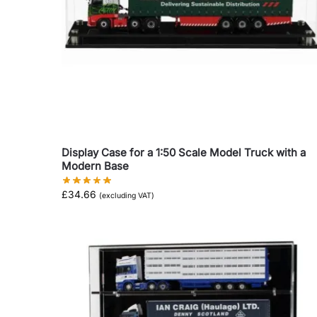
Display Case for a 1:50 Scale Model Truck with a
Modern Base
£
34.66
(excluding VAT)