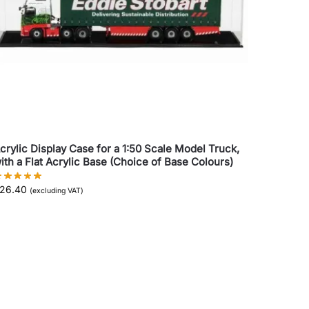
crylic Display Case for a 1:50 Scale Model Truck,
ith a Flat Acrylic Base (Choice of Base Colours)
26.40
(excluding VAT)