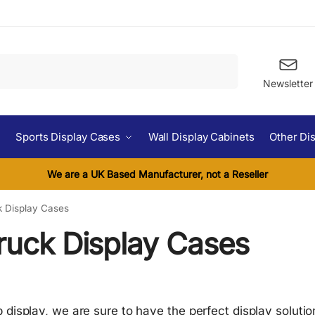
Search
Newsletter
Sports Display Cases
Wall Display Cabinets
Other Di
We are a UK Based Manufacturer, not a Reseller
k Display Cases
ruck Display Cases
 display, we are sure to have the perfect display soluti