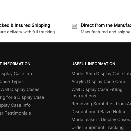
cked & Insured Shipping
Direct from the Manufa
re delivery with full tracking
Manufactured and shippe
T INFORMATION
USEFUL INFORMATION
isplay Case Info
Model Ship Display Case Inf
 Case Types
Acrylic Display Case Care
Wall Display Cases
Wall Display Case Fitting
Instructions
ng for a Display Case
Removing Scratches from Ac
splay Case Info
Discontinued Baize Notice
r Testimonials
Modelmakers Display Cases
Order Shipment Tracking