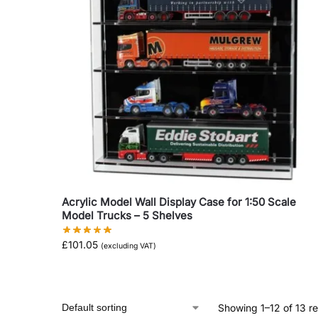
Acrylic Model Wall Display Case for 1:50 Scale
Model Trucks – 5 Shelves
£
101.05
(excluding VAT)
Showing 1–12 of 13 re