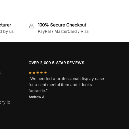
cturer
100% Secure Checkout
d by us
PayPal / MasterCard / Visa
OVER 2,000 5-STAR REVIEWS
o
★★★★★
“We needed a professional display case
for a sentimental item and it looks
fantastic.”
Andrew A.
rylic