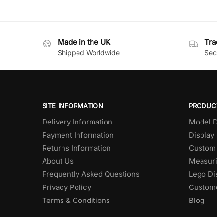
Made in the UK
Tra
Shipped Worldwide
Secu
SITE INFORMATION
PRODUC
Delivery Information
Model D
Payment Information
Display
Returns Information
Custom 
About Us
Measuri
Frequently Asked Questions
Lego Di
Privacy Policy
Custome
Terms & Conditions
Blog