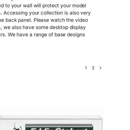
ed to your wall will protect your model
s. Accessing your collection is also very
the back panel. Please watch the video
es, we also have some desktop display
lers. We have a range of base designs
1
2