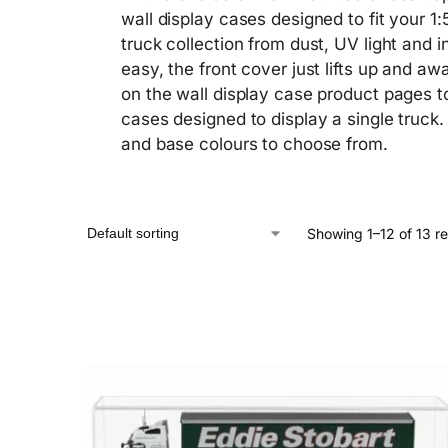
wall display cases designed to fit your 1:
truck collection from dust, UV light and i
easy, the front cover just lifts up and 
on the wall display case product pages t
cases designed to display a single truck.
and base colours to choose from.
Showing 1–12 of 13 re