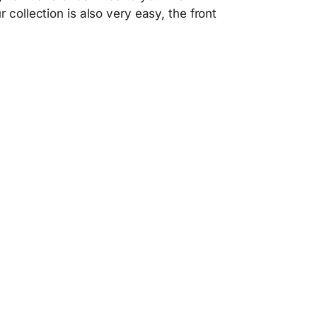
 collection is also very easy, the front