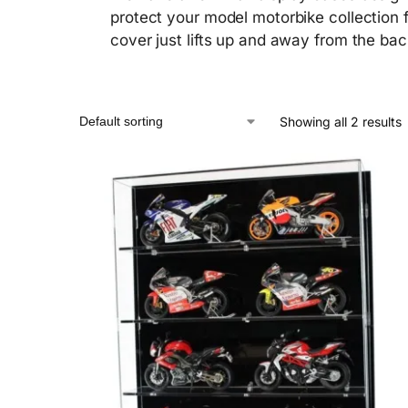
protect your model motorbike collection fr
cover just lifts up and away from the bac
Showing all 2 results