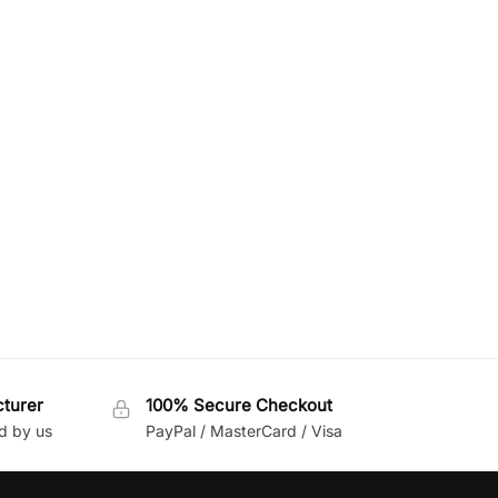
cturer
100% Secure Checkout
d by us
PayPal / MasterCard / Visa