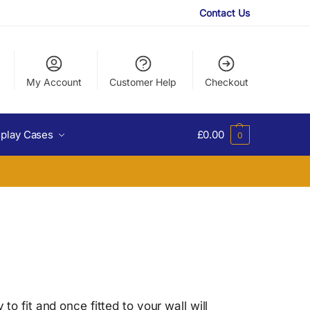
Contact Us
My Account
Customer Help
Checkout
splay Cases
£
0.00
0
o fit and once fitted to your wall will