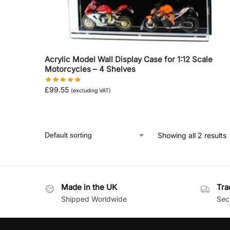
Acrylic Model Wall Display Case for 1:12 Scale
Motorcycles – 4 Shelves
£
99.55
(excluding VAT)
Showing all 2 results
Made in the UK
Tra
Shipped Worldwide
Secu