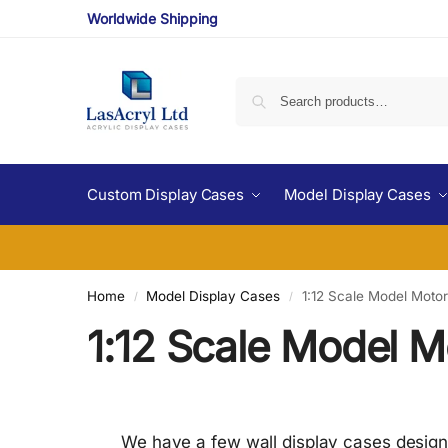
Worldwide Shipping
Custom Display Cases
Model Display Cases
Home
Model Display Cases
1:12 Scale Model Moto
/
/
1:12 Scale Model M
We have a few wall display cases designed