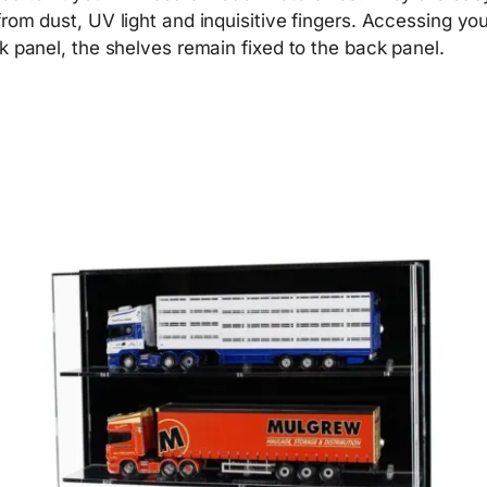
om dust, UV light and inquisitive fingers. Accessing your
k panel, the shelves remain fixed to the back panel.