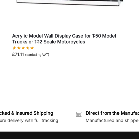
Acrylic Model Wall Display Case for 1:50 Model
Trucks or 1:12 Scale Motorcycles
£
71.11
(excluding VAT)
cked & Insured Shipping
Direct from the Manufa
re delivery with full tracking
Manufactured and shippe