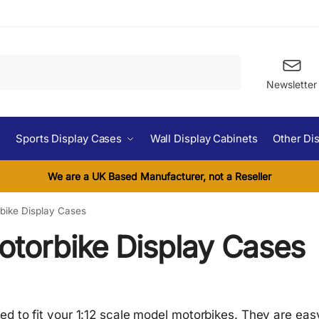
Search
Newsletter
Sports Display Cases
Wall Display Cabinets
Other Di
We are a UK Based Manufacturer, not a Reseller
rbike Display Cases
otorbike Display Cases
 to fit your 1:12 scale model motorbikes. They are easy t