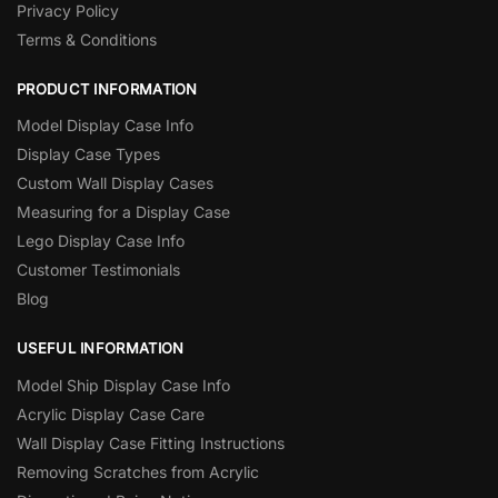
Privacy Policy
Terms & Conditions
PRODUCT INFORMATION
Model Display Case Info
Display Case Types
Custom Wall Display Cases
Measuring for a Display Case
Lego Display Case Info
Customer Testimonials
Blog
USEFUL INFORMATION
Model Ship Display Case Info
Acrylic Display Case Care
Wall Display Case Fitting Instructions
Removing Scratches from Acrylic