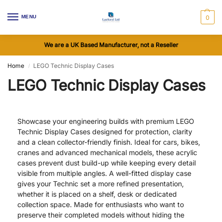
MENU
0
We are a UK Based Manufacturer, not a Reseller
Home
LEGO Technic Display Cases
/
LEGO Technic Display Cases
Showcase your engineering builds with premium LEGO
Technic Display Cases designed for protection, clarity
and a clean collector-friendly finish. Ideal for cars, bikes,
cranes and advanced mechanical models, these acrylic
cases prevent dust build-up while keeping every detail
visible from multiple angles. A well-fitted display case
gives your Technic set a more refined presentation,
whether it is placed on a shelf, desk or dedicated
collection space. Made for enthusiasts who want to
preserve their completed models without hiding the