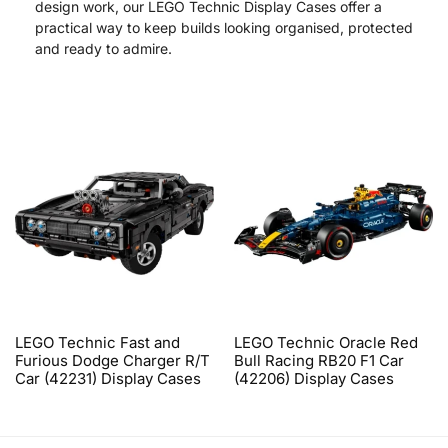
design work, our LEGO Technic Display Cases offer a
practical way to keep builds looking organised, protected
and ready to admire.
LEGO Technic Fast and
LEGO Technic Oracle Red
Furious Dodge Charger R/T
Bull Racing RB20 F1 Car
Car (42231) Display Cases
(42206) Display Cases