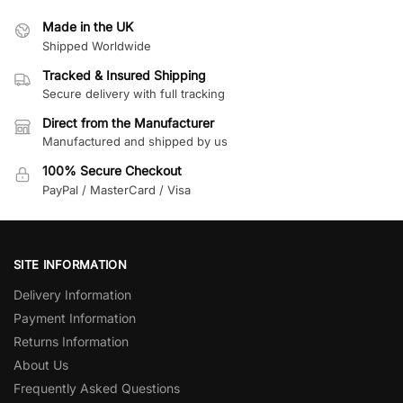
Made in the UK
Shipped Worldwide
Tracked & Insured Shipping
Secure delivery with full tracking
Direct from the Manufacturer
Manufactured and shipped by us
100% Secure Checkout
PayPal / MasterCard / Visa
SITE INFORMATION
Delivery Information
Payment Information
Returns Information
About Us
Frequently Asked Questions