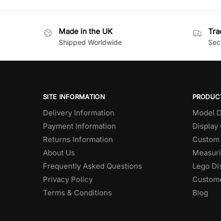
Made in the UK
Tra
Shipped Worldwide
Secu
SITE INFORMATION
PRODUC
Delivery Information
Model D
Payment Information
Display
Returns Information
Custom 
About Us
Measuri
Frequently Asked Questions
Lego Di
Privacy Policy
Custome
Terms & Conditions
Blog