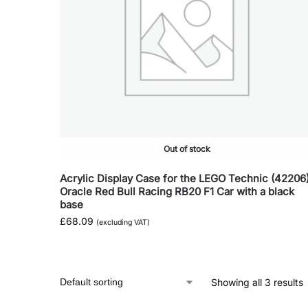
Out of stock
Acrylic Display Case for the LEGO Technic (42206
Oracle Red Bull Racing RB20 F1 Car with a black
base
£
68.09
(excluding VAT)
Showing all 3 results