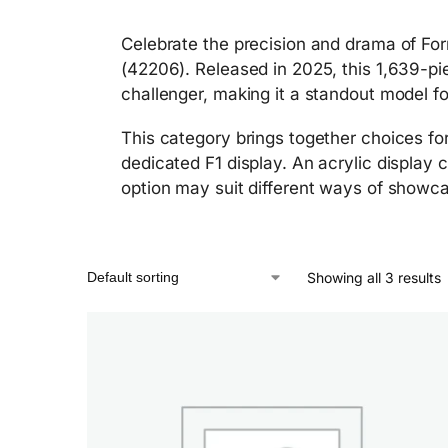
Celebrate the precision and drama of Fo
(42206). Released in 2025, this 1,639-pi
challenger, making it a standout model fo
This category brings together choices for
dedicated F1 display. An acrylic display 
option may suit different ways of showca
Showing all 3 results