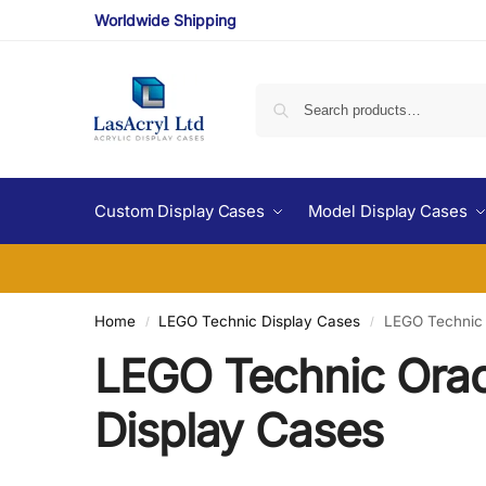
Worldwide Shipping
Custom Display Cases
Model Display Cases
Home
LEGO Technic Display Cases
LEGO Technic 
/
/
LEGO Technic Orac
Display Cases