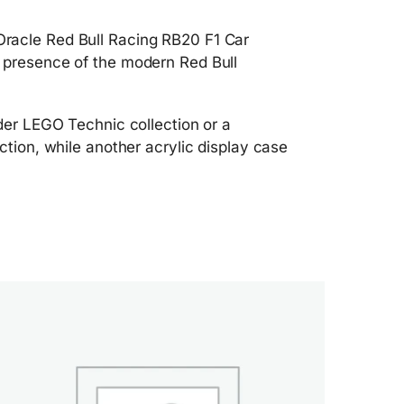
Oracle Red Bull Racing RB20 F1 Car
y presence of the modern Red Bull
ider LEGO Technic collection or a
ction, while another acrylic display case