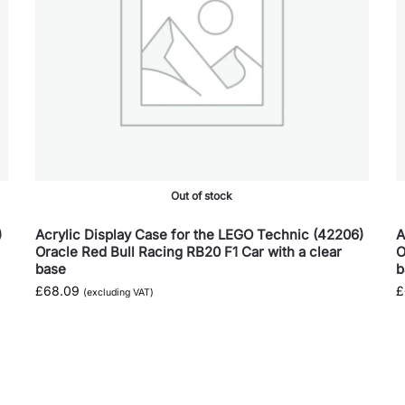
Out of stock
)
Acrylic Display Case for the LEGO Technic (42206)
A
Oracle Red Bull Racing RB20 F1 Car with a clear
O
base
b
£
68.09
£
(excluding VAT)