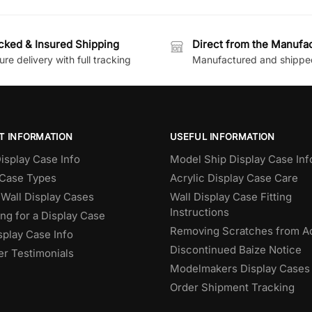
cked & Insured Shipping
Direct from the Manufa
re delivery with full tracking
Manufactured and shippe
T INFORMATION
USEFUL INFORMATION
isplay Case Info
Model Ship Display Case Inf
 Case Types
Acrylic Display Case Care
Wall Display Cases
Wall Display Case Fitting
Instructions
ng for a Display Case
Removing Scratches from Ac
splay Case Info
Discontinued Baize Notice
r Testimonials
Modelmakers Display Cases
Order Shipment Tracking