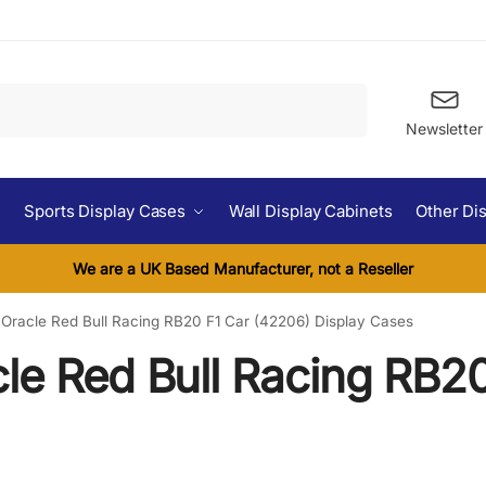
Search
Newsletter
Sports Display Cases
Wall Display Cabinets
Other Di
We are a UK Based Manufacturer, not a Reseller
Oracle Red Bull Racing RB20 F1 Car (42206) Display Cases
le Red Bull Racing RB20