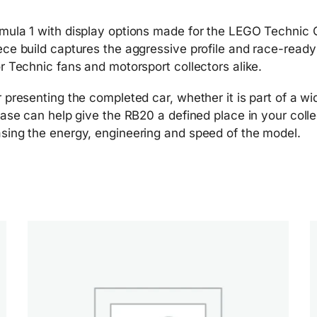
rmula 1 with display options made for the LEGO Technic 
ece build captures the aggressive profile and race-read
r Technic fans and motorsport collectors alike.
 presenting the completed car, whether it is part of a w
case can help give the RB20 a defined place in your colle
sing the energy, engineering and speed of the model.