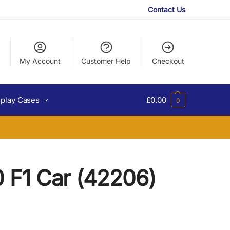
Contact Us
My Account
Customer Help
Checkout
splay Cases
£
0.00
0
 F1 Car (42206)