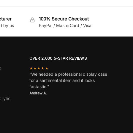
cturer
100% Secure Checkout
d by us
PayPal / MasterCard / Visa
OVER 2,000 5-STAR REVIEWS
o
★★★★★
“We needed a professional display case
for a sentimental item and it looks
fantastic.”
Andrew A.
rylic