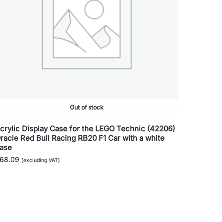
Out of stock
crylic Display Case for the LEGO Technic (42206)
racle Red Bull Racing RB20 F1 Car with a white
ase
68.09
(excluding VAT)