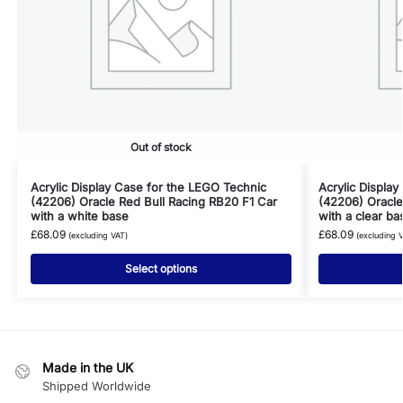
Out of stock
Acrylic Display Case for the LEGO Technic
Acrylic Displa
(42206) Oracle Red Bull Racing RB20 F1 Car
(42206) Oracle
with a white base
with a clear ba
£
68.09
£
68.09
(excluding VAT)
(excluding 
Select options
Made in the UK
Shipped Worldwide