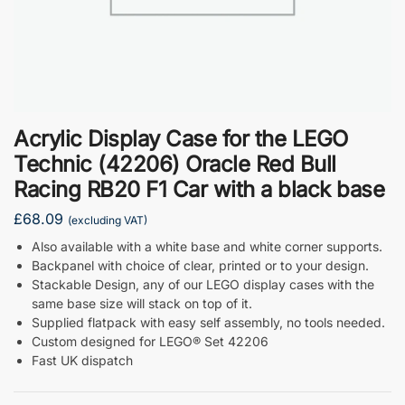
Acrylic Display Case for the LEGO
Technic (42206) Oracle Red Bull
Racing RB20 F1 Car with a black base
£
68.09
(excluding VAT)
Also available with a white base and white corner supports.
Backpanel with choice of clear, printed or to your design.
Stackable Design, any of our LEGO display cases with the
same base size will stack on top of it.
Supplied flatpack with easy self assembly, no tools needed.
Custom designed for LEGO® Set 42206
Fast UK dispatch