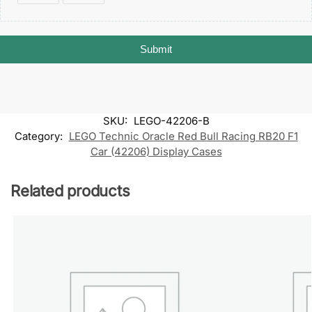
Submit
SKU:
LEGO-42206-B
Category:
LEGO Technic Oracle Red Bull Racing RB20 F1
Car (42206) Display Cases
Related products