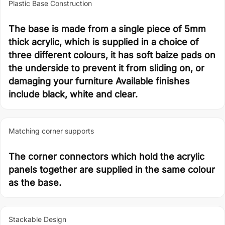
Plastic Base Construction
The base is made from a single piece of 5mm
thick acrylic, which is supplied in a choice of
three different colours, it has soft baize pads on
the underside to prevent it from sliding on, or
damaging your furniture Available finishes
include black, white and clear.
Matching corner supports
The corner connectors which hold the acrylic
panels together are supplied in the same colour
as the base.
Stackable Design