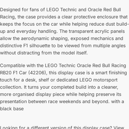
Designed for fans of LEGO Technic and Oracle Red Bull
Racing, the case provides a clear protective enclosure that
keeps the focus on the car while helping reduce dust build-
up and everyday handling. The transparent acrylic panels
allow the aerodynamic shaping, exposed mechanics and
distinctive F1 silhouette to be viewed from multiple angles
without distracting from the model itself.
Compatible with the LEGO Technic Oracle Red Bull Racing
RB20 F1 Car (42206), this display case is a smart finishing
touch for a desk, shelf or dedicated LEGO motorsport
collection. It turns your completed build into a cleaner,
more organised display piece while helping preserve its
presentation between race weekends and beyond. with a
black base
Looking for a different version of this display case? View