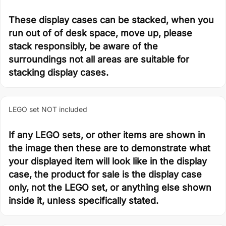
These display cases can be stacked, when you
run out of of desk space, move up, please
stack responsibly, be aware of the
surroundings not all areas are suitable for
stacking display cases.
LEGO set NOT included
If any LEGO sets, or other items are shown in
the image then these are to demonstrate what
your displayed item will look like in the display
case, the product for sale is the display case
only, not the LEGO set, or anything else shown
inside it, unless specifically stated.