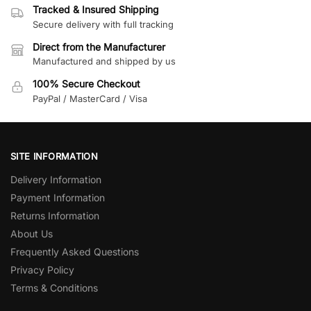
Tracked & Insured Shipping
Secure delivery with full tracking
Direct from the Manufacturer
Manufactured and shipped by us
100% Secure Checkout
PayPal / MasterCard / Visa
SITE INFORMATION
Delivery Information
Payment Information
Returns Information
About Us
Frequently Asked Questions
Privacy Policy
Terms & Conditions