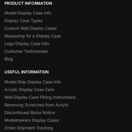
PRODUCT INFORMATION
Model Display Case Info
Display Case Types
Custom Wall Display Cases
Measuring for a Display Case
Lego Display Case Info
Customer Testimonials
Blog
USEFUL INFORMATION
Model Ship Display Case Info
Acrylic Display Case Care
Wall Display Case Fitting Instructions
Removing Scratches from Acrylic
Discontinued Baize Notice
Modelmakers Display Cases
Order Shipment Tracking