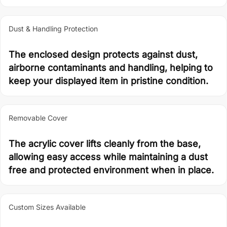
Dust & Handling Protection
The enclosed design protects against dust,
airborne contaminants and handling, helping to
keep your displayed item in pristine condition.
Removable Cover
The acrylic cover lifts cleanly from the base,
allowing easy access while maintaining a dust
free and protected environment when in place.
Custom Sizes Available