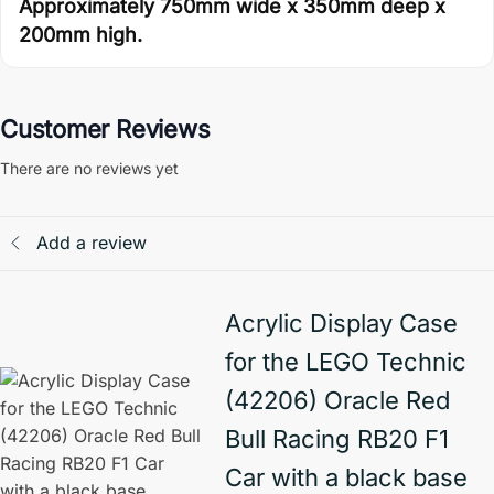
Approximately 750mm wide x 350mm deep x
200mm high.
Customer Reviews
There are no reviews yet
Add a review
Acrylic Display Case
for the LEGO Technic
(42206) Oracle Red
Bull Racing RB20 F1
Car with a black base