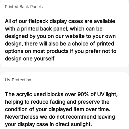
Printed Back Panels
All of our flatpack display cases are available
with a printed back panel, which can be
designed by you on our website to your own
design, there will also be a choice of printed
options on most products if you prefer not to
design one yourself.
UV Protection
The acrylic used blocks over 90% of UV light,
helping to reduce fading and preserve the
condition of your displayed item over time.
Nevertheless we do not recommend leaving
your display case in direct sunlight.