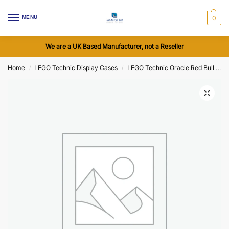
MENU
0
We are a UK Based Manufacturer, not a Reseller
Home
LEGO Technic Display Cases
LEGO Technic Oracle Red Bull Racing RB20 F1 Car (42206) Display Cases
/
/