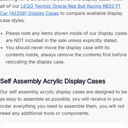
all of our
LEGO Technic Oracle Red Bull Racing RB20 F1
Car (42206) Display Cases
to compare available display
case styles.
Please note any items shown inside of our display cases
are NOT included in the sale unless explicitly stated.
You should never move the display case with its
contents inside, always remove the contents first before
relocating the display case.
Self Assembly Acrylic Display Cases
Our self assembly acrylic display cases are designed to be
as easy to assemble as possible, you will receive in your
order everything you need to assemble them, you will not
need any additional tools or components.