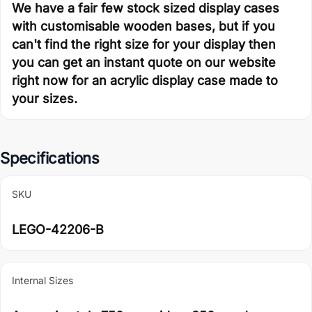
We have a fair few stock sized display cases
with customisable wooden bases, but if you
can't find the right size for your display then
you can get an instant quote on our website
right now for an acrylic display case made to
your sizes.
Specifications
SKU
LEGO-42206-B
Internal Sizes