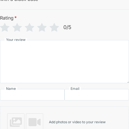
Rating
*
0/5
Your review
Name
Email
Add photos or video to your review