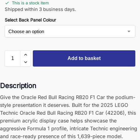
This is a stock item
Shipped within 3 business days.
Select Back Panel Colour
Add to basket
Description
Give the Oracle Red Bull Racing RB20 F1 Car the podium-
style presentation it deserves. Built for the 2025 LEGO
Technic Oracle Red Bull Racing RB20 F1 Car (42206), this
premium acrylic display case helps showcase the
aggressive Formula 1 profile, intricate Technic engineering
and race-ready presence of this 1,639-piece model.