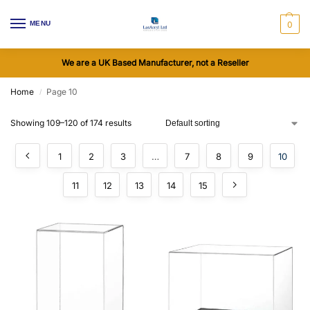
MENU
0
We are a UK Based Manufacturer, not a Reseller
Home
Page 10
/
Showing 109–120 of 174 results
1
2
3
…
7
8
9
10
11
12
13
14
15