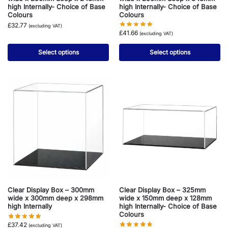
high Internally- Choice of Base
high Internally- Choice of Base
Colours
Colours
£
32.77
(excluding VAT)
£
41.66
(excluding VAT)
Select options
Select options
Clear Display Box – 300mm
Clear Display Box – 325mm
wide x 300mm deep x 298mm
wide x 150mm deep x 128mm
high Internally
high Internally- Choice of Base
Colours
£
37.42
(excluding VAT)