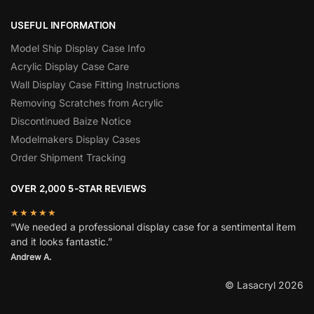
USEFUL INFORMATION
Model Ship Display Case Info
Acrylic Display Case Care
Wall Display Case Fitting Instructions
Removing Scratches from Acrylic
Discontinued Baize Notice
Modelmakers Display Cases
Order Shipment Tracking
OVER 2,000 5-STAR REVIEWS
★★★★★
“We needed a professional display case for a sentimental item
and it looks fantastic.”
Andrew A.
© Lasacryl 2026