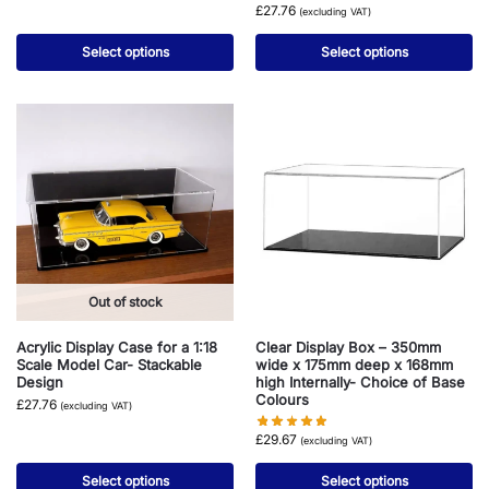
£
27.76
(excluding VAT)
Select options
Select options
Out of stock
Acrylic Display Case for a 1:18
Clear Display Box – 350mm
Scale Model Car- Stackable
wide x 175mm deep x 168mm
Design
high Internally- Choice of Base
Colours
£
27.76
(excluding VAT)
£
29.67
(excluding VAT)
Select options
Select options