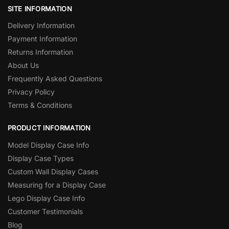
SITE INFORMATION
Delivery Information
Payment Information
Returns Information
About Us
Frequently Asked Questions
Privacy Policy
Terms & Conditions
PRODUCT INFORMATION
Model Display Case Info
Display Case Types
Custom Wall Display Cases
Measuring for a Display Case
Lego Display Case Info
Customer Testimonials
Blog