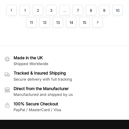
1
2
3
…
7
8
9
10
11
12
13
14
15
Made in the UK
Shipped Worldwide
Tracked & Insured Shipping
Secure delivery with full tracking
Direct from the Manufacturer
Manufactured and shipped by us
100% Secure Checkout
PayPal / MasterCard / Visa