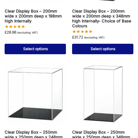
Clear Display Box – 200mm
Clear Display Box – 200mm
wide x 200mm deep x 198mm
wide x 200mm deep x 348mm
high Internally
high Internally- Choice of Base
Colours
£
28.96
(excluding VAT)
£
31.72
(excluding VAT)
Select options
Select options
Clear Display Box – 250mm
Clear Display Box – 250mm
wide x 250mm deep x 248mm
wide x 250mm deep x 348mm