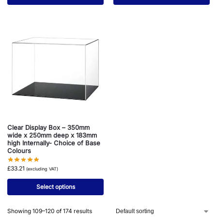
Clear Display Box – 350mm
wide x 250mm deep x 183mm
high Internally- Choice of Base
Colours
£
33.21
(excluding VAT)
Select options
Showing 109–120 of 174 results