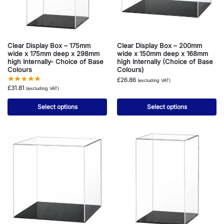
Clear Display Box – 175mm
Clear Display Box – 200mm
wide x 175mm deep x 298mm
wide x 150mm deep x 168mm
high Internally- Choice of Base
high Internally (Choice of Base
Colours
Colours)
£
26.86
(excluding VAT)
£
31.81
(excluding VAT)
Select options
Select options