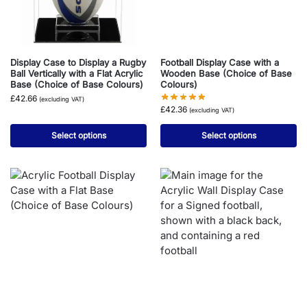
Display Case to Display a Rugby
Football Display Case with a
Ball Vertically with a Flat Acrylic
Wooden Base (Choice of Base
Base (Choice of Base Colours)
Colours)
£
42.66
(excluding VAT)
£
42.36
(excluding VAT)
Select options
Select options