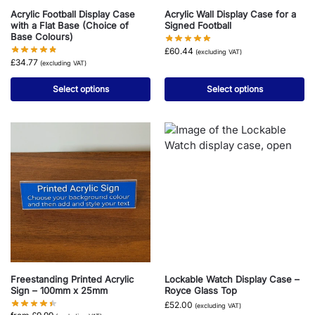
Acrylic Football Display Case
Acrylic Wall Display Case for a
with a Flat Base (Choice of
Signed Football
Base Colours)
£
60.44
(excluding VAT)
£
34.77
(excluding VAT)
Select options
Select options
Freestanding Printed Acrylic
Lockable Watch Display Case –
Sign – 100mm x 25mm
Royce Glass Top
£
52.00
(excluding VAT)