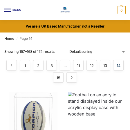
MENU
0
We are a UK Based Manufacturer, not a Reseller
Home
Page 14
/
Showing 157–168 of 174 results
1
2
3
…
11
12
13
14
15