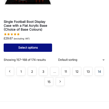
Single Football Boot Display
Case with a Flat Acrylic Base
(Choice of Base Colours)
£
29.67
(excluding VAT)
Select options
Showing 157–168 of 174 results
1
2
3
…
11
12
13
14
15