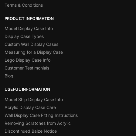
Terms & Conditions
PRODUCT INFORMATION
Model Display Case Info
Display Case Types
Custom Wall Display Cases
Measuring for a Display Case
Lego Display Case Info
Customer Testimonials
Blog
USEFUL INFORMATION
Model Ship Display Case Info
Acrylic Display Case Care
Wall Display Case Fitting Instructions
Removing Scratches from Acrylic
Discontinued Baize Notice