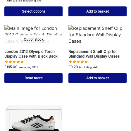
from
£
9.99
(excluding VAT)
Select options
Add to basket
Out of stock
London 2012 Olympic Torch
Replacement Shelf Clip for
Display Case with Black Back
Standard Wall Display Cases
£
195.00
£
0.20
(excluding VAT)
(excluding VAT)
Read more
Add to basket