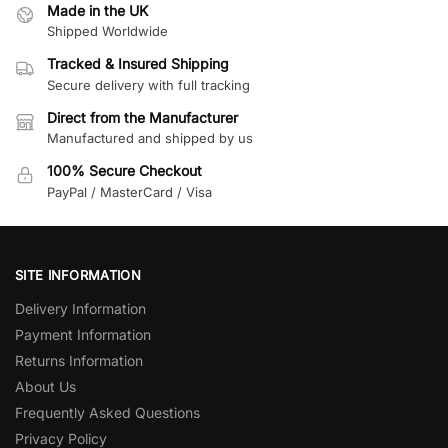
Made in the UK
Shipped Worldwide
Tracked & Insured Shipping
Secure delivery with full tracking
Direct from the Manufacturer
Manufactured and shipped by us
100% Secure Checkout
PayPal / MasterCard / Visa
SITE INFORMATION
Delivery Information
Payment Information
Returns Information
About Us
Frequently Asked Questions
Privacy Policy