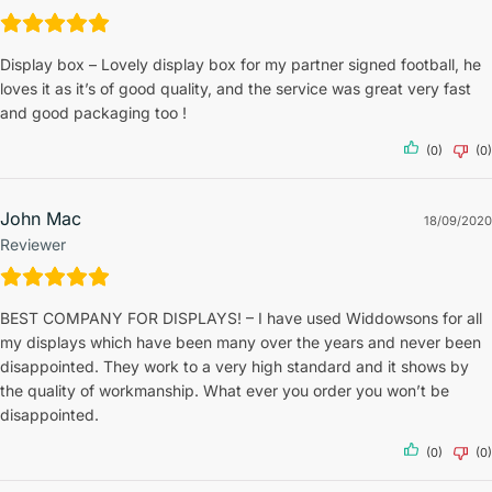
Display box – Lovely display box for my partner signed football, he
loves it as it’s of good quality, and the service was great very fast
and good packaging too !
(0)
(0)
John Mac
18/09/2020
Reviewer
BEST COMPANY FOR DISPLAYS! – I have used Widdowsons for all
my displays which have been many over the years and never been
disappointed. They work to a very high standard and it shows by
the quality of workmanship. What ever you order you won’t be
disappointed.
(0)
(0)