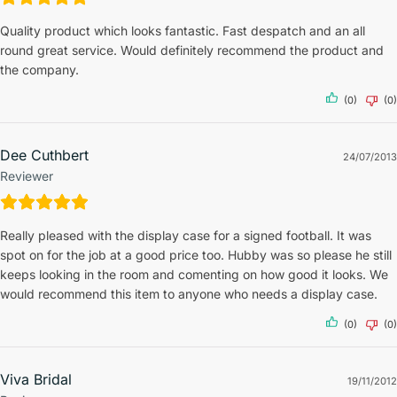
Quality product which looks fantastic. Fast despatch and an all
round great service. Would definitely recommend the product and
the company.
(0)
(0)
Dee Cuthbert
24/07/2013
Reviewer
Really pleased with the display case for a signed football. It was
spot on for the job at a good price too. Hubby was so please he still
keeps looking in the room and comenting on how good it looks. We
would recommend this item to anyone who needs a display case.
(0)
(0)
Viva Bridal
19/11/2012