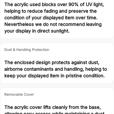
The acrylic used blocks over 90% of UV light,
helping to reduce fading and preserve the
condition of your displayed item over time.
Nevertheless we do not recommend leaving
your display in direct sunlight.
Dust & Handling Protection
The enclosed design protects against dust,
airborne contaminants and handling, helping to
keep your displayed item in pristine condition.
Removable Cover
The acrylic cover lifts cleanly from the base,
allowing easy access while maintaining a dust