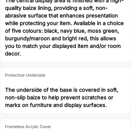
The central display area is finished with a high-
quality baize lining, providing a soft, non-
abrasive surface that enhances presentation
while protecting your item. Available in a choice
of five colours: black, navy blue, moss green,
burgundy/maroon and bright red, this allows
you to match your displayed item and/or room
decor.
Protective Underside
The underside of the base is covered in soft,
non-slip baize to help prevent scratches or
marks on furniture and display surfaces.
Frameless Acrylic Cover