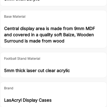
Base Material
Central display area is made from 9mm MDF
and covered in a quality soft Baize, Wooden
Surround is made from wood
Football Stand Material
5mm thick laser cut clear acrylic
Brand
LasAcryl Display Cases