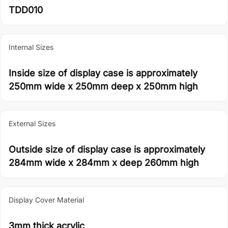
TDD010
Internal Sizes
Inside size of display case is approximately
250mm wide x 250mm deep x 250mm high
External Sizes
Outside size of display case is approximately
284mm wide x 284mm x deep 260mm high
Display Cover Material
3mm thick acrylic