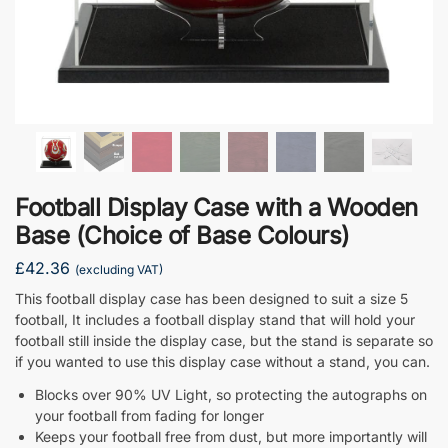
Football Display Case with a Wooden
Base (Choice of Base Colours)
£
42.36
(excluding VAT)
This football display case has been designed to suit a size 5
football, It includes a football display stand that will hold your
football still inside the display case, but the stand is separate so
if you wanted to use this display case without a stand, you can.
Blocks over 90% UV Light, so protecting the autographs on
your football from fading for longer
Keeps your football free from dust, but more importantly will