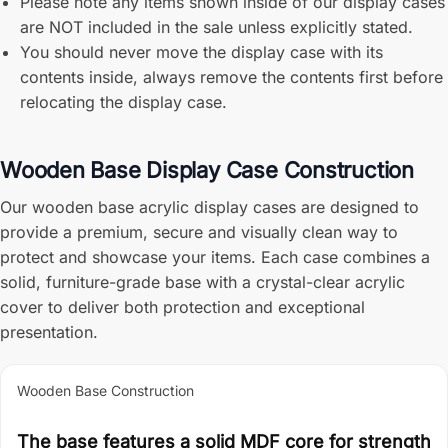
Please note any items shown inside of our display cases
are NOT included in the sale unless explicitly stated.
You should never move the display case with its
contents inside, always remove the contents first before
relocating the display case.
Wooden Base Display Case Construction
Our wooden base acrylic display cases are designed to
provide a premium, secure and visually clean way to
protect and showcase your items. Each case combines a
solid, furniture-grade base with a crystal-clear acrylic
cover to deliver both protection and exceptional
presentation.
Wooden Base Construction
The base features a solid MDF core for strength