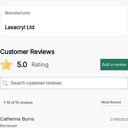
Manufacturer
Lasacryl Ltd
Customer Reviews
5.0
Rating
Add a review
1-10 of 10 reviews
Catherine Burns
21/08/2023
Reviewer