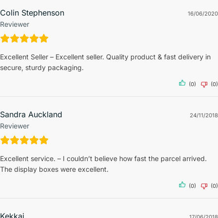
Colin Stephenson
16/06/2020
Reviewer
Excellent Seller – Excellent seller. Quality product & fast delivery in
secure, sturdy packaging.
(0)
(0)
Sandra Auckland
24/11/2018
Reviewer
Excellent service. – I couldn’t believe how fast the parcel arrived.
The display boxes were excellent.
(0)
(0)
Kekkai
17/06/2018