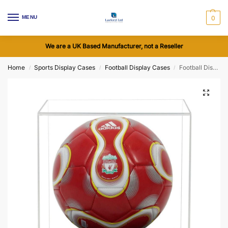
MENU
0
We are a UK Based Manufacturer, not a Reseller
Home
Sports Display Cases
Football Display Cases
Football Display Case with a Wooden Base (Choice of Base Colours)
/
/
/