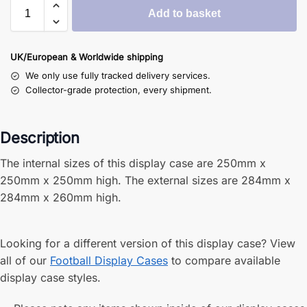
Add to basket
UK/European & Worldwide shipping
We only use fully tracked delivery services.
Collector-grade protection, every shipment.
Description
The internal sizes of this display case are 250mm x
250mm x 250mm high. The external sizes are 284mm x
284mm x 260mm high.
Looking for a different version of this display case? View
all of our
Football Display Cases
to compare available
display case styles.