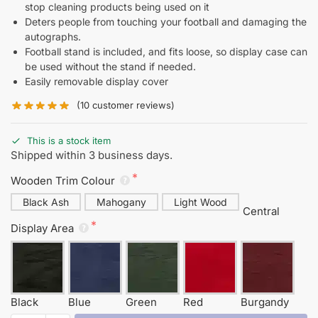
stop cleaning products being used on it
Deters people from touching your football and damaging the
autographs.
Football stand is included, and fits loose, so display case can
be used without the stand if needed.
Easily removable display cover
(
10
customer reviews)
This is a stock item
Shipped within 3 business days.
Wooden Trim Colour
Black Ash
Mahogany
Light Wood
Central
Display Area
Black
Blue
Green
Red
Burgandy