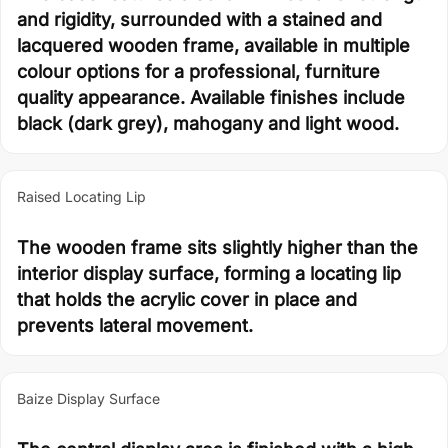
and rigidity, surrounded with a stained and
lacquered wooden frame, available in multiple
colour options for a professional, furniture
quality appearance. Available finishes include
black (dark grey), mahogany and light wood.
Raised Locating Lip
The wooden frame sits slightly higher than the
interior display surface, forming a locating lip
that holds the acrylic cover in place and
prevents lateral movement.
Baize Display Surface