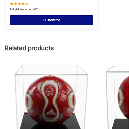
£
9.99
(excluding VAT)
Customize
Related products