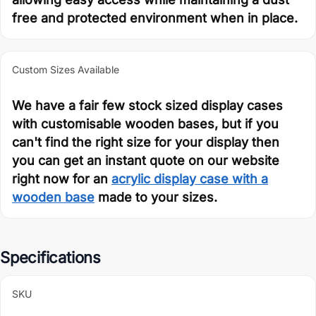
free and protected environment when in place.
Custom Sizes Available
We have a fair few stock sized display cases
with customisable wooden bases, but if you
can't find the right size for your display then
you can get an instant quote on our website
right now for an
acrylic display case with a
wooden base
made to your sizes.
Specifications
SKU