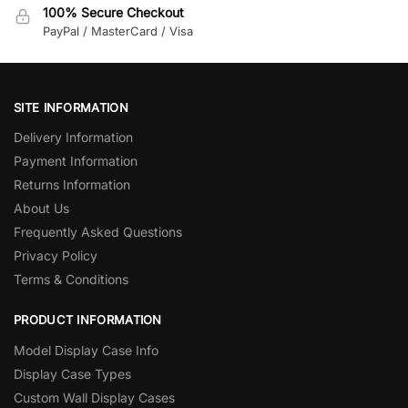
100% Secure Checkout
PayPal / MasterCard / Visa
SITE INFORMATION
Delivery Information
Payment Information
Returns Information
About Us
Frequently Asked Questions
Privacy Policy
Terms & Conditions
PRODUCT INFORMATION
Model Display Case Info
Display Case Types
Custom Wall Display Cases