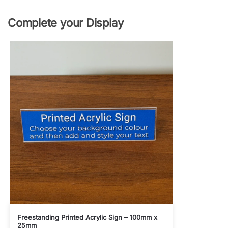
Complete your Display
Freestanding Printed Acrylic Sign – 100mm x
25mm