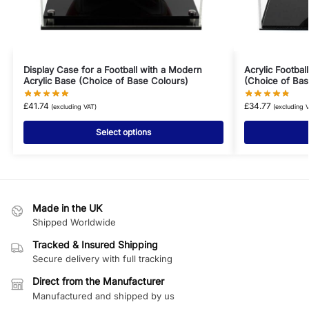
Display Case for a Football with a Modern
Acrylic Footbal
Acrylic Base (Choice of Base Colours)
(Choice of Bas
£
41.74
£
34.77
(excluding VAT)
(excluding 
Select options
Made in the UK
Shipped Worldwide
Tracked & Insured Shipping
Secure delivery with full tracking
Direct from the Manufacturer
Manufactured and shipped by us