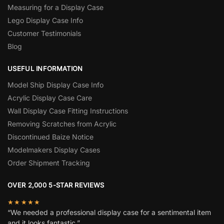
Measuring for a Display Case
Lego Display Case Info
Customer Testimonials
Blog
USEFUL INFORMATION
Model Ship Display Case Info
Acrylic Display Case Care
Wall Display Case Fitting Instructions
Removing Scratches from Acrylic
Discontinued Baize Notice
Modelmakers Display Cases
Order Shipment Tracking
OVER 2,000 5-STAR REVIEWS
★★★★★
“We needed a professional display case for a sentimental item
and it looks fantastic.”