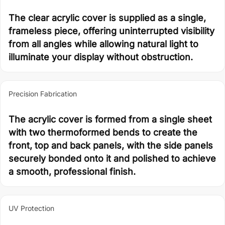
The clear acrylic cover is supplied as a single,
frameless piece, offering uninterrupted visibility
from all angles while allowing natural light to
illuminate your display without obstruction.
Precision Fabrication
The acrylic cover is formed from a single sheet
with two thermoformed bends to create the
front, top and back panels, with the side panels
securely bonded onto it and polished to achieve
a smooth, professional finish.
UV Protection