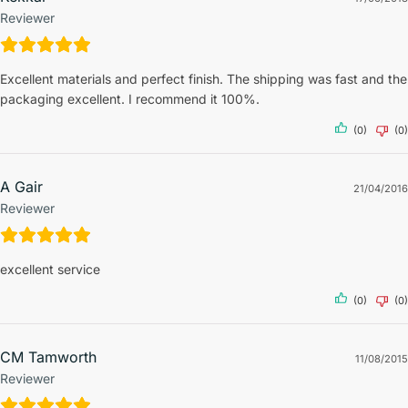
Reviewer
Excellent materials and perfect finish. The shipping was fast and the
packaging excellent. I recommend it 100%.
(0)
(0)
A Gair
21/04/2016
Reviewer
excellent service
(0)
(0)
CM Tamworth
11/08/2015
Reviewer