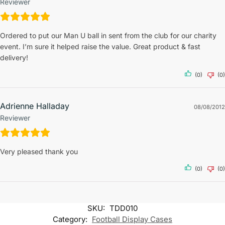
Reviewer
Ordered to put our Man U ball in sent from the club for our charity
event. I’m sure it helped raise the value. Great product & fast
delivery!
(0)
(0)
Adrienne Halladay
08/08/2012
Reviewer
Very pleased thank you
(0)
(0)
SKU:
TDD010
Category:
Football Display Cases