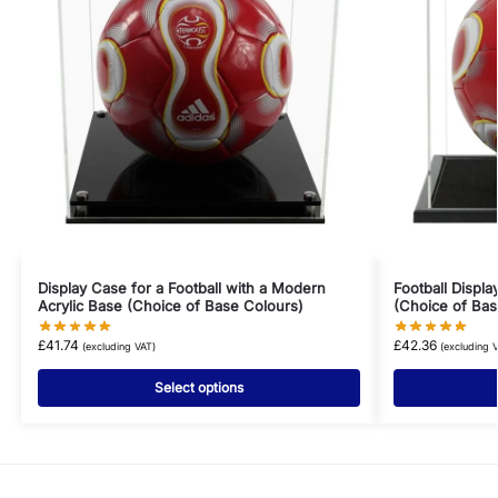
Display Case for a Football with a Modern
Football Displ
Acrylic Base (Choice of Base Colours)
(Choice of Bas
£
41.74
£
42.36
(excluding VAT)
(excluding 
Select options