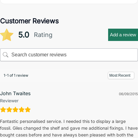
Customer Reviews
5.0
Rating
Add a review
1-1 of 1 review
John Twaites
06/09/2015
Reviewer
Fantastic personalised service. I needed this to display a large
fossil. Giles changed the shelf and gave me additional fixings. I have
bought cases before and have always been pleased with both the