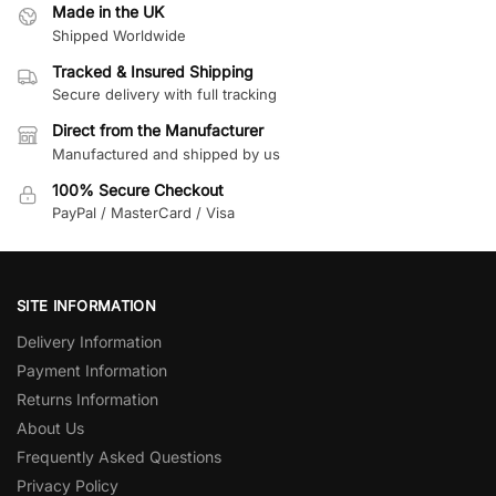
Made in the UK
Shipped Worldwide
Tracked & Insured Shipping
Secure delivery with full tracking
Direct from the Manufacturer
Manufactured and shipped by us
100% Secure Checkout
PayPal / MasterCard / Visa
SITE INFORMATION
Delivery Information
Payment Information
Returns Information
About Us
Frequently Asked Questions
Privacy Policy