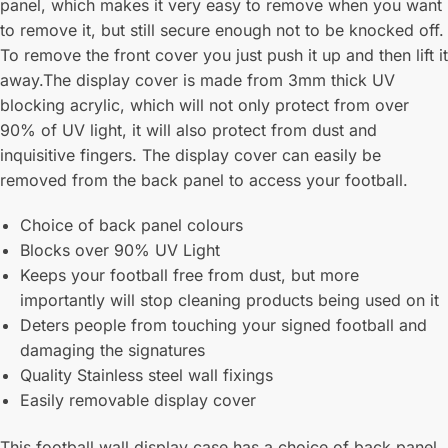
panel, which makes it very easy to remove when you want
to remove it, but still secure enough not to be knocked off.
To remove the front cover you just push it up and then lift it
away.The display cover is made from 3mm thick UV
blocking acrylic, which will not only protect from over
90% of UV light, it will also protect from dust and
inquisitive fingers. The display cover can easily be
removed from the back panel to access your football.
Choice of back panel colours
Blocks over 90% UV Light
Keeps your football free from dust, but more
importantly will stop cleaning products being used on it
Deters people from touching your signed football and
damaging the signatures
Quality Stainless steel wall fixings
Easily removable display cover
This football wall display case has a choice of back panel