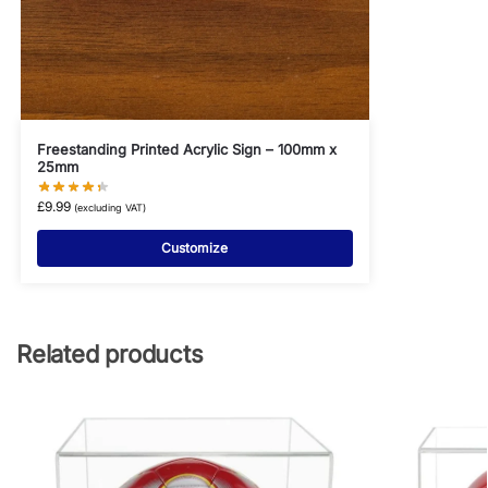
Freestanding Printed Acrylic Sign – 100mm x
25mm
£
9.99
(excluding VAT)
Customize
Related products