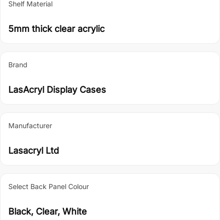
Shelf Material
5mm thick clear acrylic
Brand
LasAcryl Display Cases
Manufacturer
Lasacryl Ltd
Select Back Panel Colour
Black, Clear, White