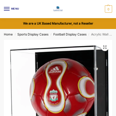
MENU
0
We are a UK Based Manufacturer, not a Reseller
Home
Sports Display Cases
Football Display Cases
Acrylic Wall Display Case for a Signed Football
/
/
/