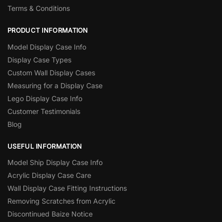
Terms & Conditions
PRODUCT INFORMATION
Model Display Case Info
Display Case Types
Custom Wall Display Cases
Measuring for a Display Case
Lego Display Case Info
Customer Testimonials
Blog
USEFUL INFORMATION
Model Ship Display Case Info
Acrylic Display Case Care
Wall Display Case Fitting Instructions
Removing Scratches from Acrylic
Discontinued Baize Notice