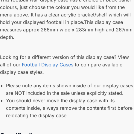
colours, just choose the colour you would like from the
menu above. It has a clear acrylic bracket/shelf which will
hold your displayed football in place.This display case
measures approx 266mm wide x 283mm high and 267mm
depth.
Looking for a different version of this display case? View
all of our
Football Display Cases
to compare available
display case styles.
Please note any items shown inside of our display cases
are NOT included in the sale unless explicitly stated.
You should never move the display case with its
contents inside, always remove the contents first before
relocating the display case.