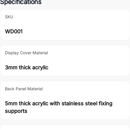
Specifications
SKU
WD001
Display Cover Material
3mm thick acrylic
Back Panel Material
5mm thick acrylic with stainless steel fixing
supports