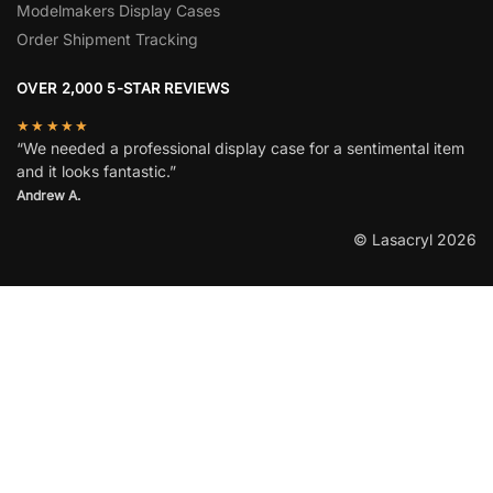
Modelmakers Display Cases
Order Shipment Tracking
OVER 2,000 5-STAR REVIEWS
★★★★★
“We needed a professional display case for a sentimental item
and it looks fantastic.”
Andrew A.
© Lasacryl 2026