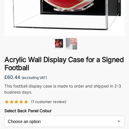
Acrylic Wall Display Case for a Signed
Football
£
60.44
(excluding VAT)
This football display case is made to order and shipped in 2-3
business days.
(
1
customer review)
Select Back Panel Colour