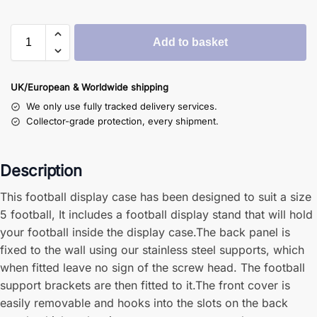
Add to basket
UK/European & Worldwide shipping
We only use fully tracked delivery services.
Collector-grade protection, every shipment.
Description
This football display case has been designed to suit a size
5 football, It includes a football display stand that will hold
your football inside the display case.The back panel is
fixed to the wall using our stainless steel supports, which
when fitted leave no sign of the screw head. The football
support brackets are then fitted to it.The front cover is
easily removable and hooks into the slots on the back