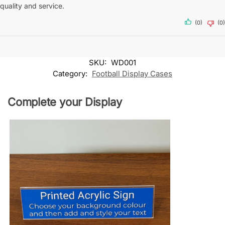
quality and service.
(0)
(0)
SKU:
WD001
Category:
Football Display Cases
Complete your Display