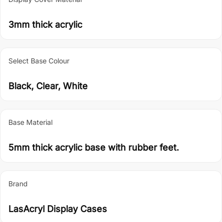
3mm thick acrylic
Select Base Colour
Black, Clear, White
Base Material
5mm thick acrylic base with rubber feet.
Brand
LasAcryl Display Cases