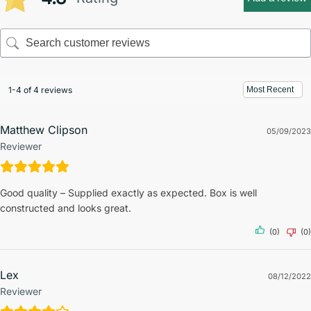
1-4 of 4 reviews
Matthew Clipson
05/09/2023
Reviewer
Good quality – Supplied exactly as expected. Box is well
constructed and looks great.
(0)
(0)
Lex
08/12/2022
Reviewer