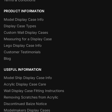
PRODUCT INFORMATION
Model Display Case Info
Display Case Types
Custom Wall Display Cases
Measuring for a Display Case
Lego Display Case Info
Customer Testimonials
Blog
USEFUL INFORMATION
Model Ship Display Case Info
Acrylic Display Case Care
Wall Display Case Fitting Instructions
Removing Scratches from Acrylic
Discontinued Baize Notice
Modelmakers Display Cases