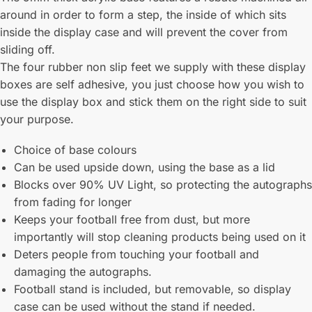
around in order to form a step, the inside of which sits
inside the display case and will prevent the cover from
sliding off.
The four rubber non slip feet we supply with these display
boxes are self adhesive, you just choose how you wish to
use the display box and stick them on the right side to suit
your purpose.
Choice of base colours
Can be used upside down, using the base as a lid
Blocks over 90% UV Light, so protecting the autographs
from fading for longer
Keeps your football free from dust, but more
importantly will stop cleaning products being used on it
Deters people from touching your football and
damaging the autographs.
Football stand is included, but removable, so display
case can be used without the stand if needed.