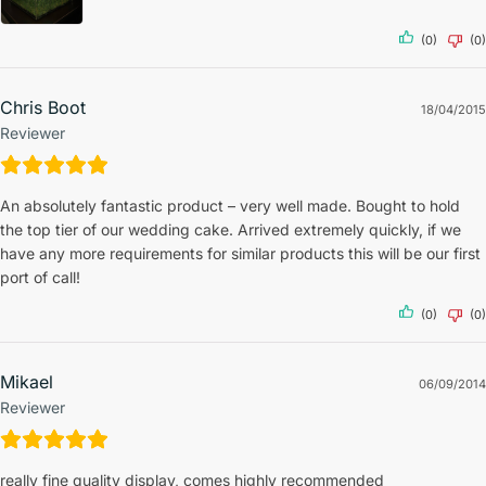
(0)
(0)
Chris Boot
18/04/2015
Reviewer
An absolutely fantastic product – very well made. Bought to hold
the top tier of our wedding cake. Arrived extremely quickly, if we
have any more requirements for similar products this will be our first
port of call!
(0)
(0)
Mikael
06/09/2014
Reviewer
really fine quality display, comes highly recommended