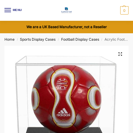
MENU
0
We are a UK Based Manufacturer, not a Reseller
Home
Sports Display Cases
Football Display Cases
Acrylic Football Display Case with a Flat Base (Choice of Base Colours)
/
/
/