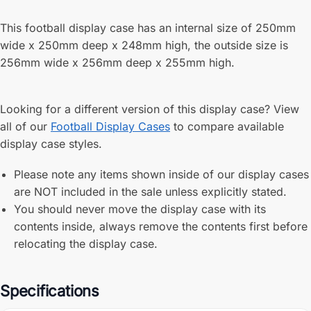
This football display case has an internal size of 250mm
wide x 250mm deep x 248mm high, the outside size is
256mm wide x 256mm deep x 255mm high.
Looking for a different version of this display case? View
all of our
Football Display Cases
to compare available
display case styles.
Please note any items shown inside of our display cases
are NOT included in the sale unless explicitly stated.
You should never move the display case with its
contents inside, always remove the contents first before
relocating the display case.
Specifications