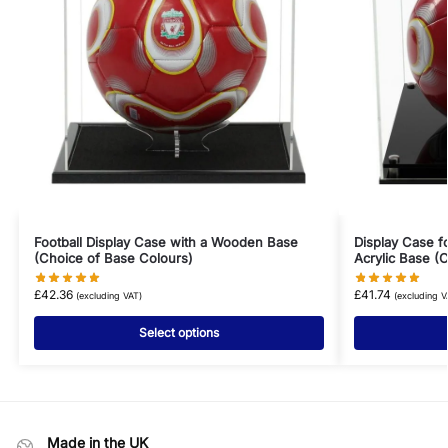
Football Display Case with a Wooden Base
Display Case f
(Choice of Base Colours)
Acrylic Base (
£
42.36
£
41.74
(excluding VAT)
(excluding V
Select options
Made in the UK