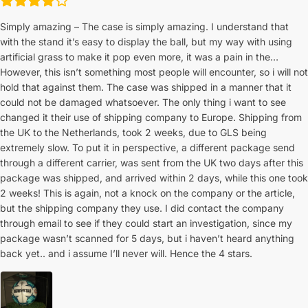
Simply amazing – The case is simply amazing. I understand that
with the stand it’s easy to display the ball, but my way with using
artificial grass to make it pop even more, it was a pain in the…
However, this isn’t something most people will encounter, so i will not
hold that against them. The case was shipped in a manner that it
could not be damaged whatsoever. The only thing i want to see
changed it their use of shipping company to Europe. Shipping from
the UK to the Netherlands, took 2 weeks, due to GLS being
extremely slow. To put it in perspective, a different package send
through a different carrier, was sent from the UK two days after this
package was shipped, and arrived within 2 days, while this one took
2 weeks! This is again, not a knock on the company or the article,
but the shipping company they use. I did contact the company
through email to see if they could start an investigation, since my
package wasn’t scanned for 5 days, but i haven’t heard anything
back yet.. and i assume I’ll never will. Hence the 4 stars.