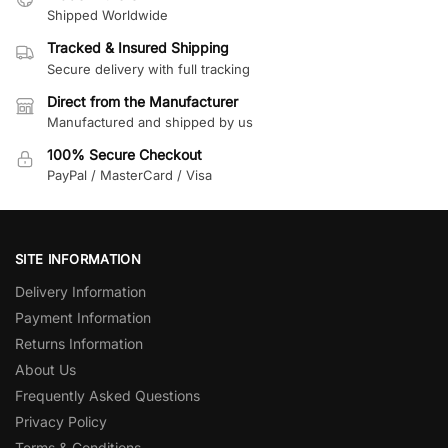
Shipped Worldwide
Tracked & Insured Shipping
Secure delivery with full tracking
Direct from the Manufacturer
Manufactured and shipped by us
100% Secure Checkout
PayPal / MasterCard / Visa
SITE INFORMATION
Delivery Information
Payment Information
Returns Information
About Us
Frequently Asked Questions
Privacy Policy
Terms & Conditions