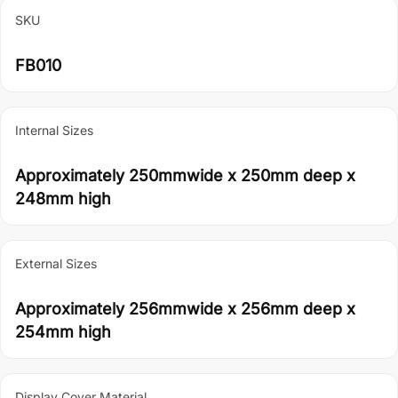
SKU
FB010
Internal Sizes
Approximately 250mmwide x 250mm deep x
248mm high
External Sizes
Approximately 256mmwide x 256mm deep x
254mm high
Display Cover Material