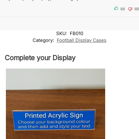
(0)
(0)
SKU:
FB010
Category:
Football Display Cases
Complete your Display