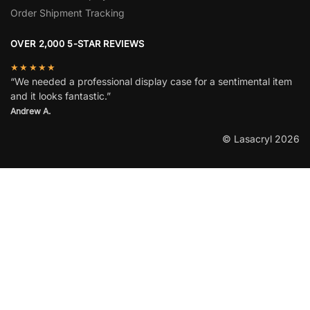
Order Shipment Tracking
OVER 2,000 5-STAR REVIEWS
★★★★★
“We needed a professional display case for a sentimental item
and it looks fantastic.”
Andrew A.
© Lasacryl 2026