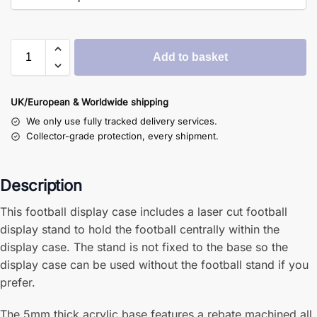
Add to basket
UK/European & Worldwide shipping
We only use fully tracked delivery services.
Collector-grade protection, every shipment.
Description
This football display case includes a laser cut football
display stand to hold the football centrally within the
display case. The stand is not fixed to the base so the
display case can be used without the football stand if you
prefer.
The 5mm thick acrylic base features a rebate machined all