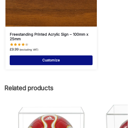
Freestanding Printed Acrylic Sign – 100mm x
25mm
£
9.99
(excluding VAT)
Customize
Related products