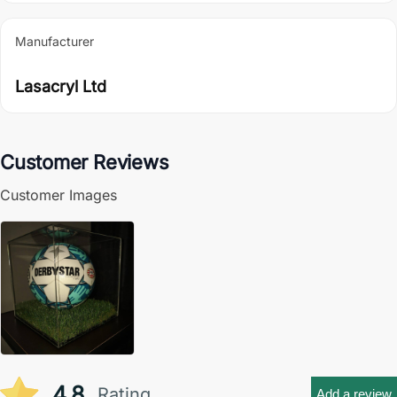
Manufacturer
Lasacryl Ltd
Customer Reviews
Customer Images
4.8
Rating
Add a review