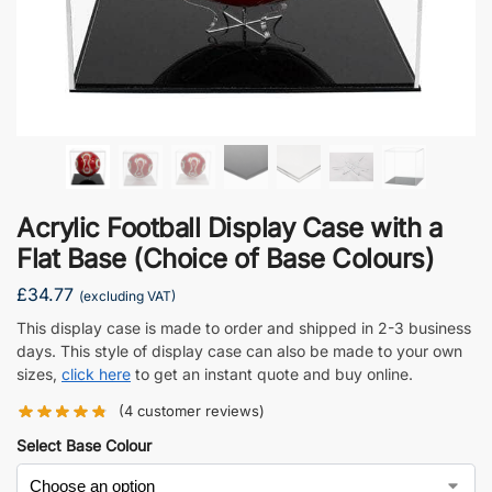
Acrylic Football Display Case with a
Flat Base (Choice of Base Colours)
£
34.77
(excluding VAT)
This display case is made to order and shipped in 2-3 business
days. This style of display case can also be made to your own
sizes,
click here
to get an instant quote and buy online.
(
4
customer reviews)
Select Base Colour