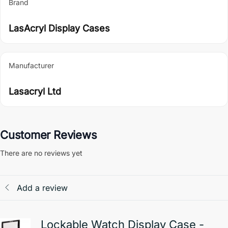
Brand
LasAcryl Display Cases
Manufacturer
Lasacryl Ltd
Customer Reviews
There are no reviews yet
Add a review
Lockable Watch Display Case -