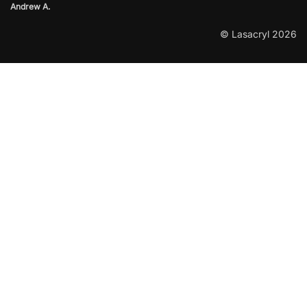
Andrew A.
© Lasacryl 2026