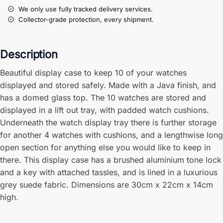
We only use fully tracked delivery services.
Collector-grade protection, every shipment.
Description
Beautiful display case to keep 10 of your watches
displayed and stored safely. Made with a Java finish, and
has a domed glass top. The 10 watches are stored and
displayed in a lift out tray, with padded watch cushions.
Underneath the watch display tray there is further storage
for another 4 watches with cushions, and a lengthwise long
open section for anything else you would like to keep in
there. This display case has a brushed aluminium tone lock
and a key with attached tassles, and is lined in a luxurious
grey suede fabric. Dimensions are 30cm x 22cm x 14cm
high.