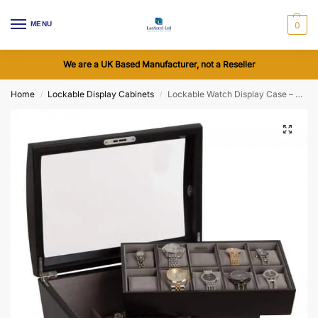
MENU
0
We are a UK Based Manufacturer, not a Reseller
Home
Lockable Display Cabinets
Lockable Watch Display Case – Royce Glass Top
/
/