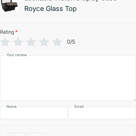
Royce Glass Top
Rating
*
0/5
Your review
Name
Email