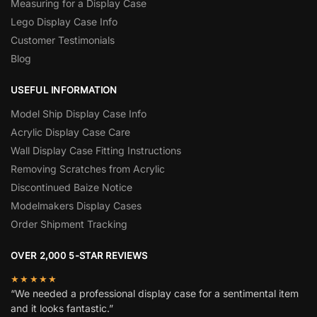
Measuring for a Display Case
Lego Display Case Info
Customer Testimonials
Blog
USEFUL INFORMATION
Model Ship Display Case Info
Acrylic Display Case Care
Wall Display Case Fitting Instructions
Removing Scratches from Acrylic
Discontinued Baize Notice
Modelmakers Display Cases
Order Shipment Tracking
OVER 2,000 5-STAR REVIEWS
★★★★★
“We needed a professional display case for a sentimental item
and it looks fantastic.”