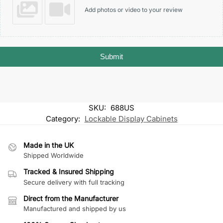
Add photos or video to your review
Submit
SKU:
688US
Category:
Lockable Display Cabinets
Made in the UK
Shipped Worldwide
Tracked & Insured Shipping
Secure delivery with full tracking
Direct from the Manufacturer
Manufactured and shipped by us