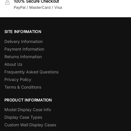
100% Secure Checkout
PayPal / MasterCard / Visa
SITE INFORMATION
Delivery Information
Payment Information
Returns Information
About Us
Frequently Asked Questions
Privacy Policy
Terms & Conditions
PRODUCT INFORMATION
Model Display Case Info
Display Case Types
Custom Wall Display Cases