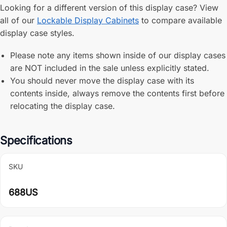
Looking for a different version of this display case? View
all of our
Lockable Display Cabinets
to compare available
display case styles.
Please note any items shown inside of our display cases
are NOT included in the sale unless explicitly stated.
You should never move the display case with its
contents inside, always remove the contents first before
relocating the display case.
Specifications
SKU
688US