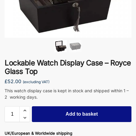
Lockable Watch Display Case – Royce
Glass Top
£
52.00
(excluding VAT)
This watch display case is kept in stock and shipped within 1 –
2 working days.
Add to basket
UK/European & Worldwide shipping