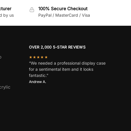
cturer
100% Secure Checkout
d by us
PayPal / MasterCard / Visa
OVER 2,000 5-STAR REVIEWS
o
★★★★★
“We needed a professional display case
for a sentimental item and it looks
fantastic.”
Andrew A.
rylic