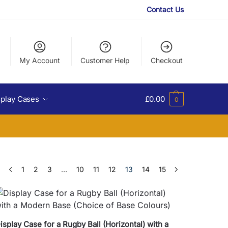
Contact Us
My Account
Customer Help
Checkout
splay Cases
£
0.00
0
1
2
3
…
10
11
12
13
14
15
isplay Case for a Rugby Ball (Horizontal) with a