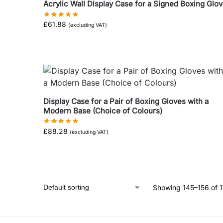
Acrylic Wall Display Case for a Signed Boxing Glo
£
61.88
(excluding VAT)
Display Case for a Pair of Boxing Gloves with a
Modern Base (Choice of Colours)
£
88.28
(excluding VAT)
Showing 145–156 of 1