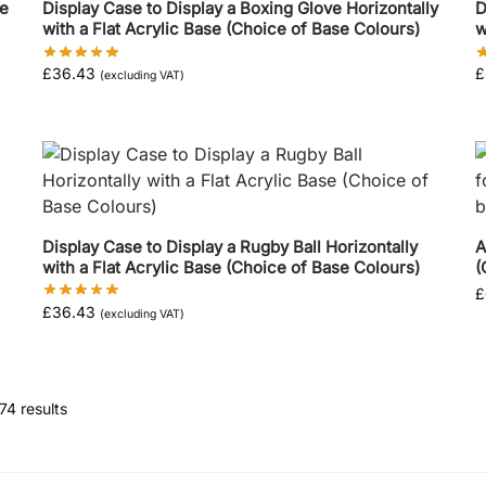
ve
Display Case to Display a Boxing Glove Horizontally
D
with a Flat Acrylic Base (Choice of Base Colours)
w
£
36.43
£
(excluding VAT)
Display Case to Display a Rugby Ball Horizontally
A
with a Flat Acrylic Base (Choice of Base Colours)
(
£
£
36.43
(excluding VAT)
74 results