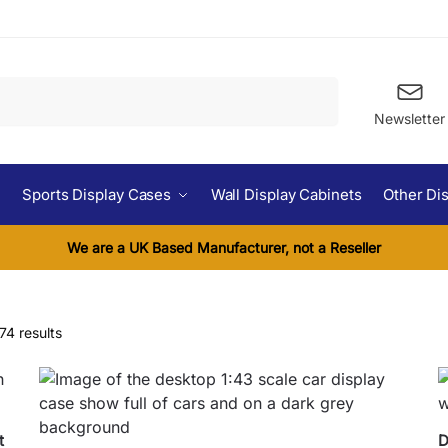
Search
Newsletter
Sports Display Cases
Wall Display Cabinets
Other Di
We are a UK Based Manufacturer, not a Reseller
74 results
t
D