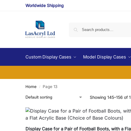
Worldwide Shipping
Custom Display Cases
Model Display Cases
Home
Page 13
/
Showing 145–156 of 1
Display Case for a Pair of Football Boots, with a Fla