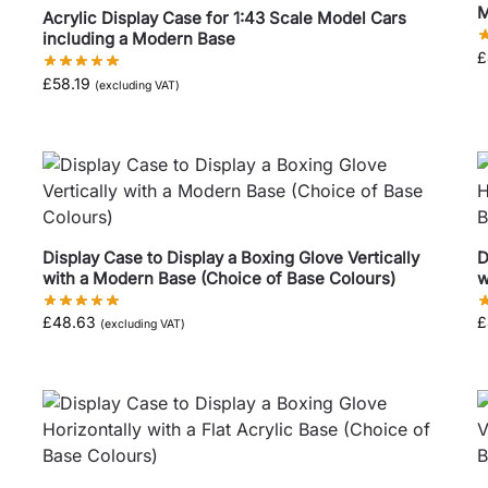
M
Acrylic Display Case for 1:43 Scale Model Cars
including a Modern Base
£
£
58.19
(excluding VAT)
Display Case to Display a Boxing Glove Vertically
D
with a Modern Base (Choice of Base Colours)
w
£
48.63
£
(excluding VAT)