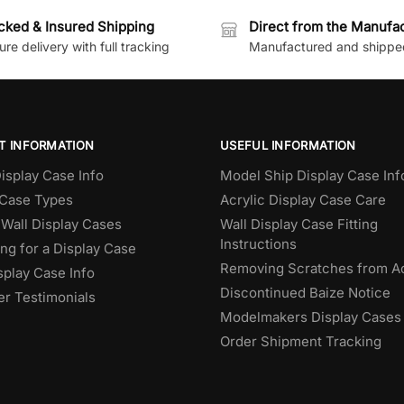
cked & Insured Shipping
Direct from the Manufa
re delivery with full tracking
Manufactured and shippe
T INFORMATION
USEFUL INFORMATION
isplay Case Info
Model Ship Display Case Inf
 Case Types
Acrylic Display Case Care
Wall Display Cases
Wall Display Case Fitting
Instructions
ng for a Display Case
Removing Scratches from Ac
splay Case Info
Discontinued Baize Notice
r Testimonials
Modelmakers Display Cases
Order Shipment Tracking