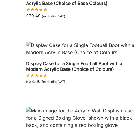
Acrylic Base (Choice of Base Colours)
£
39.49
(excluding VAT)
Display Case for a Single Football Boot with a
Modern Acrylic Base (Choice of Colours)
£
38.60
(excluding VAT)