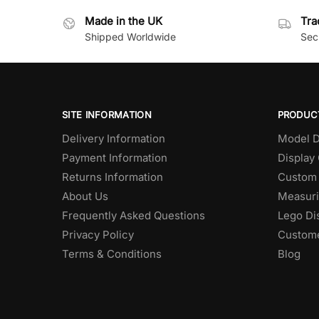
Made in the UK
Tra
Shipped Worldwide
Secu
SITE INFORMATION
PRODUC
Delivery Information
Model D
Payment Information
Display
Returns Information
Custom 
About Us
Measuri
Frequently Asked Questions
Lego Di
Privacy Policy
Custome
Terms & Conditions
Blog