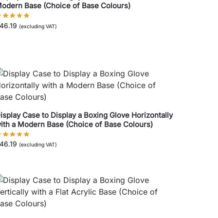
odern Base (Choice of Base Colours)
46.19
(excluding VAT)
isplay Case to Display a Boxing Glove Horizontally
ith a Modern Base (Choice of Base Colours)
46.19
(excluding VAT)