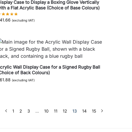
isplay Case to Display a Boxing Glove Vertically
ith a Flat Acrylic Base (Choice of Base Colours)
41.66
(excluding VAT)
crylic Wall Display Case for a Signed Rugby Ball
Choice of Back Colours)
61.88
(excluding VAT)
1
2
3
…
10
11
12
13
14
15