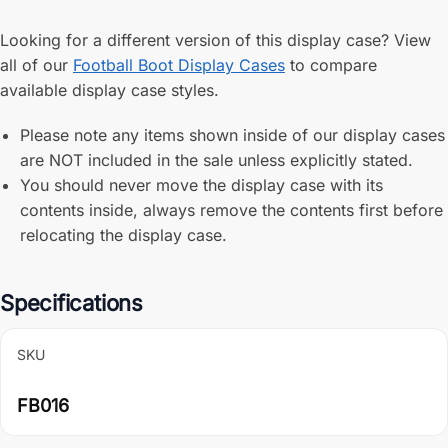
Looking for a different version of this display case? View
all of our
Football Boot Display Cases
to compare
available display case styles.
Please note any items shown inside of our display cases
are NOT included in the sale unless explicitly stated.
You should never move the display case with its
contents inside, always remove the contents first before
relocating the display case.
Specifications
SKU
FB016