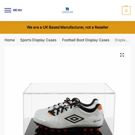
MENU
0
We are a UK Based Manufacturer, not a Reseller
Home
Sports Display Cases
Football Boot Display Cases
Display Case for a Pair of Football Boots, with a Flat Acrylic Base (Choice of Base Colours)
/
/
/