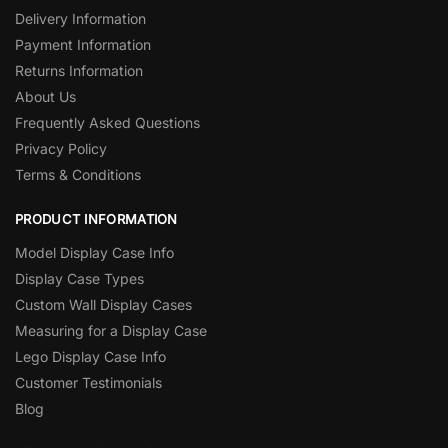
Delivery Information
Payment Information
Returns Information
About Us
Frequently Asked Questions
Privacy Policy
Terms & Conditions
PRODUCT INFORMATION
Model Display Case Info
Display Case Types
Custom Wall Display Cases
Measuring for a Display Case
Lego Display Case Info
Customer Testimonials
Blog