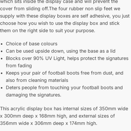
which sits inside the display case and will prevent the
cover from sliding off.The four rubber non slip feet we
supply with these display boxes are self adhesive, you just
choose how you wish to use the display box and stick
them on the right side to suit your purpose.
Choice of base colours
Can be used upside down, using the base as a lid
Blocks over 90% UV Light, helps protect the signatures
from fading
Keeps your pair of football boots free from dust, and
also from cleaning materials
Deters people from touching your football boots and
damaging the signatures.
This acrylic display box has internal sizes of 350mm wide
x 300mm deep x 168mm high, and external sizes of
356mm wide x 306mm deep x 174mm high.