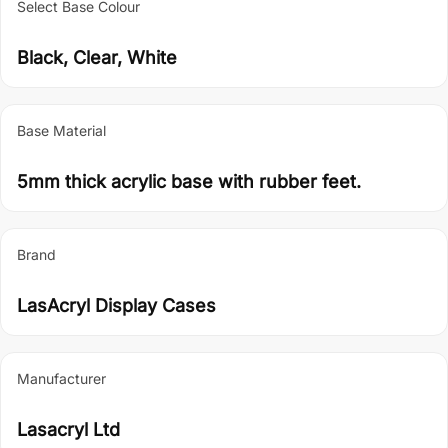
Select Base Colour
Black, Clear, White
Base Material
5mm thick acrylic base with rubber feet.
Brand
LasAcryl Display Cases
Manufacturer
Lasacryl Ltd