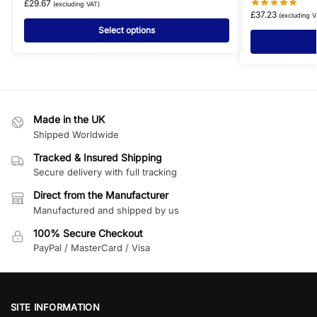
£
29.67
(excluding VAT)
£
37.23
(excluding V
Select options
Made in the UK
Shipped Worldwide
Tracked & Insured Shipping
Secure delivery with full tracking
Direct from the Manufacturer
Manufactured and shipped by us
100% Secure Checkout
PayPal / MasterCard / Visa
SITE INFORMATION