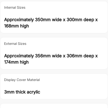
Internal Sizes
Approximately 350mm wide x 300mm deep x
168mm high
External Sizes
Approximately 356mm wide x 306mm deep x
174mm high
Display Cover Material
3mm thick acrylic