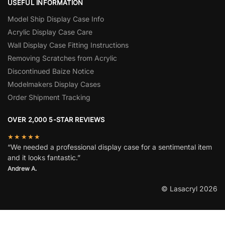
USEFUL INFORMATION
Model Ship Display Case Info
Acrylic Display Case Care
Wall Display Case Fitting Instructions
Removing Scratches from Acrylic
Discontinued Baize Notice
Modelmakers Display Cases
Order Shipment Tracking
OVER 2,000 5-STAR REVIEWS
★★★★★
“We needed a professional display case for a sentimental item
and it looks fantastic.”
Andrew A.
© Lasacryl 2026