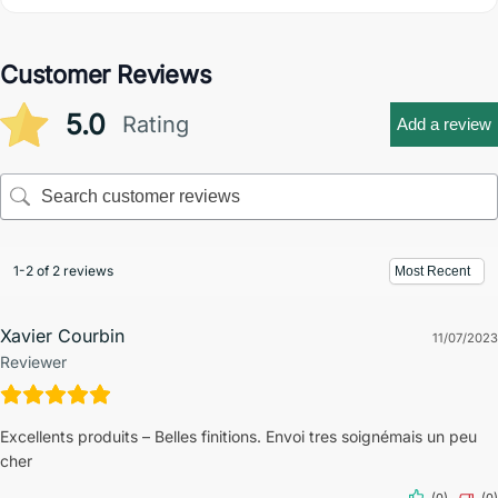
Customer Reviews
5.0
Rating
Add a review
1-2 of 2 reviews
Xavier Courbin
11/07/2023
Reviewer
Excellents produits – Belles finitions. Envoi tres soignémais un peu
cher