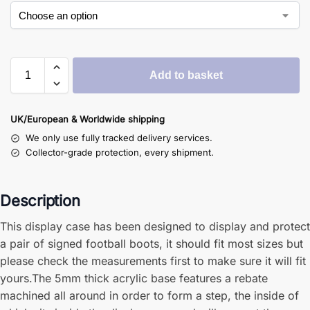
Add to basket
UK/European & Worldwide shipping
We only use fully tracked delivery services.
Collector-grade protection, every shipment.
Description
This display case has been designed to display and protect
a pair of signed football boots, it should fit most sizes but
please check the measurements first to make sure it will fit
yours.The 5mm thick acrylic base features a rebate
machined all around in order to form a step, the inside of