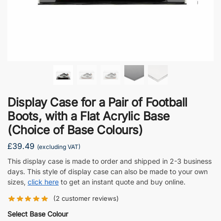
Display Case for a Pair of Football
Boots, with a Flat Acrylic Base
(Choice of Base Colours)
£
39.49
(excluding VAT)
This display case is made to order and shipped in 2-3 business
days. This style of display case can also be made to your own
sizes,
click here
to get an instant quote and buy online.
(
2
customer reviews)
Select Base Colour