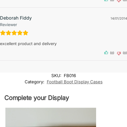
(0)
(0)
Deborah Fiddy
14/01/2014
Reviewer
excellent product and delivery
(0)
(0)
SKU:
FB016
Category:
Football Boot Display Cases
Complete your Display