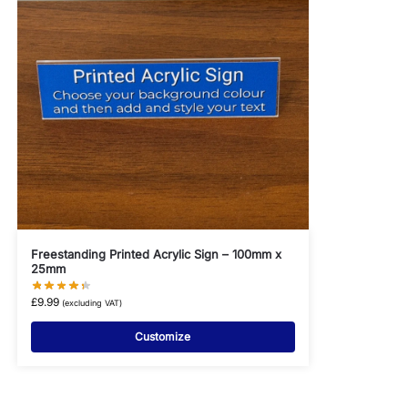
Freestanding Printed Acrylic Sign – 100mm x
25mm
£
9.99
(excluding VAT)
Customize