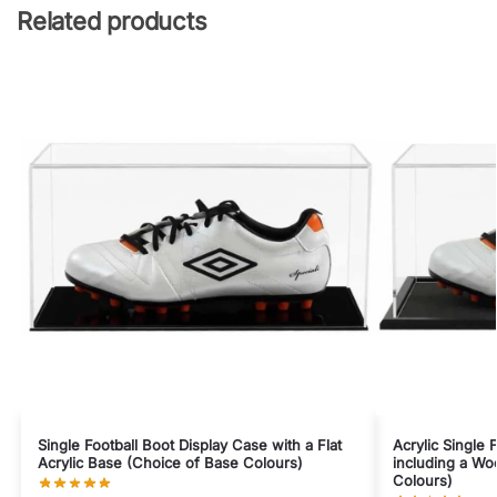
Related products
Single Football Boot Display Case with a Flat
Acrylic Single 
Acrylic Base (Choice of Base Colours)
including a W
Colours)