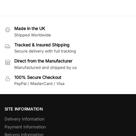
Made in the UK
Shipped Worldwide
Tracked & Insured Shipping
Secure delivery with full tracking
Direct from the Manufacturer
Manufactured and shipped by us
100% Secure Checkout
PayPal / MasterCard / Visa
SITE INFORMATION
Delivery Information
Payment Information
Returns Information