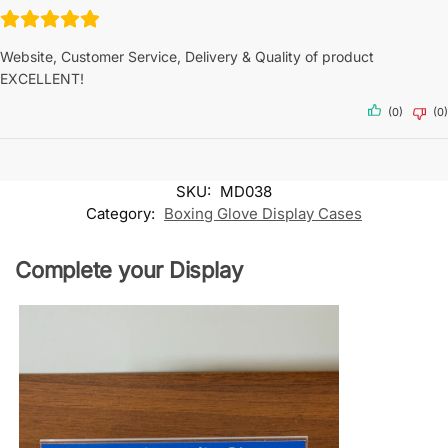
Website, Customer Service, Delivery & Quality of product
EXCELLENT!
(0)
(0)
SKU:
MD038
Category:
Boxing Glove Display Cases
Complete your Display