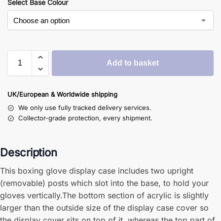
Select Base Colour
Add to basket
UK/European & Worldwide shipping
We only use fully tracked delivery services.
Collector-grade protection, every shipment.
Description
This boxing glove display case includes two upright
(removable) posts which slot into the base, to hold your
gloves vertically.The bottom section of acrylic is slightly
larger than the outside size of the display case cover so
the display cover sits on top of it, whereas the top part of