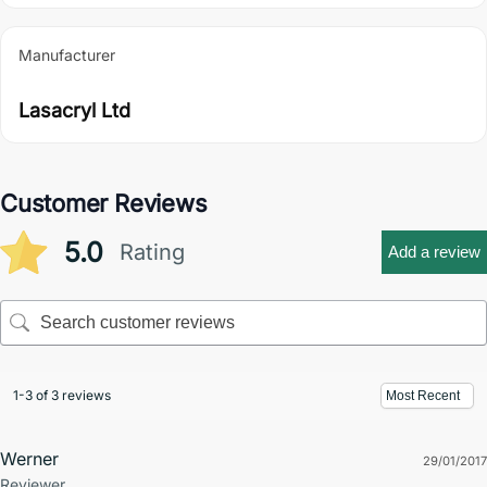
Manufacturer
Lasacryl Ltd
Customer Reviews
5.0
Rating
Add a review
1-3 of 3 reviews
Werner
29/01/2017
Reviewer