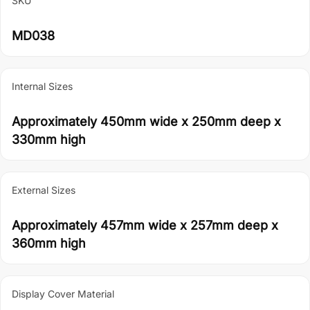
SKU
MD038
Internal Sizes
Approximately 450mm wide x 250mm deep x
330mm high
External Sizes
Approximately 457mm wide x 257mm deep x
360mm high
Display Cover Material