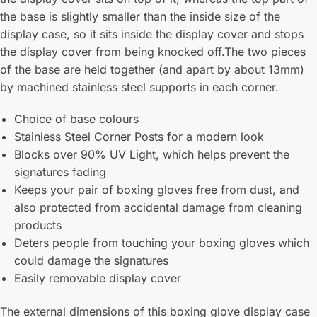
the base is slightly smaller than the inside size of the
display case, so it sits inside the display cover and stops
the display cover from being knocked off.The two pieces
of the base are held together (and apart by about 13mm)
by machined stainless steel supports in each corner.
Choice of base colours
Stainless Steel Corner Posts for a modern look
Blocks over 90% UV Light, which helps prevent the
signatures fading
Keeps your pair of boxing gloves free from dust, and
also protected from accidental damage from cleaning
products
Deters people from touching your boxing gloves which
could damage the signatures
Easily removable display cover
The external dimensions of this boxing glove display case