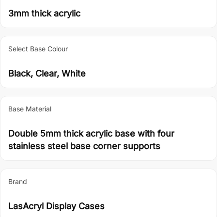
3mm thick acrylic
Select Base Colour
Black, Clear, White
Base Material
Double 5mm thick acrylic base with four
stainless steel base corner supports
Brand
LasAcryl Display Cases