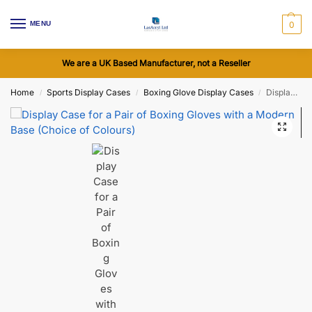
MENU
0
We are a UK Based Manufacturer, not a Reseller
Home
Sports Display Cases
Boxing Glove Display Cases
Display Case for a Pair of Boxing Gloves with a Modern Base (Choice of Colours)
/
/
/