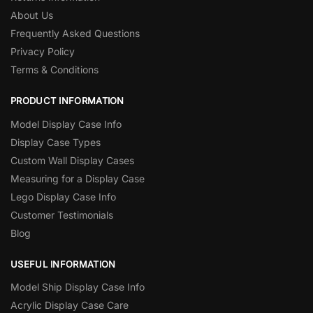
About Us
Frequently Asked Questions
Privacy Policy
Terms & Conditions
PRODUCT INFORMATION
Model Display Case Info
Display Case Types
Custom Wall Display Cases
Measuring for a Display Case
Lego Display Case Info
Customer Testimonials
Blog
USEFUL INFORMATION
Model Ship Display Case Info
Acrylic Display Case Care