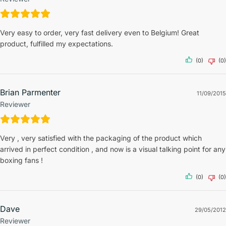
Very easy to order, very fast delivery even to Belgium! Great
product, fulfilled my expectations.
(0)
(0)
Brian Parmenter
11/09/2015
Reviewer
Very , very satisfied with the packaging of the product which
arrived in perfect condition , and now is a visual talking point for any
boxing fans !
(0)
(0)
Dave
29/05/2012
Reviewer