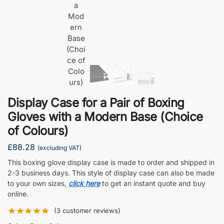
Display Case for a Pair of Boxing
Gloves with a Modern Base (Choice
of Colours)
£
88.28
(excluding VAT)
This boxing glove display case is made to order and shipped in
2-3 business days. This style of display case can also be made
to your own sizes,
click here
to get an instant quote and buy
online.
(
3
customer reviews)