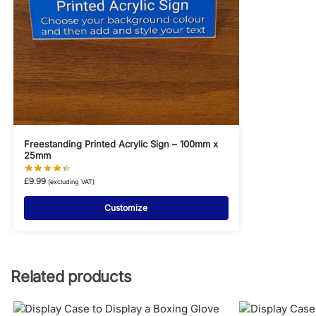
Freestanding Printed Acrylic Sign – 100mm x
25mm
£
9.99
(excluding VAT)
Customize
Related products