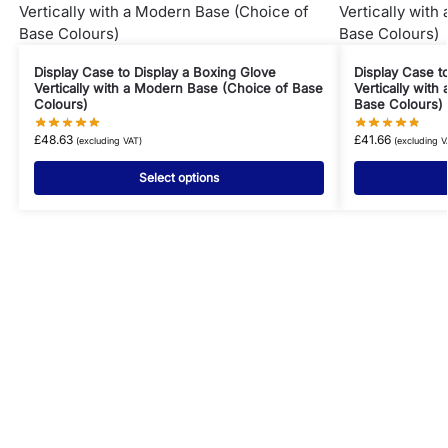
Display Case to Display a Boxing Glove
Display Case t
Vertically with a Modern Base (Choice of Base
Vertically with
Colours)
Base Colours)
£
48.63
£
41.66
(excluding VAT)
(excluding V
Select options