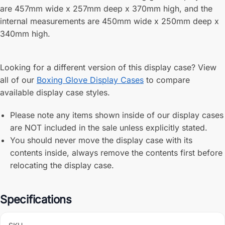
are 457mm wide x 257mm deep x 370mm high, and the
internal measurements are 450mm wide x 250mm deep x
340mm high.
Looking for a different version of this display case? View
all of our
Boxing Glove Display Cases
to compare
available display case styles.
Please note any items shown inside of our display cases
are NOT included in the sale unless explicitly stated.
You should never move the display case with its
contents inside, always remove the contents first before
relocating the display case.
Specifications