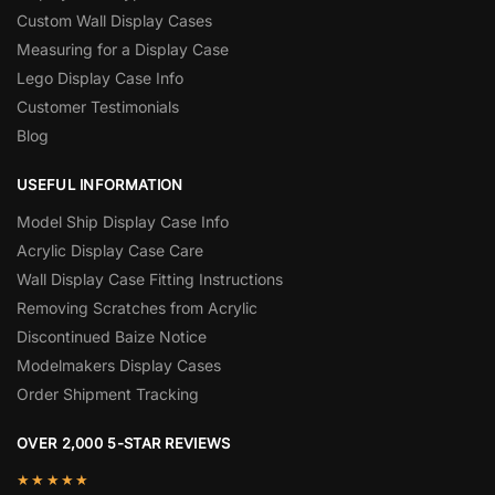
Custom Wall Display Cases
Measuring for a Display Case
Lego Display Case Info
Customer Testimonials
Blog
USEFUL INFORMATION
Model Ship Display Case Info
Acrylic Display Case Care
Wall Display Case Fitting Instructions
Removing Scratches from Acrylic
Discontinued Baize Notice
Modelmakers Display Cases
Order Shipment Tracking
OVER 2,000 5-STAR REVIEWS
★★★★★