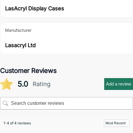
LasAcryl Display Cases
Manufacturer
Lasacryl Ltd
Customer Reviews
5.0
Rating
Add a review
1-4 of 4 reviews