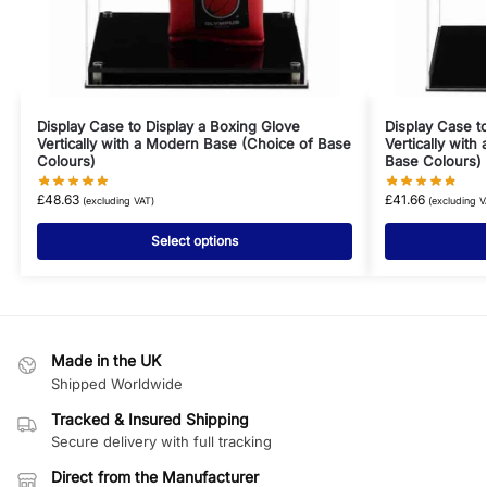
Display Case to Display a Boxing Glove
Display Case t
Vertically with a Modern Base (Choice of Base
Vertically with
Colours)
Base Colours)
£
48.63
£
41.66
(excluding VAT)
(excluding V
Select options
Made in the UK
Shipped Worldwide
Tracked & Insured Shipping
Secure delivery with full tracking
Direct from the Manufacturer