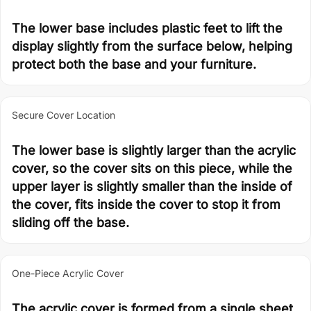
The lower base includes plastic feet to lift the
display slightly from the surface below, helping
protect both the base and your furniture.
Secure Cover Location
The lower base is slightly larger than the acrylic
cover, so the cover sits on this piece, while the
upper layer is slightly smaller than the inside of
the cover, fits inside the cover to stop it from
sliding off the base.
One-Piece Acrylic Cover
The acrylic cover is formed from a single sheet