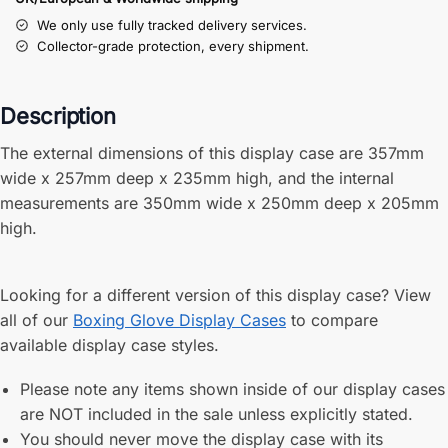
We only use fully tracked delivery services.
Collector-grade protection, every shipment.
Description
The external dimensions of this display case are 357mm
wide x 257mm deep x 235mm high, and the internal
measurements are 350mm wide x 250mm deep x 205mm
high.
Looking for a different version of this display case? View
all of our
Boxing Glove Display Cases
to compare
available display case styles.
Please note any items shown inside of our display cases
are NOT included in the sale unless explicitly stated.
You should never move the display case with its