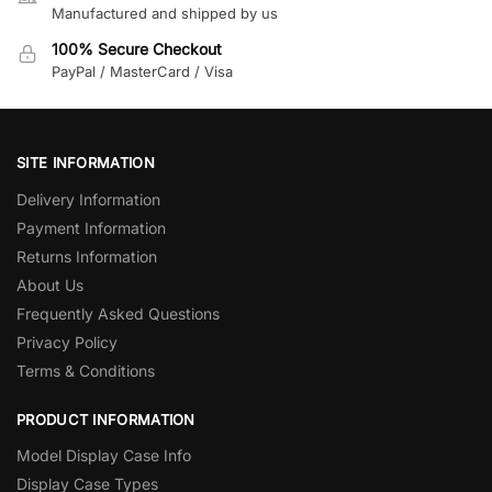
Manufactured and shipped by us
100% Secure Checkout
PayPal / MasterCard / Visa
SITE INFORMATION
Delivery Information
Payment Information
Returns Information
About Us
Frequently Asked Questions
Privacy Policy
Terms & Conditions
PRODUCT INFORMATION
Model Display Case Info
Display Case Types