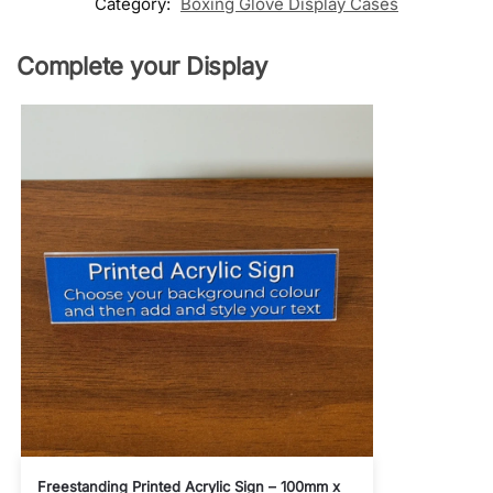
Category:
Boxing Glove Display Cases
Complete your Display
Freestanding Printed Acrylic Sign – 100mm x