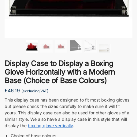
Display Case to Display a Boxing
Glove Horizontally with a Modern
Base (Choice of Base Colours)
£
46.19
(excluding VAT)
This display case has been designed to fit most boxing gloves,
but please check the sizes carefully to make sure it will fit
yours. This display case can also be used for other gloves of a
similar style. We also have a display case in this style that will
display the
boxing glove vertically
.
Choice of base colours