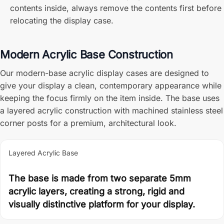
contents inside, always remove the contents first before
relocating the display case.
Modern Acrylic Base Construction
Our modern-base acrylic display cases are designed to
give your display a clean, contemporary appearance while
keeping the focus firmly on the item inside. The base uses
a layered acrylic construction with machined stainless steel
corner posts for a premium, architectural look.
Layered Acrylic Base
The base is made from two separate 5mm
acrylic layers, creating a strong, rigid and
visually distinctive platform for your display.