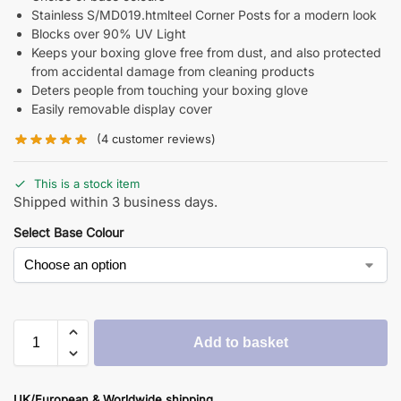
Stainless S/MD019.htmlteel Corner Posts for a modern look
Blocks over 90% UV Light
Keeps your boxing glove free from dust, and also protected
from accidental damage from cleaning products
Deters people from touching your boxing glove
Easily removable display cover
(
4
customer reviews)
This is a stock item
Shipped within 3 business days.
Select Base Colour
Add to basket
UK/European & Worldwide shipping