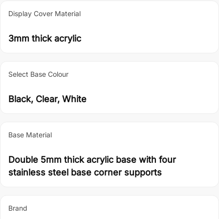
Display Cover Material
3mm thick acrylic
Select Base Colour
Black, Clear, White
Base Material
Double 5mm thick acrylic base with four
stainless steel base corner supports
Brand