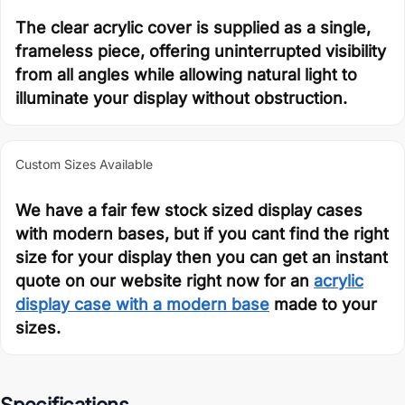
The clear acrylic cover is supplied as a single,
frameless piece, offering uninterrupted visibility
from all angles while allowing natural light to
illuminate your display without obstruction.
Custom Sizes Available
We have a fair few stock sized display cases
with modern bases, but if you cant find the right
size for your display then you can get an instant
quote on our website right now for an
acrylic
display case with a modern base
made to your
sizes.
Specifications