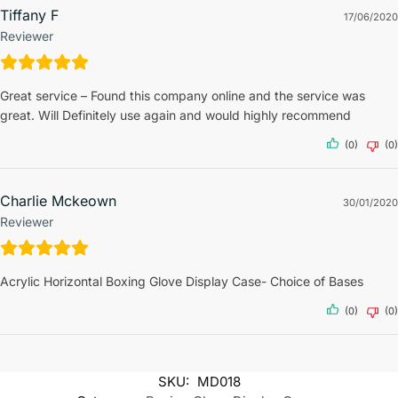
Tiffany F
17/06/2020
Reviewer
Great service – Found this company online and the service was
great. Will Definitely use again and would highly recommend
(0)
(0)
Charlie Mckeown
30/01/2020
Reviewer
Acrylic Horizontal Boxing Glove Display Case- Choice of Bases
(0)
(0)
SKU:
MD018