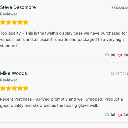
Steve Desombre
18/03/2022
Reviewer
Top quality – This is the twelfth display case we have purchased for
various items and as usual it is made and packaged to a very high
standard.
(0)
(0)
Mike Woods
10/03/2021
Reviewer
Recent Purchase – Arrived promptly and well wrapped. Product a
good quality and show pieces the boxing glove well.
(0)
(0)