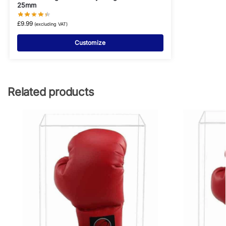
25mm
£
9.99
(excluding VAT)
Customize
Related products