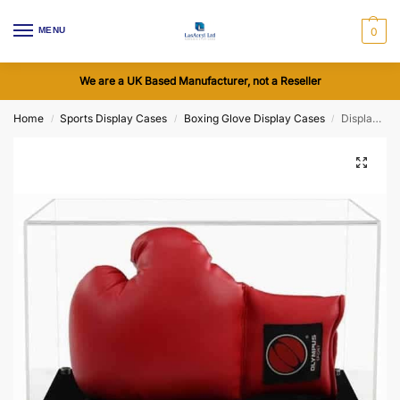
MENU
0
We are a UK Based Manufacturer, not a Reseller
Home
Sports Display Cases
Boxing Glove Display Cases
Display Case to Display a Boxing Glove Horizontally with a Modern Base (Choice of Base Colours)
/
/
/