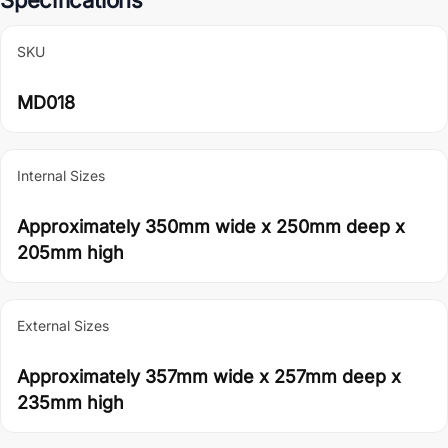
SKU
MD018
Internal Sizes
Approximately 350mm wide x 250mm deep x
205mm high
External Sizes
Approximately 357mm wide x 257mm deep x
235mm high