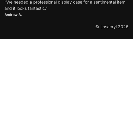
“We needed a professional display case for a sentimental item
and it looks fantastic.”
Andrew A.
© Lasacryl 2026