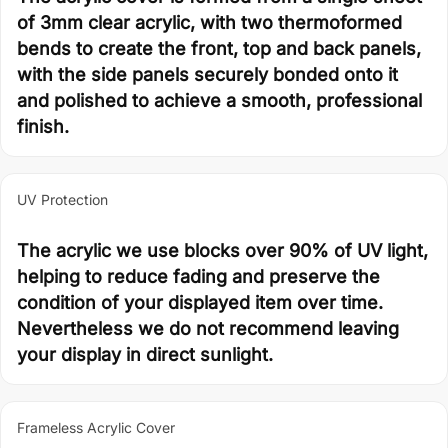
of 3mm clear acrylic, with two thermoformed
bends to create the front, top and back panels,
with the side panels securely bonded onto it
and polished to achieve a smooth, professional
finish.
UV Protection
The acrylic we use blocks over 90% of UV light,
helping to reduce fading and preserve the
condition of your displayed item over time.
Nevertheless we do not recommend leaving
your display in direct sunlight.
Frameless Acrylic Cover