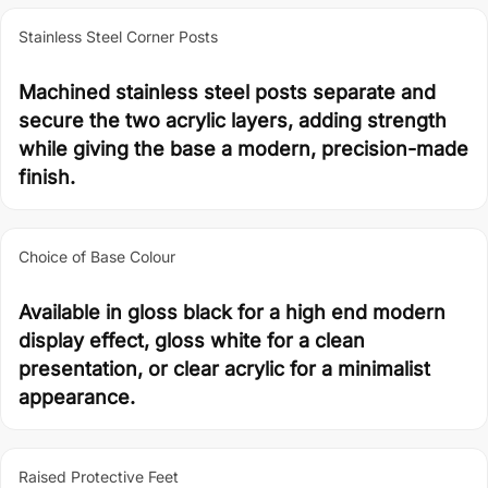
Stainless Steel Corner Posts
Machined stainless steel posts separate and
secure the two acrylic layers, adding strength
while giving the base a modern, precision-made
finish.
Choice of Base Colour
Available in gloss black for a high end modern
display effect, gloss white for a clean
presentation, or clear acrylic for a minimalist
appearance.
Raised Protective Feet