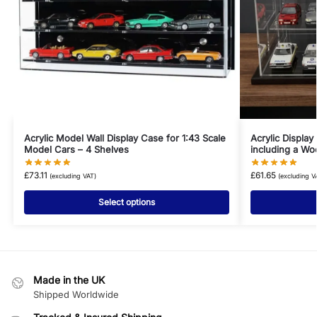
Acrylic Model Wall Display Case for 1:43 Scale
Acrylic Display
Model Cars – 4 Shelves
including a W
£
73.11
£
61.65
(excluding VAT)
(excluding V
Select options
Made in the UK
Shipped Worldwide