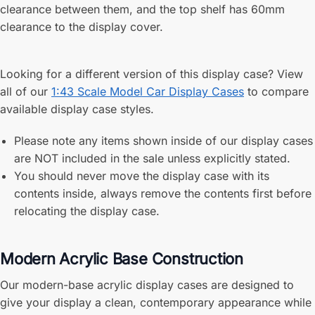
clearance between them, and the top shelf has 60mm
clearance to the display cover.
Looking for a different version of this display case? View
all of our
1:43 Scale Model Car Display Cases
to compare
available display case styles.
Please note any items shown inside of our display cases
are NOT included in the sale unless explicitly stated.
You should never move the display case with its
contents inside, always remove the contents first before
relocating the display case.
Modern Acrylic Base Construction
Our modern-base acrylic display cases are designed to
give your display a clean, contemporary appearance while