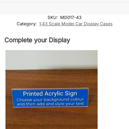
SKU:
MD017-43
Category:
1:43 Scale Model Car Display Cases
Complete your Display