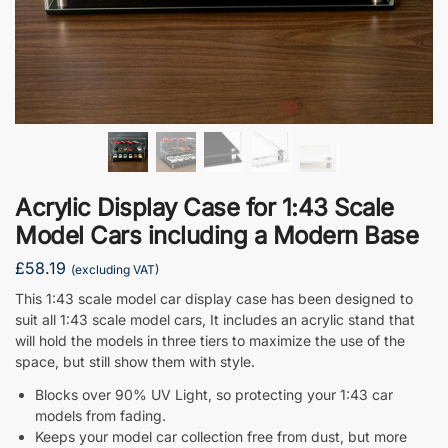
Acrylic Display Case for 1:43 Scale
Model Cars including a Modern Base
£
58.19
(excluding VAT)
This 1:43 scale model car display case has been designed to
suit all 1:43 scale model cars, It includes an acrylic stand that
will hold the models in three tiers to maximize the use of the
space, but still show them with style.
Blocks over 90% UV Light, so protecting your 1:43 car
models from fading.
Keeps your model car collection free from dust, but more