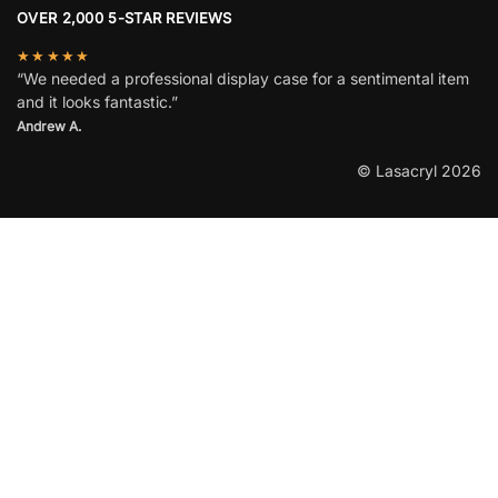
OVER 2,000 5-STAR REVIEWS
★★★★★
“We needed a professional display case for a sentimental item
and it looks fantastic.”
Andrew A.
© Lasacryl 2026