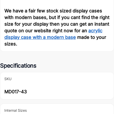
We have a fair few stock sized display cases
with modern bases, but if you cant find the right
size for your display then you can get an instant
quote on our website right now for an
acrylic
display case with a modern base
made to your
sizes.
Specifications
SKU
MD017-43
Internal Sizes