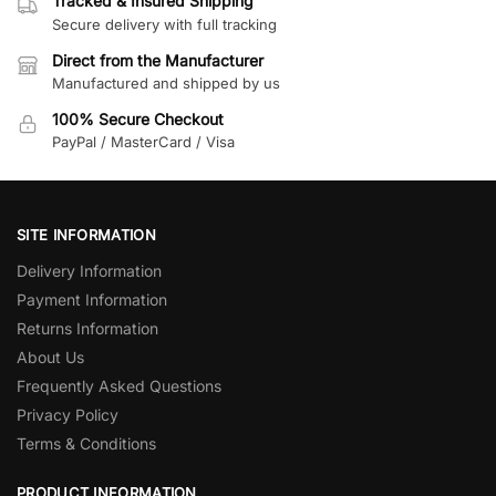
Tracked & Insured Shipping
Secure delivery with full tracking
Direct from the Manufacturer
Manufactured and shipped by us
100% Secure Checkout
PayPal / MasterCard / Visa
SITE INFORMATION
Delivery Information
Payment Information
Returns Information
About Us
Frequently Asked Questions
Privacy Policy
Terms & Conditions
PRODUCT INFORMATION