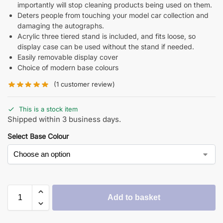
importantly will stop cleaning products being used on them.
Deters people from touching your model car collection and
damaging the autographs.
Acrylic three tiered stand is included, and fits loose, so
display case can be used without the stand if needed.
Easily removable display cover
Choice of modern base colours
(
1
customer review)
This is a stock item
Shipped within 3 business days.
Select Base Colour
Add to basket