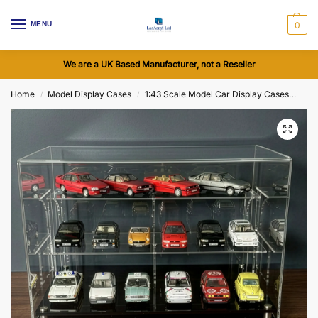
MENU
0
We are a UK Based Manufacturer, not a Reseller
Home
Model Display Cases
1:43 Scale Model Car Display Cases
Acr
/
/