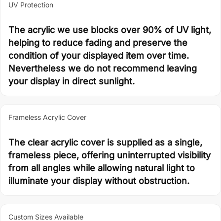
UV Protection
The acrylic we use blocks over 90% of UV light,
helping to reduce fading and preserve the
condition of your displayed item over time.
Nevertheless we do not recommend leaving
your display in direct sunlight.
Frameless Acrylic Cover
The clear acrylic cover is supplied as a single,
frameless piece, offering uninterrupted visibility
from all angles while allowing natural light to
illuminate your display without obstruction.
Custom Sizes Available