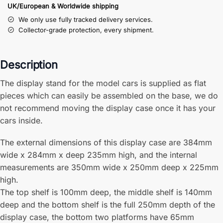
UK/European & Worldwide shipping
We only use fully tracked delivery services.
Collector-grade protection, every shipment.
Description
The display stand for the model cars is supplied as flat
pieces which can easily be assembled on the base, we do
not recommend moving the display case once it has your
cars inside.
The external dimensions of this display case are 384mm
wide x 284mm x deep 235mm high, and the internal
measurements are 350mm wide x 250mm deep x 225mm
high.
The top shelf is 100mm deep, the middle shelf is 140mm
deep and the bottom shelf is the full 250mm depth of the
display case, the bottom two platforms have 65mm