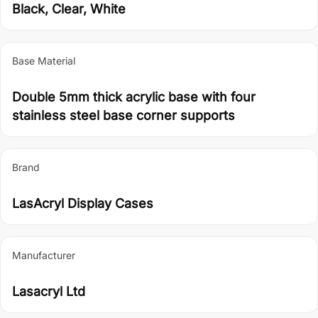
Black, Clear, White
Base Material
Double 5mm thick acrylic base with four
stainless steel base corner supports
Brand
LasAcryl Display Cases
Manufacturer
Lasacryl Ltd