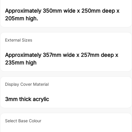
Approximately 350mm wide x 250mm deep x
205mm high.
External Sizes
Approximately 357mm wide x 257mm deep x
235mm high
Display Cover Material
3mm thick acrylic
Select Base Colour