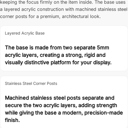
keeping the focus firmly on the item inside. The base uses
a layered acrylic construction with machined stainless steel
corner posts for a premium, architectural look.
Layered Acrylic Base
The base is made from two separate 5mm
acrylic layers, creating a strong, rigid and
visually distinctive platform for your display.
Stainless Steel Corner Posts
Machined stainless steel posts separate and
secure the two acrylic layers, adding strength
while giving the base a modern, precision-made
finish.