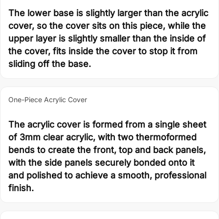
The lower base is slightly larger than the acrylic
cover, so the cover sits on this piece, while the
upper layer is slightly smaller than the inside of
the cover, fits inside the cover to stop it from
sliding off the base.
One-Piece Acrylic Cover
The acrylic cover is formed from a single sheet
of 3mm clear acrylic, with two thermoformed
bends to create the front, top and back panels,
with the side panels securely bonded onto it
and polished to achieve a smooth, professional
finish.