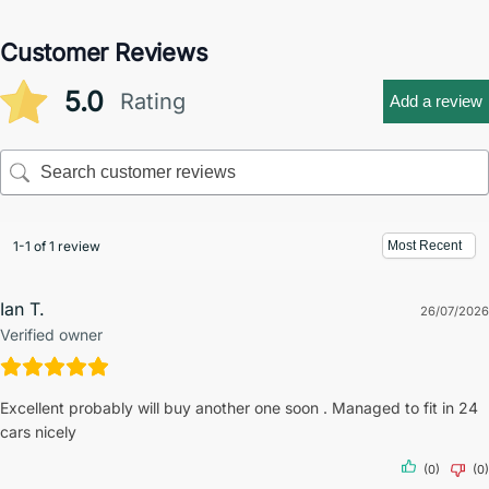
Customer Reviews
5.0
Rating
Add a review
1-1 of 1 review
Ian T.
26/07/2026
Verified owner
Excellent probably will buy another one soon . Managed to fit in 24
cars nicely
(0)
(0)