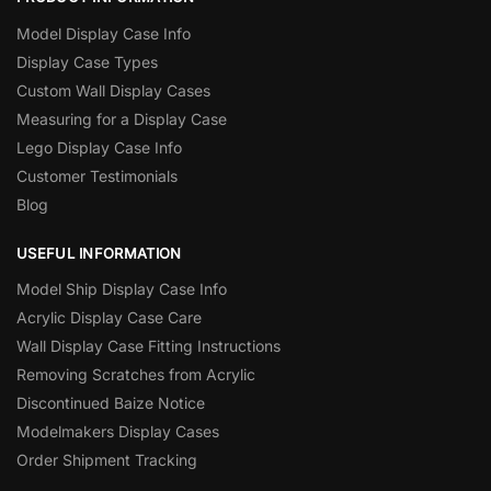
Model Display Case Info
Display Case Types
Custom Wall Display Cases
Measuring for a Display Case
Lego Display Case Info
Customer Testimonials
Blog
USEFUL INFORMATION
Model Ship Display Case Info
Acrylic Display Case Care
Wall Display Case Fitting Instructions
Removing Scratches from Acrylic
Discontinued Baize Notice
Modelmakers Display Cases
Order Shipment Tracking