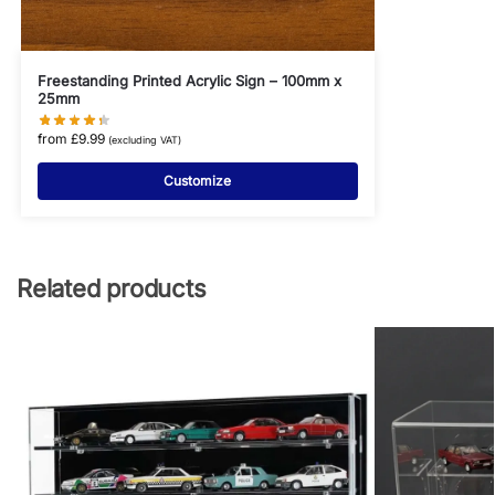
Freestanding Printed Acrylic Sign – 100mm x
25mm
from
£
9.99
(excluding VAT)
Customize
Related products