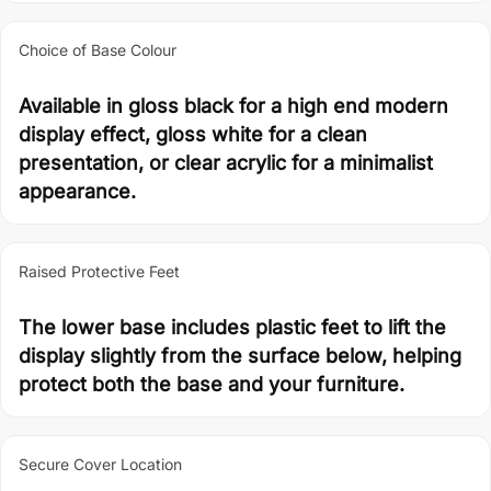
Choice of Base Colour
Available in gloss black for a high end modern
display effect, gloss white for a clean
presentation, or clear acrylic for a minimalist
appearance.
Raised Protective Feet
The lower base includes plastic feet to lift the
display slightly from the surface below, helping
protect both the base and your furniture.
Secure Cover Location