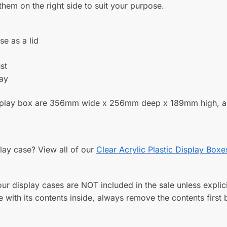
y order more.
KU:
FB026-1
Category:
Clear Acrylic Plastic Display Bo