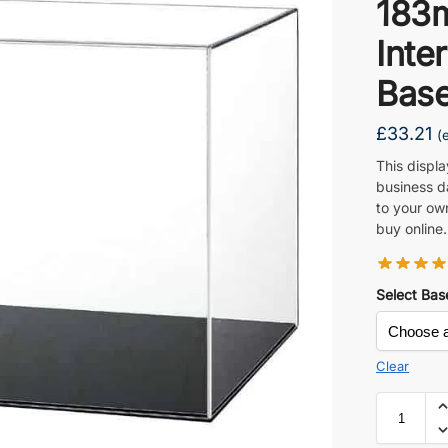
183
Inte
Base
£
33.21
(
This displ
business d
to your ow
buy online.
Select Bas