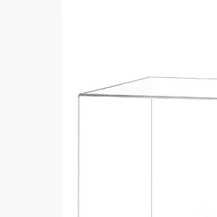
Customer Reviews
Customer Images
5.0
Rating
1-3 of 3 reviews