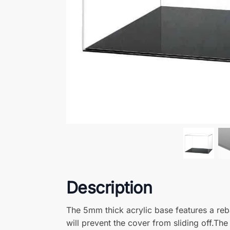
Walter Bullen
Reviewer
Perfect product – The box arrived quickly and wa
dust and as it is meant to look. Thankyou
andrew fraser
Reviewer
display case – an excellent display case, just th