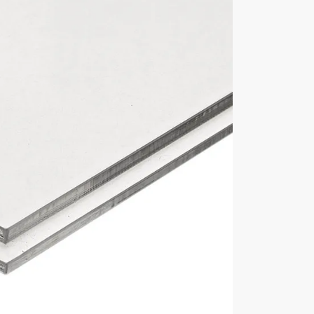
Display Cover Material
6mm deep x 190mm
3mm thick acrylic
Base Material
5mm thick acrylic base
Manufacturer
Lasacryl Ltd