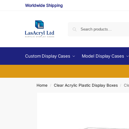
Worldwide Shipping
Custom Display Cases
Model Display Cases
Home
Clear Acrylic Plastic Display Boxes
Cl
/
/