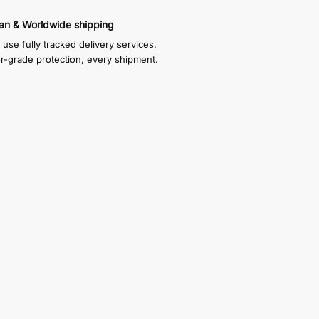
an & Worldwide shipping
use fully tracked delivery services.
or-grade protection, every shipment.
f which sits inside the display case and
xes are self adhesive, you just choose how