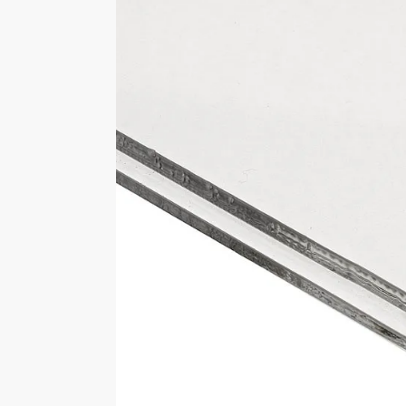
External Sizes
Approximately 356mm wide x 25
high
Select Base Colour
Black, Clear, White
Brand
LasAcryl Display Cases