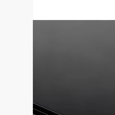
Description
The 5mm thick acrylic base features a reba
will prevent the cover from sliding off.Th
you wish to use the display box and stick 
Choice of base colours
Can be used upside down, using the bas
Blocks over 90% UV Light
Keeps your displayed item free from du
Deters people from touching your disp