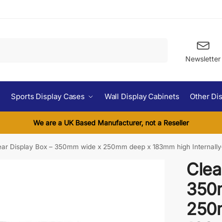
Search
Newsletter
Sports Display Cases
Wall Display Cabinets
Other Di
We are a UK Based Manufacturer, not a Reseller
ear Display Box – 350mm wide x 250mm deep x 183mm high Internally
Clea
350
250