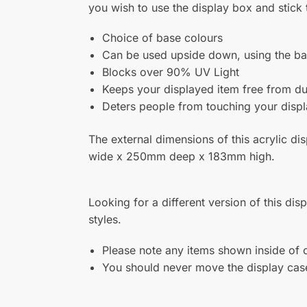
terry lloyd
Reviewer
Cases – Very happy with my cases, will definitel
S
Complete your Display