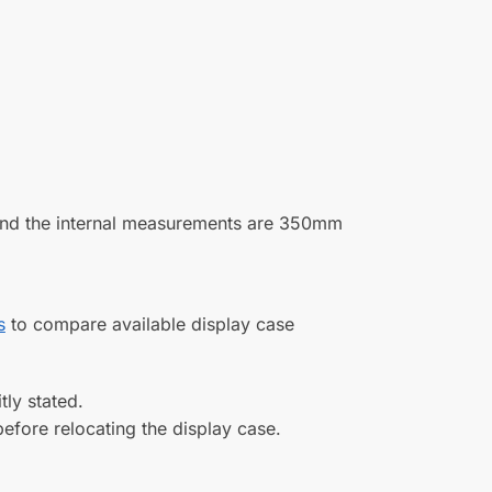
(0)
(0)
11/01/2022
(0)
(0)
xes