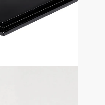
 display box are 356mm wide x 256mm deep x 189mm high, 
play case? View all of our
Clear Acrylic Plastic Display Boxe
ur display cases are NOT included in the sale unless explici
with its contents inside, always remove the contents first b
Internal Sizes
Approximately 350mm
high