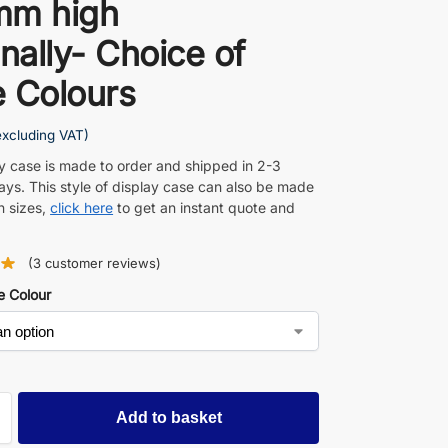
mm high
rnally- Choice of
 Colours
excluding VAT)
ay case is made to order and shipped in 2-3
ays. This style of display case can also be made
n sizes,
click here
to get an instant quote and
(
3
customer reviews)
e Colour
Add to basket