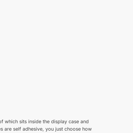
25/07/2023
per black base. It will keep my model free of
(0)
(0)
18/01/2023