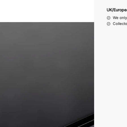
UK/Europe
We only 
Collect
te machined all around in order to form a step, the inside o
e four rubber non slip feet we supply with these display bo
them on the right side to suit your purpose.
e as a lid
st
lay