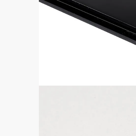
The external dimensions of this acrylic
wide x 250mm deep x 183mm high.
Looking for a different version of this dis
styles.
Please note any items shown inside of o
You should never move the display case 
Specifications
SKU
FB026-1