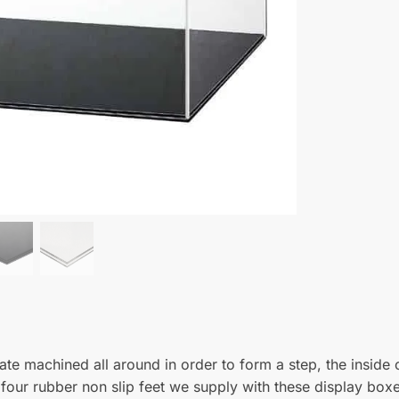
s exactly as expected. perfectly formed from clear acrylic with a su
e job, nicely packaged and fast delivery