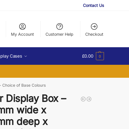
Contact Us
My Account
Customer Help
Checkout
splay Cases
£
0.00
0
- Choice of Base Colours
r Display Box –
mm wide x
mm deep x