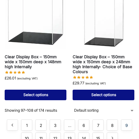
Clear Display Box – 150mm
Clear Display Box – 150mm
wide x 150mm deep x 148mm
wide x 150mm deep x 248mm
high Internally
high Internally- Choice of Base
Colours
£
26.01
(excluding VAT)
£
29.77
(excluding VAT)
Select options
Select options
Showing 97–108 of 174 results
1
2
3
…
6
7
8
9
10
11
12
13
14
15