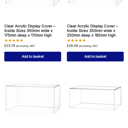
Clear Acrylic Display Cover –
Clear Acrylic Display Cover –
Inside Sizes 350mm wide x
Inside Sizes 350mm wide x
175mm deep x 170mm high
250mm deep x 185mm high
£
23.74
£
26.46
(excluding VAT)
(excluding VAT)
Add to basket
Add to basket