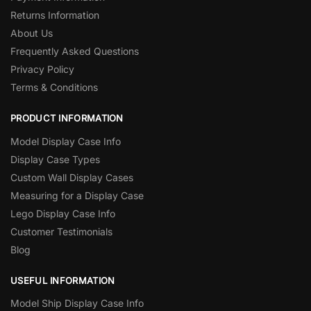
Returns Information
About Us
Frequently Asked Questions
Privacy Policy
Terms & Conditions
PRODUCT INFORMATION
Model Display Case Info
Display Case Types
Custom Wall Display Cases
Measuring for a Display Case
Lego Display Case Info
Customer Testimonials
Blog
USEFUL INFORMATION
Model Ship Display Case Info