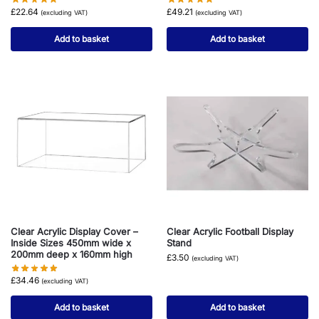
£
22.64
£
49.21
(excluding VAT)
(excluding VAT)
Add to basket
Add to basket
Clear Acrylic Display Cover –
Clear Acrylic Football Display
Inside Sizes 450mm wide x
Stand
200mm deep x 160mm high
£
3.50
(excluding VAT)
£
34.46
(excluding VAT)
Add to basket
Add to basket