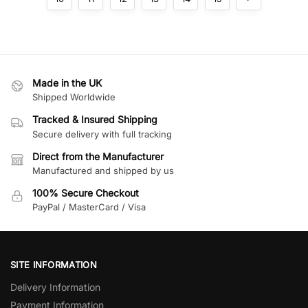
Made in the UK
Shipped Worldwide
Tracked & Insured Shipping
Secure delivery with full tracking
Direct from the Manufacturer
Manufactured and shipped by us
100% Secure Checkout
PayPal / MasterCard / Visa
SITE INFORMATION
Delivery Information
Payment Information