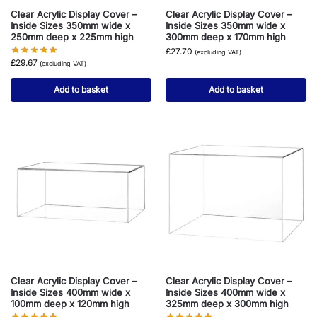
Clear Acrylic Display Cover –
Clear Acrylic Display Cover –
Inside Sizes 350mm wide x
Inside Sizes 350mm wide x
250mm deep x 225mm high
300mm deep x 170mm high
£
27.70
(excluding VAT)
£
29.67
(excluding VAT)
Add to basket
Add to basket
Clear Acrylic Display Cover –
Clear Acrylic Display Cover –
Inside Sizes 400mm wide x
Inside Sizes 400mm wide x
100mm deep x 120mm high
325mm deep x 300mm high