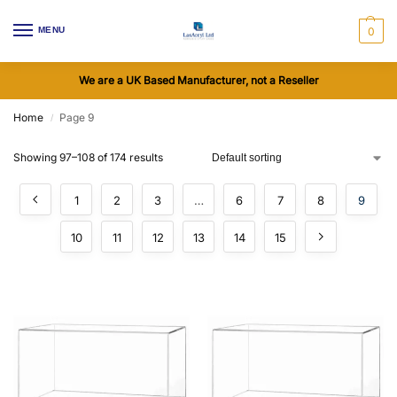
MENU
0
We are a UK Based Manufacturer, not a Reseller
Home
Page 9
/
Showing 97–108 of 174 results
1
2
3
…
6
7
8
9
10
11
12
13
14
15