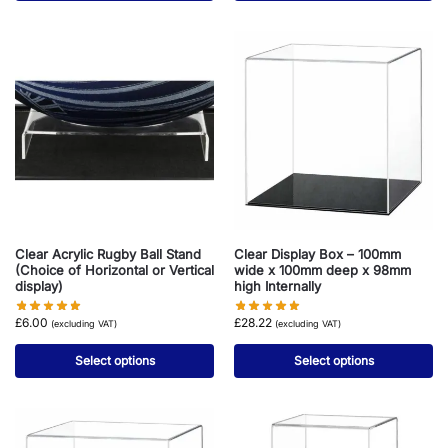
Clear Acrylic Rugby Ball Stand
Clear Display Box – 100mm
(Choice of Horizontal or Vertical
wide x 100mm deep x 98mm
display)
high Internally
£
6.00
£
28.22
(excluding VAT)
(excluding VAT)
Select options
Select options