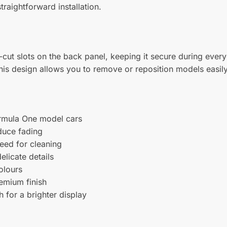
traightforward installation.
n-cut slots on the back panel, keeping it secure during ev
his design allows you to remove or reposition models easily,
ormula One model cars
duce fading
eed for cleaning
elicate details
olours
remium finish
h for a brighter display