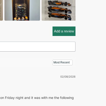
Add a review
02/08/2026
on Friday night and it was with me the following