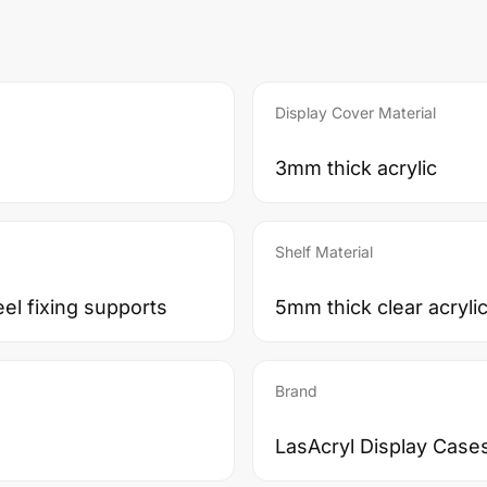
Display Cover Material
3mm thick acrylic
Shelf Material
eel fixing supports
5mm thick clear acryli
Brand
LasAcryl Display Case