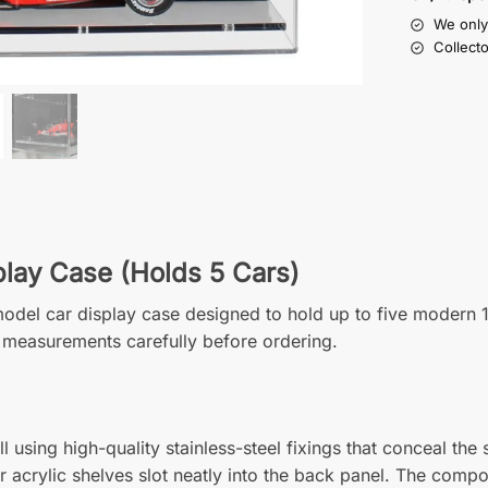
We only 
Collect
play Case (Holds 5 Cars)
1 model car display case designed to hold up to five modern
 measurements carefully before ordering.
 using high-quality stainless-steel fixings that conceal the
ar acrylic shelves slot neatly into the back panel. The compo