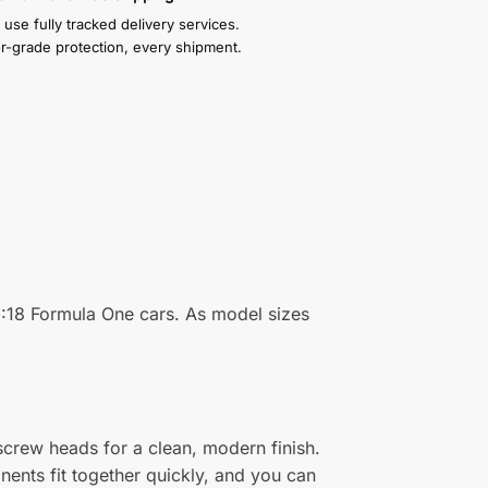
use fully tracked delivery services.
or-grade protection, every shipment.
 1:18 Formula One cars. As model sizes
 screw heads for a clean, modern finish.
nents fit together quickly, and you can