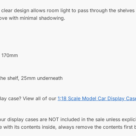
ully clear design allows room light to pass through the shelve
bove with minimal shadowing.
): 170mm
 the shelf, 25mm underneath
play case? View all of our
1:18 Scale Model Car Display Cas
ur display cases are NOT included in the sale unless explici
with its contents inside, always remove the contents first b