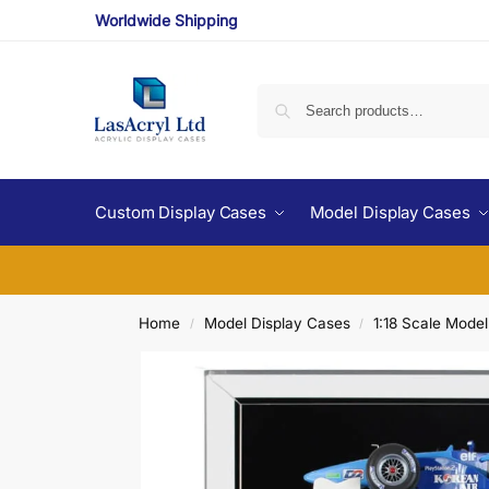
Worldwide Shipping
Custom Display Cases
Model Display Cases
Home
Model Display Cases
1:18 Scale Mode
/
/