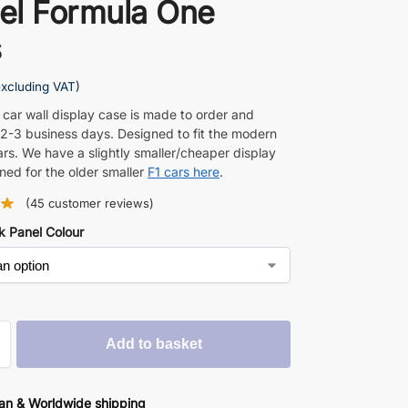
el Formula One
s
excluding VAT)
 car wall display case is made to order and
 2-3 business days. Designed to fit the modern
ars. We have a slightly smaller/cheaper display
ned for the older smaller
F1 cars here
.
(
45
customer reviews)
k Panel Colour
Add to basket
an & Worldwide shipping