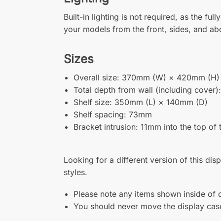
Built-in lighting is not required, as the f
your models from the front, sides, and a
Sizes
Overall size: 370mm (W) × 420mm (H)
Total depth from wall (including cover
Shelf size: 350mm (L) × 140mm (D)
Shelf spacing: 73mm
Bracket intrusion: 11mm into the top of
Looking for a different version of this dis
styles.
Please note any items shown inside of o
You should never move the display case 