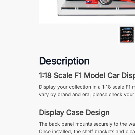
Description
1:18 Scale F1 Model Car Dis
Display your collection in a 1:18 scale F
vary by brand and era, please check your
Display Case Design
The back panel mounts securely to the wall
Once installed, the shelf brackets and cle