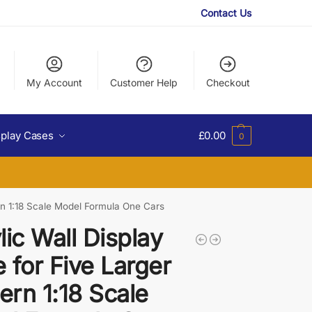
Contact Us
My Account
Customer Help
Checkout
splay Cases
£
0.00
0
rn 1:18 Scale Model Formula One Cars
lic Wall Display
 for Five Larger
rn 1:18 Scale