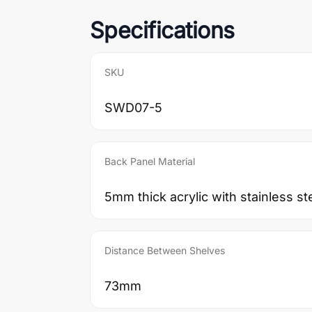
Specifications
SKU
SWD07-5
Back Panel Material
5mm thick acrylic with stainless st
Distance Between Shelves
73mm