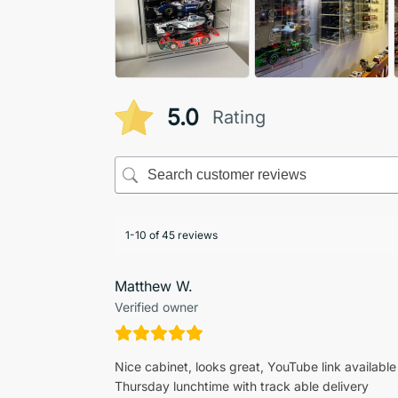
5.0
Rating
1-10 of 45 reviews
Matthew W.
Verified owner
Nice cabinet, looks great, YouTube link available
Thursday lunchtime with track able delivery