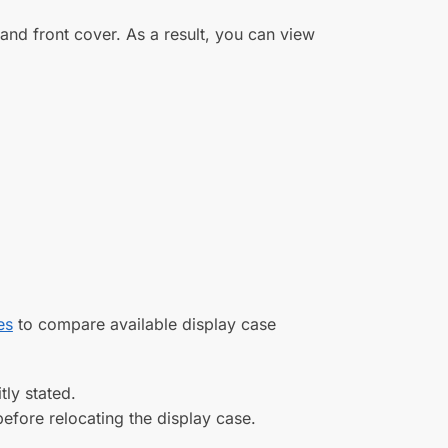
s and front cover. As a result, you can view
es
to compare available display case
tly stated.
efore relocating the display case.