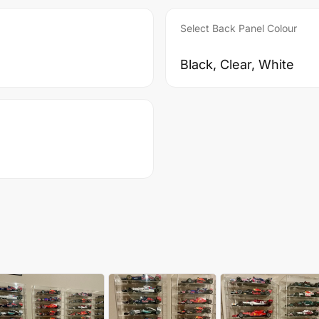
Select Back Panel Colour
Black, Clear, White