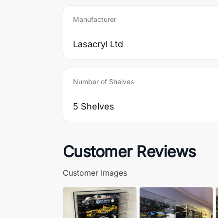
Manufacturer
Lasacryl Ltd
Number of Shelves
5 Shelves
Customer Reviews
Customer Images