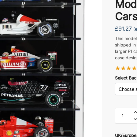
Mod
Car
£
91.27
(
This model
shipped in
larger F1 c
case desig
Select Bac
UK/Europe