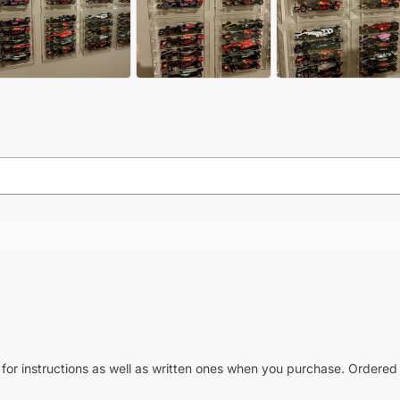
 for instructions as well as written ones when you purchase. Ordered 