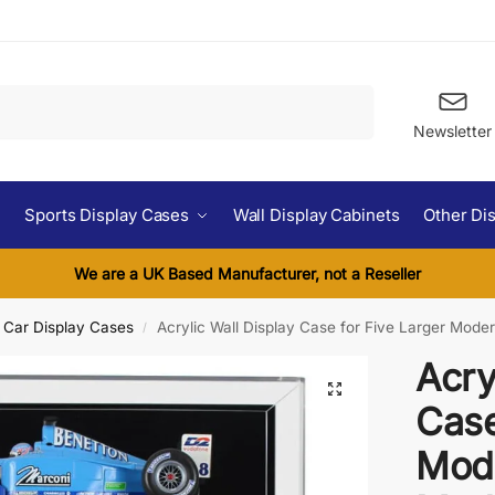
Search
Newsletter
Sports Display Cases
Wall Display Cabinets
Other Di
We are a UK Based Manufacturer, not a Reseller
l Car Display Cases
Acrylic Wall Display Case for Five Larger Mode
/
Acry
Case
Mode