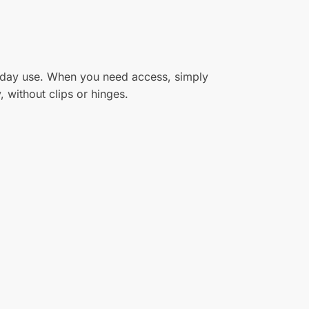
eryday use. When you need access, simply
 without clips or hinges.