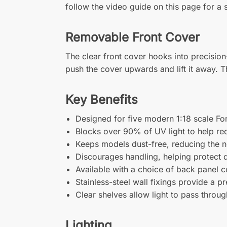
follow the video guide on this page for a s
Removable Front Cover
The clear front cover hooks into precisio
push the cover upwards and lift it away. T
Key Benefits
Designed for five modern 1:18 scale F
Blocks over 90% of UV light to help re
Keeps models dust-free, reducing the n
Discourages handling, helping protect d
Available with a choice of back panel c
Stainless-steel wall fixings provide a p
Clear shelves allow light to pass throug
Lighting