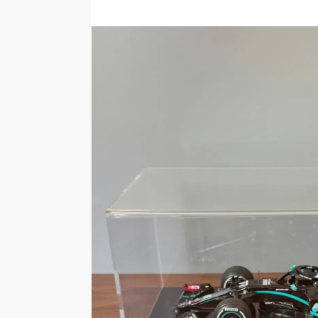
5.0
Rating
1-1 of 1 review
Graham
Verified owner
High quality just what I wanted
S