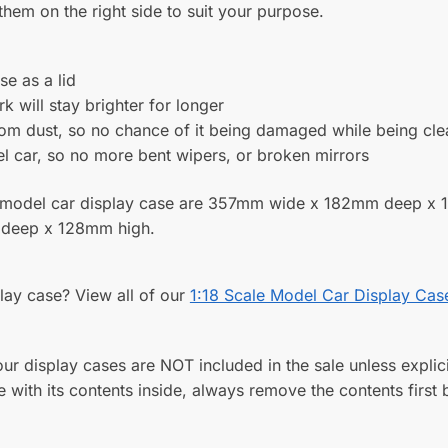
n Display Case for a 1:18
Acrylic Wall Display Case for
 Model Car with Choice of
Larger Modern 1:18 Scale Mo
Colours
Formula One Cars