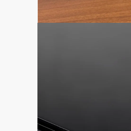
Description
The 5mm thick acrylic base features a reba
will prevent the cover from sliding off. T
you wish to use the display box and stick 
Choice of display base colours
Can be used upside down, using the bas
Blocks over 90% UV Light, the paintwork
Keeps your displayed model car free f
Deters people from touching your model
The external dimensions of this 1:18 sca