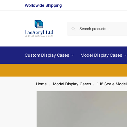
Worldwide Shipping
Custom Display Cases
Model Display Cases
Home
Model Display Cases
1:18 Scale Mode
/
/