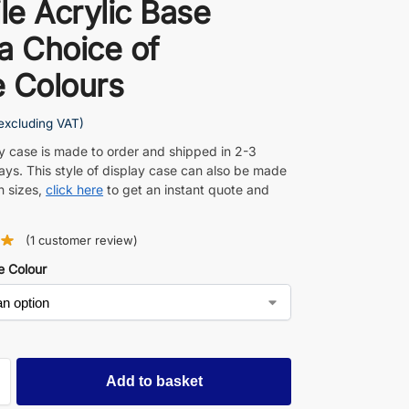
ile Acrylic Base
a Choice of
 Colours
excluding VAT)
ay case is made to order and shipped in 2-3
ays. This style of display case can also be made
n sizes,
click here
to get an instant quote and
(
1
customer review)
e Colour
Add to basket