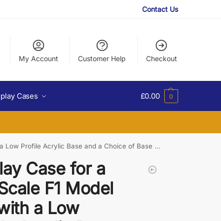
Contact Us
My Account
Customer Help
Checkout
splay Cases
£
0.00
0
Low Profile Acrylic Base and a Choice of Base Colours
lay Case for a
 Scale F1 Model
with a Low