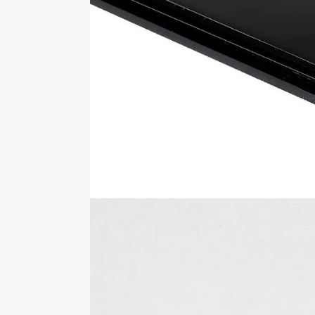
measurements are 350mm wide x 175mm 
Looking for a different version of this dis
styles.
Please note any items shown inside of o
You should never move the display case 
Specifications
SKU
FB012
External Sizes