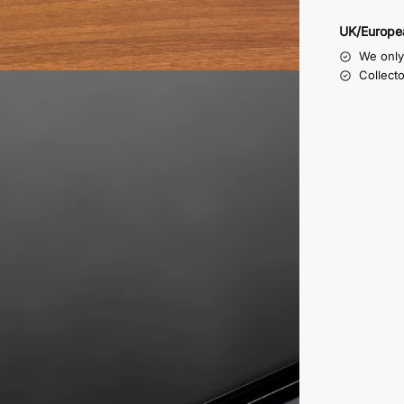
UK/Europe
We only 
Collect
te machined all around in order to form a step, the inside o
he four rubber non slip feet we supply with these display bo
them on the right side to suit your purpose.
e as a lid
 will stay brighter for longer
rom dust, so no chance of it being damaged while being cl
 car, so no more bent wipers, or broken mirrors
le model car display case are 357mm wide x 182mm deep x 1