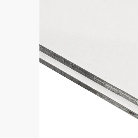
Approximately 357mm wide x 182
Select Base Colour
Black, Clear, White
Brand
LasAcryl Display Cases
Customer Reviews