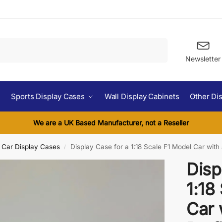
Search
Newsletter
Sports Display Cases
Wall Display Cabinets
Other Di
We are a UK Based Manufacturer, not a Reseller
l Car Display Cases
Display Case for a 1:18 Scale F1 Model Car with a 
/
Disp
1:18
Car 