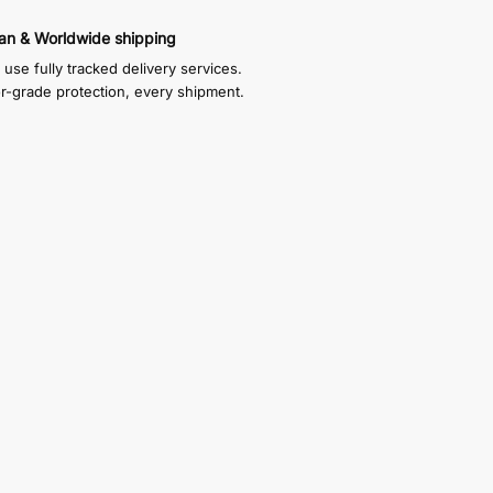
an & Worldwide shipping
use fully tracked delivery services.
or-grade protection, every shipment.
f which sits inside the display case and
xes are self adhesive, you just choose how
eaned
35mm high, and the internal