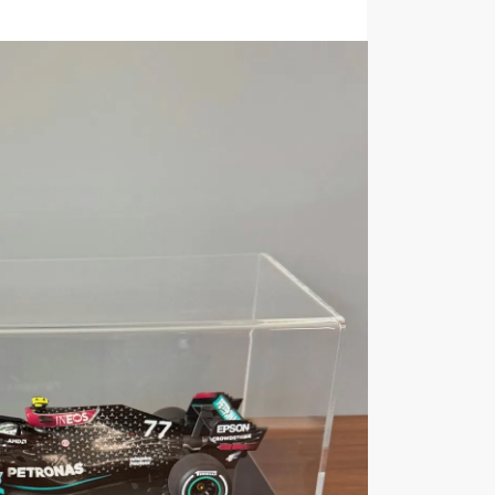
KU:
FB012
Category:
1:18 Scale Model Car Display Cas