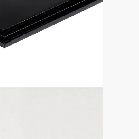
deep x 128mm high.
play case? View all of our
1:18 Scale Model Car Display Cas
ur display cases are NOT included in the sale unless explici
with its contents inside, always remove the contents first b
Internal Sizes
Approximately 350mm
Display Cover Material