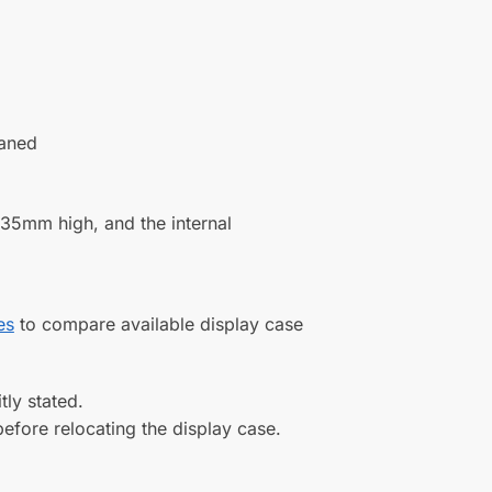
 Five
Display Case for a 1:18 Scale
del
Model Car with a Flat Base and a
Choice of Base Colours