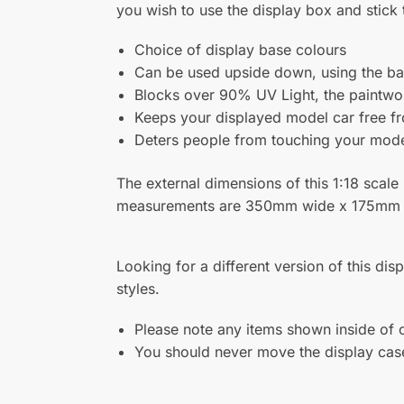
Related products
Acrylic Wall Display Case for
Moder
Three 1:18 Scale Model Cars
Scale
Base 