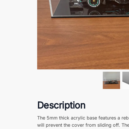
Complete your Display
Freestanding Printed Acrylic Sign
– 100mm x 25mm
from
£
9.99
(excluding VAT)