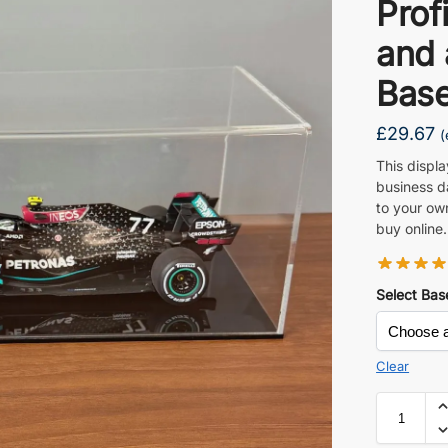
Prof
and 
Base
£
29.67
(
This displ
business d
to your ow
buy online.
Select Bas