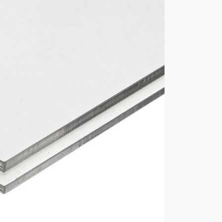
mm deep x 140mm high
3mm thick acrylic
Base Material
5mm thick acrylic base
Manufacturer
Lasacryl Ltd