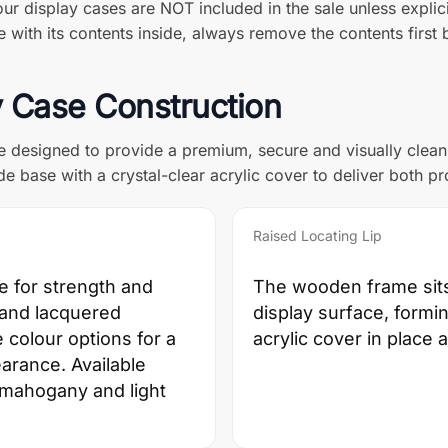
ur display cases are NOT included in the sale unless explici
with its contents inside, always remove the contents first b
 Case Construction
e designed to provide a premium, secure and visually clea
e base with a crystal-clear acrylic cover to deliver both pr
Raised Locating Lip
e for strength and
The wooden frame sits 
d and lacquered
display surface, formin
 colour options for a
acrylic cover in place
earance. Available
, mahogany and light