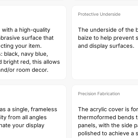
Protective Underside
 with a high-quality
The underside of the b
abrasive surface that
baize to help prevent 
cting your item.
and display surfaces.
s: black, navy blue,
right red, this allows
and/or room decor.
Precision Fabrication
 as a single, frameless
The acrylic cover is f
ity from all angles
thermoformed bends to
inate your display
panels, with the side 
polished to achieve a 