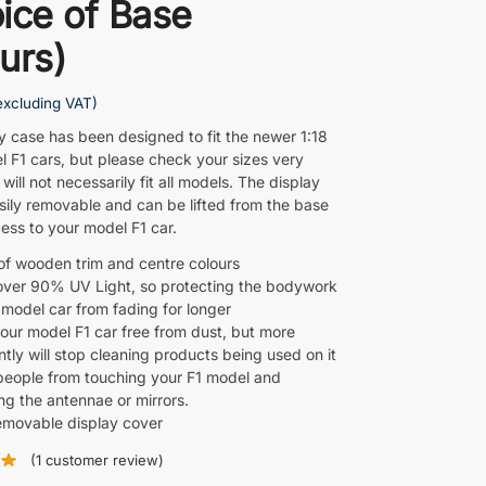
ice of Base
urs)
excluding VAT)
ay case has been designed to fit the newer 1:18
l F1 cars, but please check your sizes very
t will not necessarily fit all models. The display
asily removable and can be lifted from the base
ess to your model F1 car.
of wooden trim and centre colours
over 90% UV Light, so protecting the bodywork
 model car from fading for longer
our model F1 car free from dust, but more
tly will stop cleaning products being used on it
people from touching your F1 model and
g the antennae or mirrors.
removable display cover
(
1
customer review)