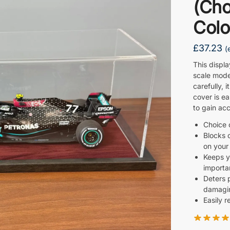
(Cho
Colo
£
37.23
(
This displ
scale mode
carefully, i
cover is e
to gain acc
Choice 
Blocks 
on your
Keeps y
importan
Deters 
damagin
Easily 