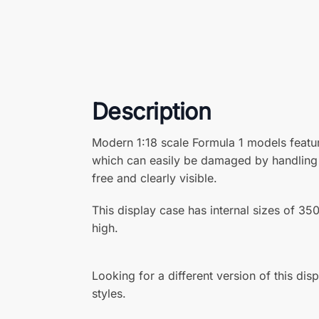
Description
Modern 1:18 scale Formula 1 models featu
which can easily be damaged by handling a
free and clearly visible.
This display case has internal sizes o
high.
Looking for a different version of this dis
styles.