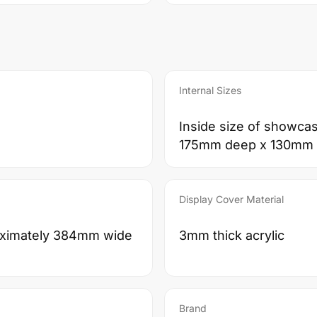
Internal Sizes
Inside size of showca
175mm deep x 130mm 
Display Cover Material
roximately 384mm wide
3mm thick acrylic
Brand