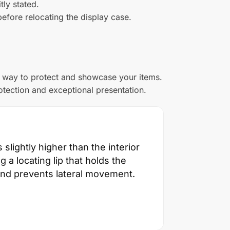
tly stated.
efore relocating the display case.
n way to protect and showcase your items.
otection and exceptional presentation.
slightly higher than the interior
g a locating lip that holds the
 and prevents lateral movement.