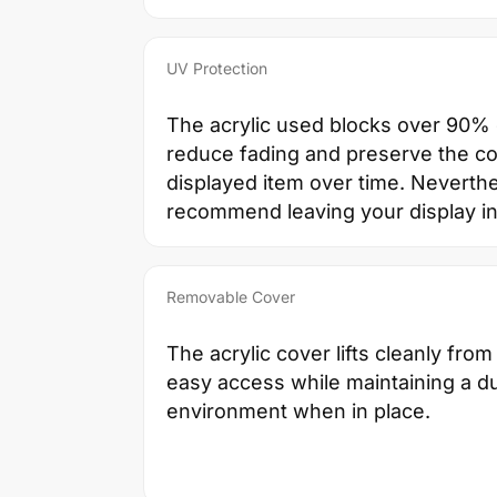
UV Protection
The acrylic used blocks over 90% o
reduce fading and preserve the co
displayed item over time. Neverth
recommend leaving your display in 
Removable Cover
The acrylic cover lifts cleanly from
easy access while maintaining a d
environment when in place.