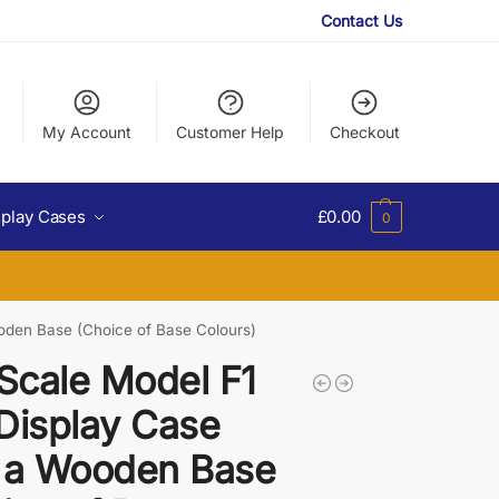
Contact Us
My Account
Customer Help
Checkout
splay Cases
£
0.00
0
ooden Base (Choice of Base Colours)
 Scale Model F1
Display Case
 a Wooden Base