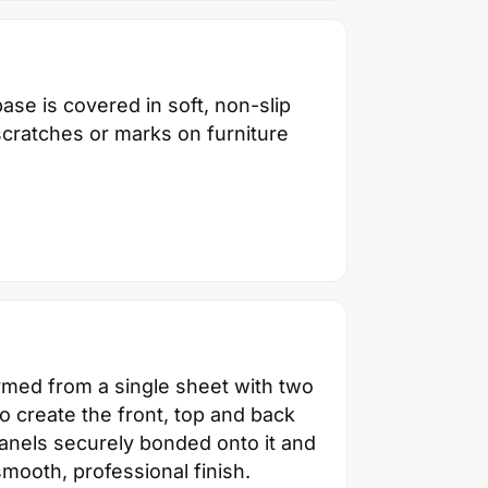
ase is covered in soft, non-slip
scratches or marks on furniture
ormed from a single sheet with two
 create the front, top and back
panels securely bonded onto it and
smooth, professional finish.