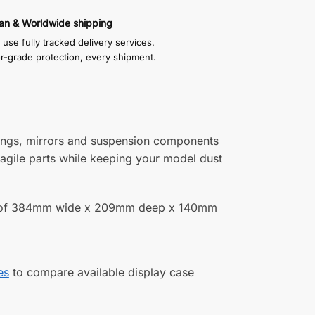
an & Worldwide shipping
use fully tracked delivery services.
or-grade protection, every shipment.
wings, mirrors and suspension components
ragile parts while keeping your model dust
zes of 384mm wide x 209mm deep x 140mm
es
to compare available display case