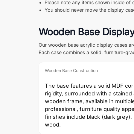
Please note any items shown inside of o
You should never move the display case 
Wooden Base Display
Our wooden base acrylic display cases ar
Each case combines a solid, furniture-grad
Wooden Base Construction
The base features a solid MDF cor
rigidity, surrounded with a staine
wooden frame, available in multiple
professional, furniture quality app
finishes include black (dark grey)
wood.