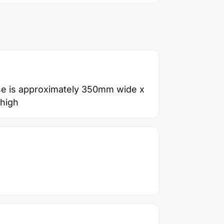
se is approximately 350mm wide x
high