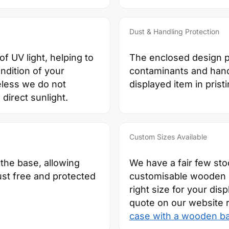
Dust & Handling Protection
f UV light, helping to
The enclosed design pr
ndition of your
contaminants and hand
eless we do not
displayed item in prist
direct sunlight.
Custom Sizes Available
 the base, allowing
We have a fair few sto
ust free and protected
customisable wooden ba
right size for your dis
quote on our website 
case with a wooden b