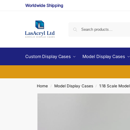
Worldwide Shipping
Custom Display Cases
Model Display Cases
Home
Model Display Cases
1:18 Scale Mode
/
/