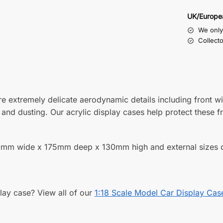
UK/Europe
We only 
Collect
re extremely delicate aerodynamic details including front 
nd dusting. Our acrylic display cases help protect these f
f 350mm wide x 175mm deep x 130mm high and external si
play case? View all of our
1:18 Scale Model Car Display Cas