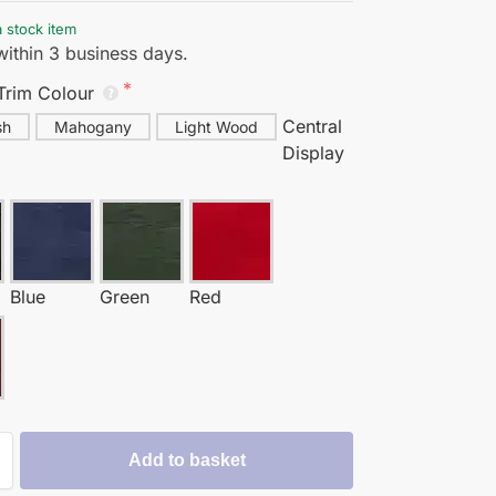
a stock item
ithin 3 business days.
Trim Colour
Central
sh
Mahogany
Light Wood
Display
Blue
Green
Red
y
Add to basket