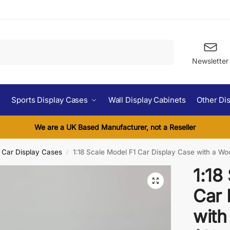
Search
Newsletter
Sports Display Cases
Wall Display Cabinets
Other Di
We are a UK Based Manufacturer, not a Reseller
l Car Display Cases
1:18 Scale Model F1 Car Display Case with a W
/
1:18
Car 
with