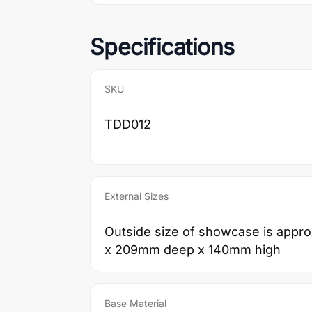
Specifications
SKU
TDD012
External Sizes
Outside size of showcase is app
x 209mm deep x 140mm high
Base Material