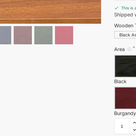
This is 
Shipped w
Wooden 
Black A
Area
Black
Burgand