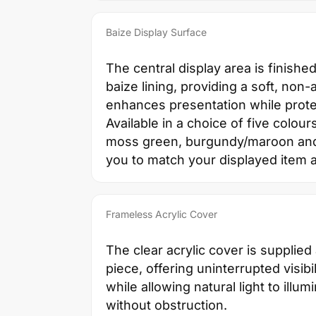
Baize Display Surface
The central display area is finished
baize lining, providing a soft, non-
enhances presentation while prote
Available in a choice of five colour
moss green, burgundy/maroon and b
you to match your displayed item 
Frameless Acrylic Cover
The clear acrylic cover is supplied
piece, offering uninterrupted visibil
while allowing natural light to illum
without obstruction.