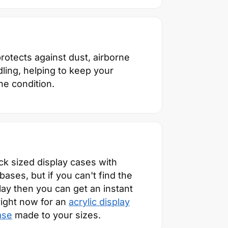
otects against dust, airborne
ling, helping to keep your
ine condition.
ck sized display cases with
ses, but if you can't find the
play then you can get an instant
right now for an
acrylic display
ase
made to your sizes.