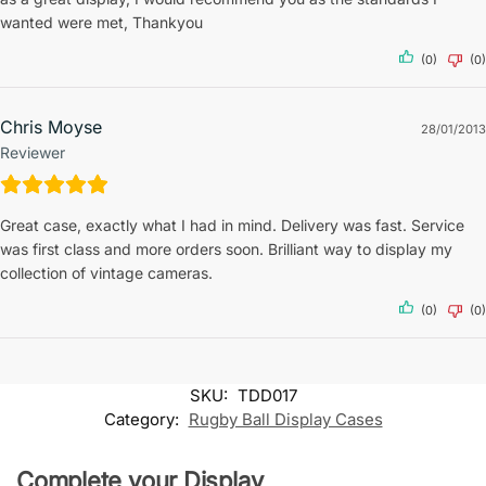
wanted were met, Thankyou
(0)
(0)
Chris Moyse
28/01/2013
Reviewer
Great case, exactly what I had in mind. Delivery was fast. Service
was first class and more orders soon. Brilliant way to display my
collection of vintage cameras.
(0)
(0)
SKU:
TDD017
Category:
Rugby Ball Display Cases
Complete your Display