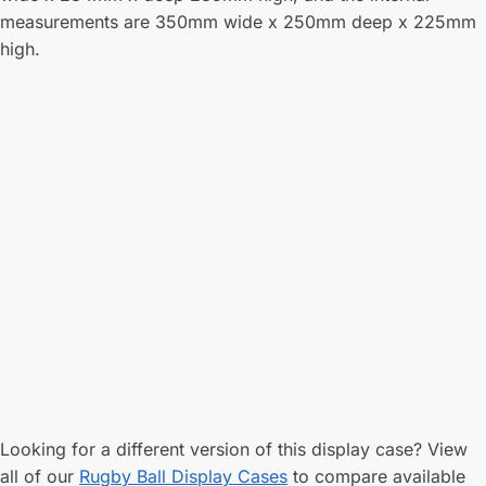
measurements are 350mm wide x 250mm deep x 225mm
high.
Looking for a different version of this display case? View
all of our
Rugby Ball Display Cases
to compare available