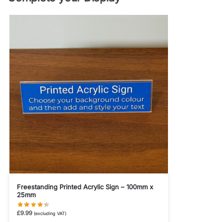
Freestanding Printed Acrylic Sign – 100mm x
25mm
£
9.99
(excluding VAT)