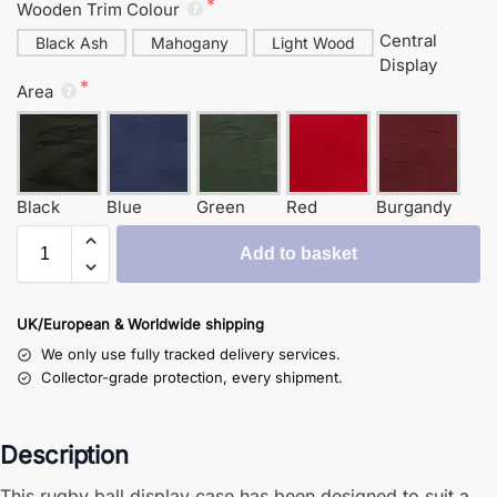
Wooden Trim Colour
Central
Black Ash
Mahogany
Light Wood
Display
Area
Black
Blue
Green
Red
Burgandy
Add to basket
UK/European & Worldwide shipping
We only use fully tracked delivery services.
Collector-grade protection, every shipment.
Description
This rugby ball display case has been designed to suit a