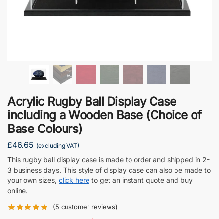
Acrylic Rugby Ball Display Case
including a Wooden Base (Choice of
Base Colours)
£
46.65
(excluding VAT)
This rugby ball display case is made to order and shipped in 2-
3 business days. This style of display case can also be made to
your own sizes,
click here
to get an instant quote and buy
online.
(
5
customer reviews)