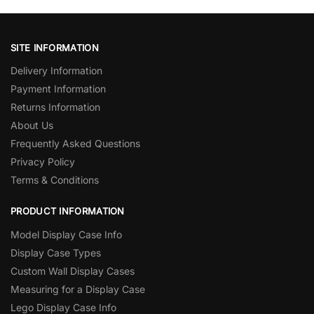
SITE INFORMATION
Delivery Information
Payment Information
Returns Information
About Us
Frequently Asked Questions
Privacy Policy
Terms & Conditions
PRODUCT INFORMATION
Model Display Case Info
Display Case Types
Custom Wall Display Cases
Measuring for a Display Case
Lego Display Case Info