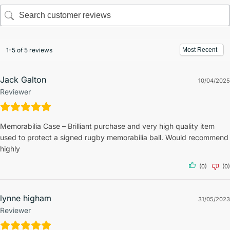
1-5 of 5 reviews
Jack Galton
10/04/2025
Reviewer
Memorabilia Case – Brilliant purchase and very high quality item
used to protect a signed rugby memorabilia ball. Would recommend
highly
(0)
(0)
lynne higham
31/05/2023
Reviewer