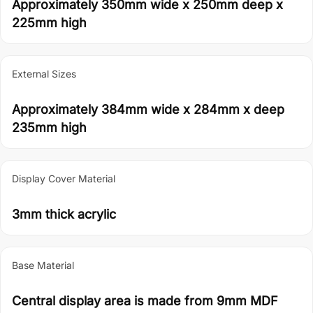
Approximately 350mm wide x 250mm deep x
225mm high
External Sizes
Approximately 384mm wide x 284mm x deep
235mm high
Display Cover Material
3mm thick acrylic
Base Material
Central display area is made from 9mm MDF