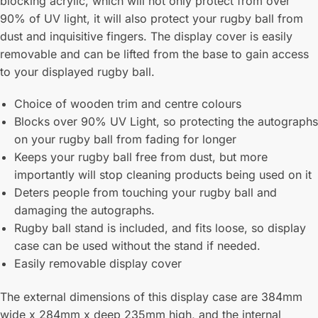
blocking acrylic, which will not only protect from over
90% of UV light, it will also protect your rugby ball from
dust and inquisitive fingers. The display cover is easily
removable and can be lifted from the base to gain access
to your displayed rugby ball.
Choice of wooden trim and centre colours
Blocks over 90% UV Light, so protecting the autographs
on your rugby ball from fading for longer
Keeps your rugby ball free from dust, but more
importantly will stop cleaning products being used on it
Deters people from touching your rugby ball and
damaging the autographs.
Rugby ball stand is included, and fits loose, so display
case can be used without the stand if needed.
Easily removable display cover
The external dimensions of this display case are 384mm
wide x 284mm x deep 235mm high, and the internal