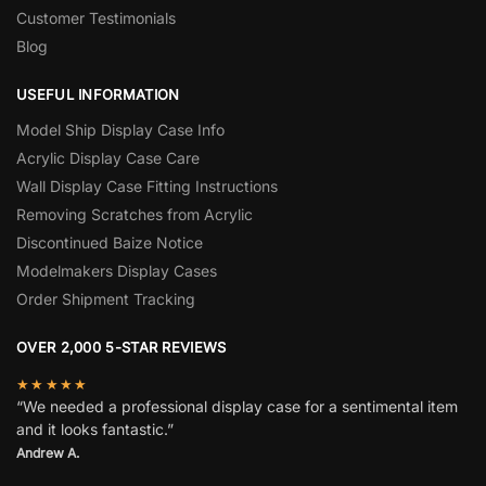
Customer Testimonials
Blog
USEFUL INFORMATION
Model Ship Display Case Info
Acrylic Display Case Care
Wall Display Case Fitting Instructions
Removing Scratches from Acrylic
Discontinued Baize Notice
Modelmakers Display Cases
Order Shipment Tracking
OVER 2,000 5-STAR REVIEWS
★★★★★
“We needed a professional display case for a sentimental item
and it looks fantastic.”
Andrew A.