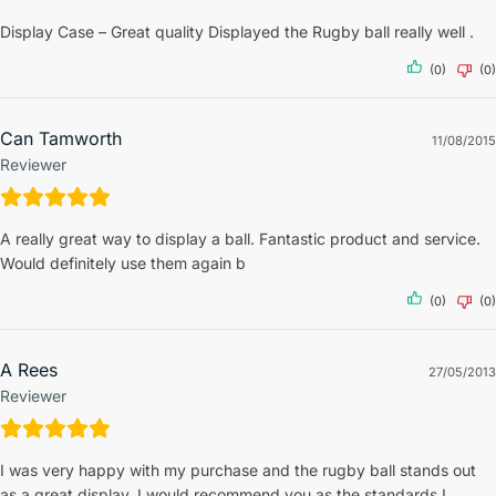
Display Case – Great quality Displayed the Rugby ball really well .
(0)
(0)
Can Tamworth
11/08/2015
Reviewer
A really great way to display a ball. Fantastic product and service.
Would definitely use them again b
(0)
(0)
A Rees
27/05/2013
Reviewer
I was very happy with my purchase and the rugby ball stands out
as a great display, I would recommend you as the standards I