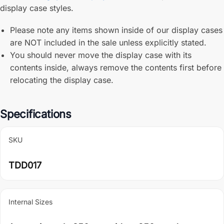
display case styles.
Please note any items shown inside of our display cases
are NOT included in the sale unless explicitly stated.
You should never move the display case with its
contents inside, always remove the contents first before
relocating the display case.
Specifications
SKU
TDD017
Internal Sizes