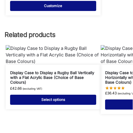
Customize
Related products
Display Case to Display a Rugby Ball Vertically
Display Case to
with a Flat Acrylic Base (Choice of Base
Horizontally wi
Colours)
Base Colours)
£
42.66
(excluding VAT)
£
36.43
(excluding 
Select options