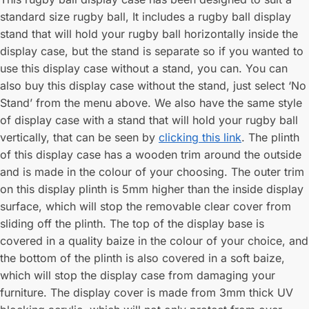
standard size rugby ball, It includes a rugby ball display
stand that will hold your rugby ball horizontally inside the
display case, but the stand is separate so if you wanted to
use this display case without a stand, you can. You can
also buy this display case without the stand, just select ‘No
Stand’ from the menu above. We also have the same style
of display case with a stand that will hold your rugby ball
vertically, that can be seen by
clicking this link
. The plinth
of this display case has a wooden trim around the outside
and is made in the colour of your choosing. The outer trim
on this display plinth is 5mm higher than the inside display
surface, which will stop the removable clear cover from
sliding off the plinth. The top of the display base is
covered in a quality baize in the colour of your choice, and
the bottom of the plinth is also covered in a soft baize,
which will stop the display case from damaging your
furniture. The display cover is made from 3mm thick UV