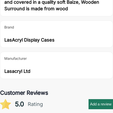
and covered in a quality soft Baize, Wooden
Surround is made from wood
Brand
LasAcryl Display Cases
Manufacturer
Lasacryl Ltd
Customer Reviews
5.0
Rating
Add a review