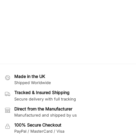
Made in the UK
Shipped Worldwide
Tracked & Insured Shipping
Secure delivery with full tracking
Direct from the Manufacturer
Manufactured and shipped by us
100% Secure Checkout
PayPal / MasterCard / Visa