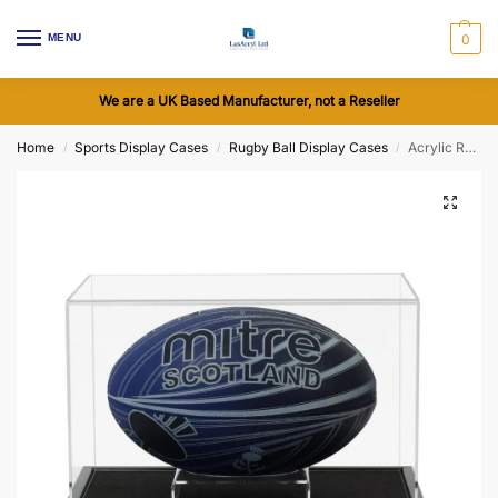
MENU
0
We are a UK Based Manufacturer, not a Reseller
Home
Sports Display Cases
Rugby Ball Display Cases
Acrylic Rugby Ball Display Case including a Wooden Base (Choice of Base Colours)
/
/
/