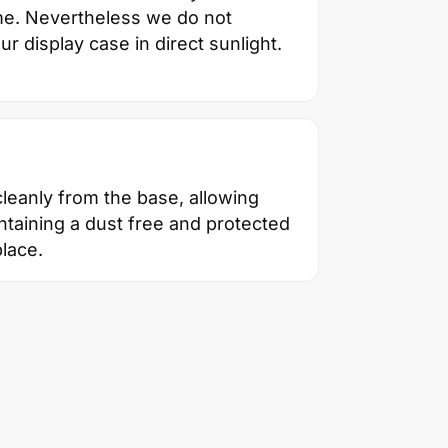
ime. Nevertheless we do not
 display case in direct sunlight.
 cleanly from the base, allowing
taining a dust free and protected
lace.