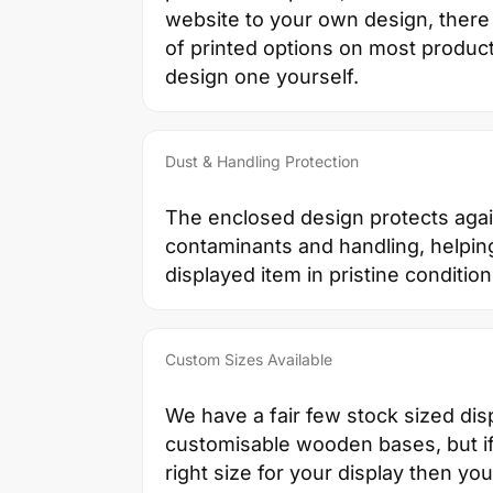
website to your own design, there 
of printed options on most products
design one yourself.
Dust & Handling Protection
The enclosed design protects agai
contaminants and handling, helpin
displayed item in pristine condition
Custom Sizes Available
We have a fair few stock sized dis
customisable wooden bases, but if 
right size for your display then yo