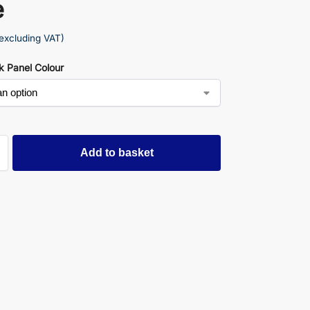
e
excluding VAT)
k Panel Colour
Add to basket