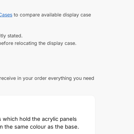
 Cases
to compare available display case
tly stated.
efore relocating the display case.
 receive in your order everything you need
which hold the acrylic panels
in the same colour as the base.