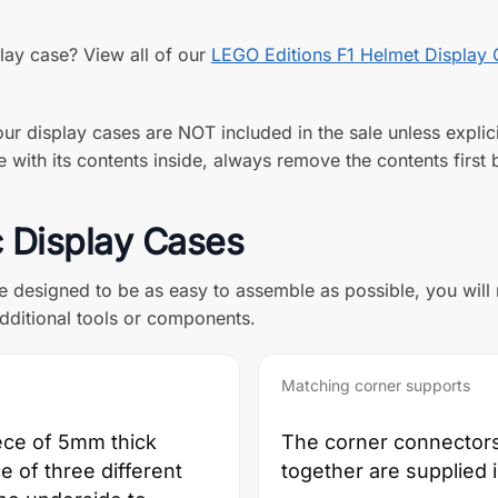
play case? View all of our
LEGO Editions F1 Helmet Display
ur display cases are NOT included in the sale unless explici
with its contents inside, always remove the contents first b
c Display Cases
re designed to be as easy to assemble as possible, you will
dditional tools or components.
Matching corner supports
ece of 5mm thick
The corner connectors 
ce of three different
together are supplied 