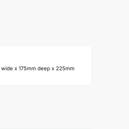
 wide x 175mm deep x 225mm