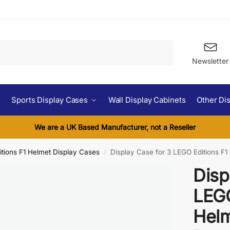
Search
Newsletter
Sports Display Cases
Wall Display Cabinets
Other Di
We are a UK Based Manufacturer, not a Reseller
tions F1 Helmet Display Cases
Display Case for 3 LEGO Editions F1
/
Disp
LEGO
Helm