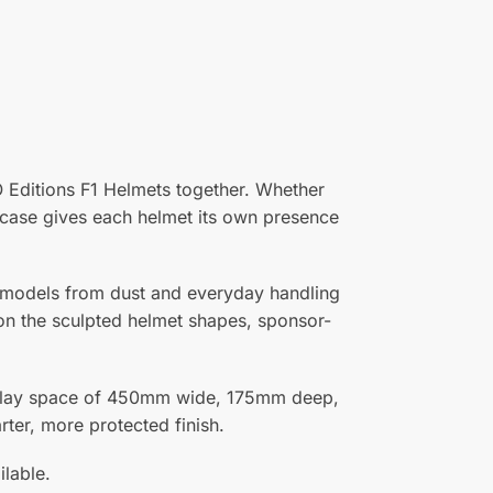
O Editions F1 Helmets together. Whether
is case gives each helmet its own presence
r models from dust and everyday handling
s on the sculpted helmet shapes, sponsor-
isplay space of 450mm wide, 175mm deep,
ter, more protected finish.
ilable.