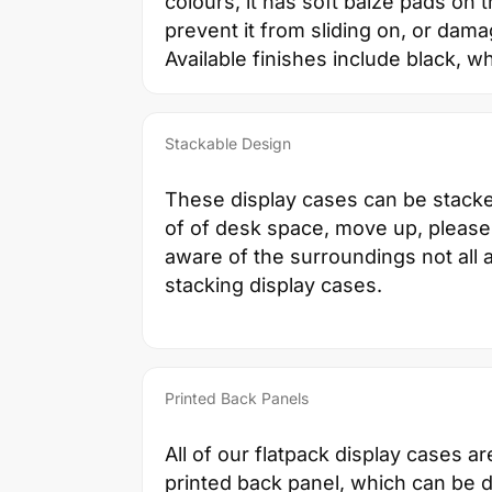
colours, it has soft baize pads on 
prevent it from sliding on, or dama
Available finishes include black, wh
Stackable Design
These display cases can be stack
of of desk space, move up, please
aware of the surroundings not all a
stacking display cases.
Printed Back Panels
All of our flatpack display cases ar
printed back panel, which can be 