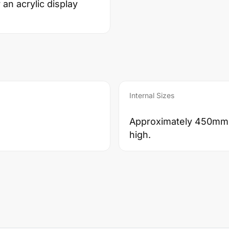
an acrylic display
Internal Sizes
Approximately 450mm
high.