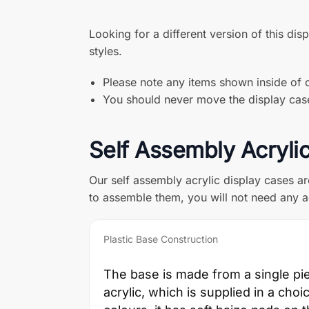
Looking for a different version of this dis
styles.
Please note any items shown inside of o
You should never move the display case 
Self Assembly Acryli
Our self assembly acrylic display cases a
to assemble them, you will not need any a
Plastic Base Construction
The base is made from a single pi
acrylic, which is supplied in a choi