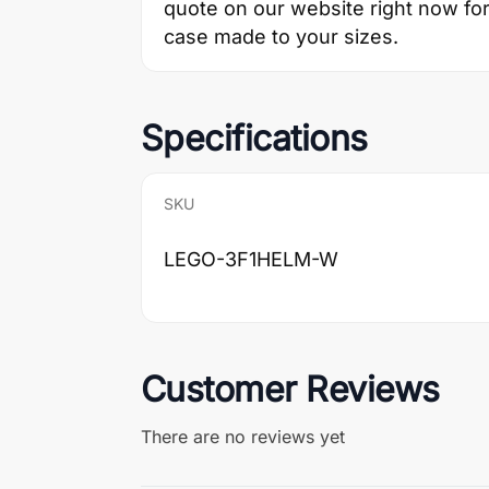
quote on our website right now for 
case made to your sizes.
Specifications
SKU
LEGO-3F1HELM-W
Customer Reviews
There are no reviews yet