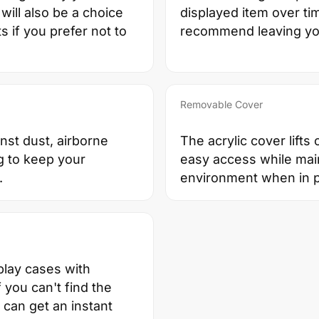
will also be a choice
displayed item over t
 if you prefer not to
recommend leaving your
Removable Cover
nst dust, airborne
The acrylic cover lifts
g to keep your
easy access while main
.
environment when in p
play cases with
you can't find the
u can get an instant