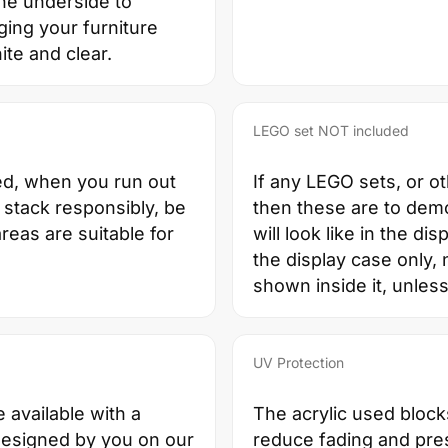
the underside to
ging your furniture
ite and clear.
LEGO set NOT included
ed, when you run out
If any LEGO sets, or o
 stack responsibly, be
then these are to dem
reas are suitable for
will look like in the di
the display case only, 
shown inside it, unless
UV Protection
e available with a
The acrylic used block
designed by you on our
reduce fading and pres