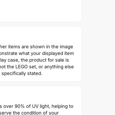
ther items are shown in the image
onstrate what your displayed item
splay case, the product for sale is
not the LEGO set, or anything else
 specifically stated.
s over 90% of UV light, helping to
erve the condition of your