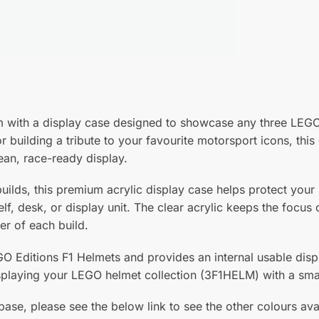
ium with a display case designed to showcase any three LEG
or building a tribute to your favourite motorsport icons, th
ean, race-ready display.
uilds, this premium acrylic display case helps protect you
elf, desk, or display unit. The clear acrylic keeps the focu
er of each build.
EGO Editions F1 Helmets and provides an internal usable d
playing your LEGO helmet collection (3F1HELM) with a smar
base, please see the below link to see the other colours ava