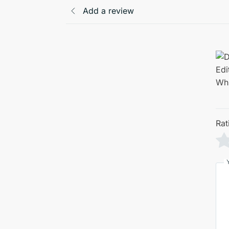
Add a review
Rat