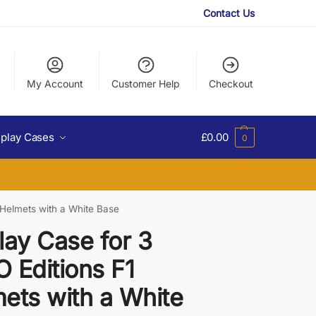
Contact Us
My Account
Customer Help
Checkout
splay Cases
£
0.00
0
 Helmets with a White Base
lay Case for 3
 Editions F1
ets with a White