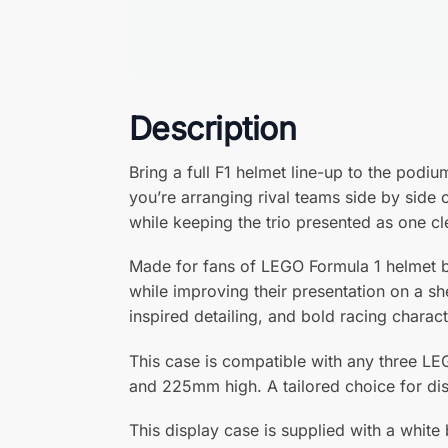
Description
Bring a full F1 helmet line-up to the pod
you’re arranging rival teams side by side 
while keeping the trio presented as one cl
Made for fans of LEGO Formula 1 helmet b
while improving their presentation on a sh
inspired detailing, and bold racing charact
This case is compatible with any three L
and 225mm high. A tailored choice for dis
This display case is supplied with a white 