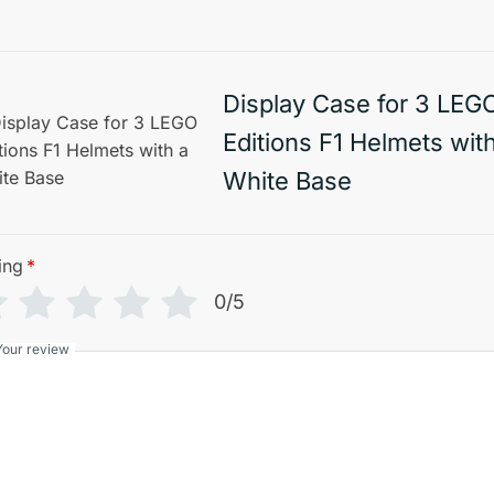
Display Case for 3 LEG
Editions F1 Helmets wit
White Base
ing
*
0/5
Your review