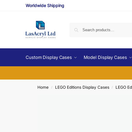
Worldwide Shipping
Custom Display Cases
Model Display Cases
Home
LEGO Editions Display Cases
LEGO Edi
/
/