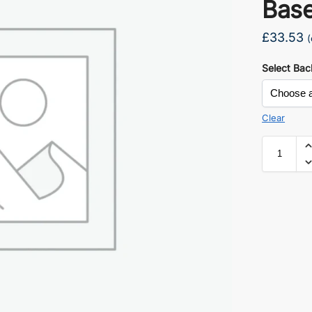
Bas
£
33.53
(
Select Bac