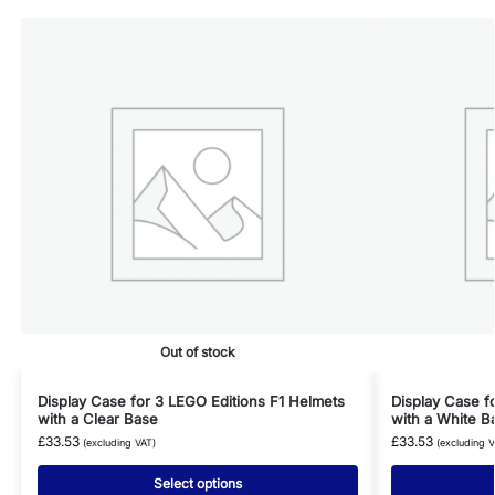
Out of stock
Display Case for 3 LEGO Editions F1 Helmets
Display Case f
with a Clear Base
with a White B
£
33.53
£
33.53
(excluding VAT)
(excluding V
Select options