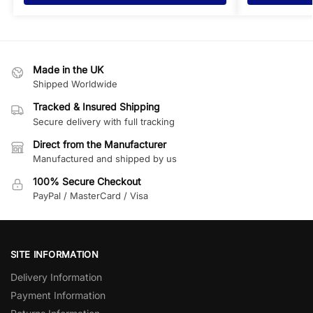
Made in the UK
Shipped Worldwide
Tracked & Insured Shipping
Secure delivery with full tracking
Direct from the Manufacturer
Manufactured and shipped by us
100% Secure Checkout
PayPal / MasterCard / Visa
SITE INFORMATION
Delivery Information
Payment Information