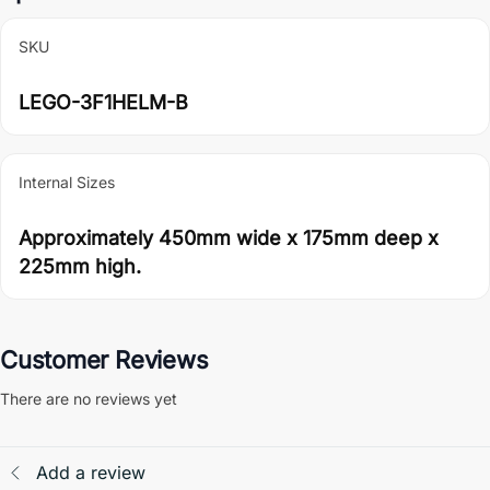
SKU
LEGO-3F1HELM-B
Internal Sizes
Approximately 450mm wide x 175mm deep x
225mm high.
Customer Reviews
There are no reviews yet
Add a review