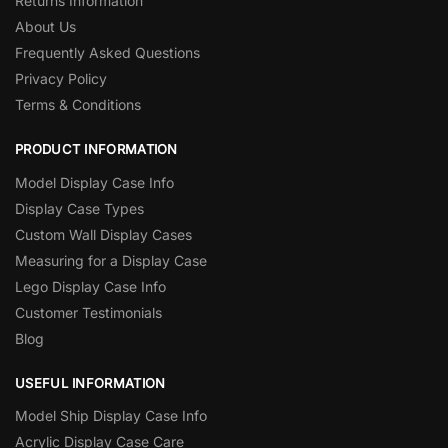
Returns Information
About Us
Frequently Asked Questions
Privacy Policy
Terms & Conditions
PRODUCT INFORMATION
Model Display Case Info
Display Case Types
Custom Wall Display Cases
Measuring for a Display Case
Lego Display Case Info
Customer Testimonials
Blog
USEFUL INFORMATION
Model Ship Display Case Info
Acrylic Display Case Care