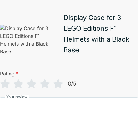
Display Case for 3
LEGO Editions F1
Helmets with a Black
Base
Rating
*
0/5
Your review