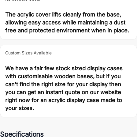
The acrylic cover lifts cleanly from the base,
allowing easy access while maintaining a dust
free and protected environment when in place.
Custom Sizes Available
We have a fair few stock sized display cases
with customisable wooden bases, but if you
can't find the right size for your display then
you can get an instant quote on our website
right now for an acrylic display case made to
your sizes.
Specifications