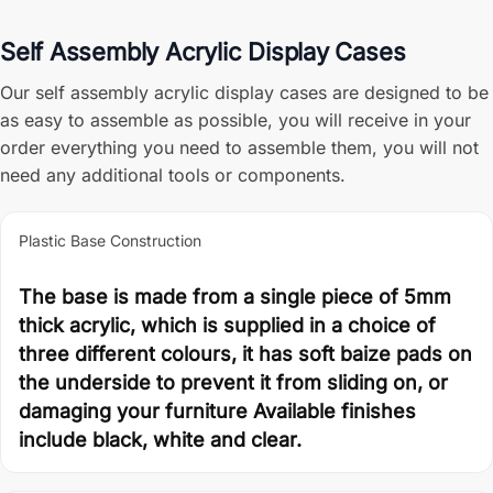
Self Assembly Acrylic Display Cases
Our self assembly acrylic display cases are designed to be
as easy to assemble as possible, you will receive in your
order everything you need to assemble them, you will not
need any additional tools or components.
Plastic Base Construction
The base is made from a single piece of 5mm
thick acrylic, which is supplied in a choice of
three different colours, it has soft baize pads on
the underside to prevent it from sliding on, or
damaging your furniture Available finishes
include black, white and clear.