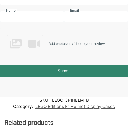
Name
Email
Add photos or video to your review
Submit
SKU:
LEGO-3F1HELM-B
Category:
LEGO Editions F1 Helmet Display Cases
Related products