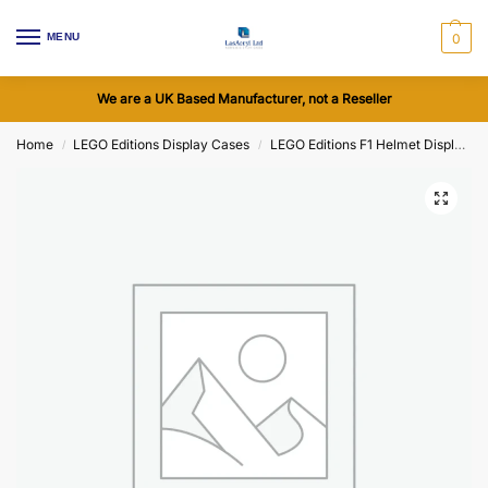
MENU
0
We are a UK Based Manufacturer, not a Reseller
Home
LEGO Editions Display Cases
LEGO Editions F1 Helmet Display Cases
/
/