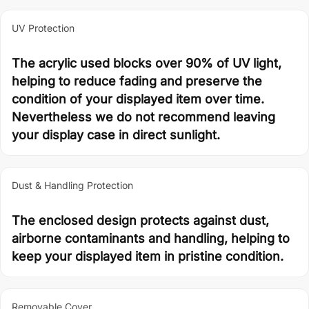
UV Protection
The acrylic used blocks over 90% of UV light,
helping to reduce fading and preserve the
condition of your displayed item over time.
Nevertheless we do not recommend leaving
your display case in direct sunlight.
Dust & Handling Protection
The enclosed design protects against dust,
airborne contaminants and handling, helping to
keep your displayed item in pristine condition.
Removable Cover