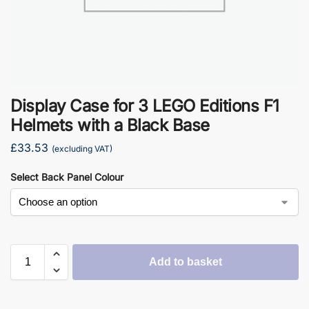
Display Case for 3 LEGO Editions F1
Helmets with a Black Base
£
33.53
(excluding VAT)
Select Back Panel Colour
Add to basket