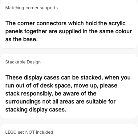
Matching corner supports
The corner connectors which hold the acrylic
panels together are supplied in the same colour
as the base.
Stackable Design
These display cases can be stacked, when you
run out of of desk space, move up, please
stack responsibly, be aware of the
surroundings not all areas are suitable for
stacking display cases.
LEGO set NOT included