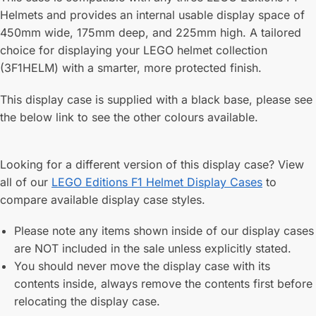
Helmets and provides an internal usable display space of
450mm wide, 175mm deep, and 225mm high. A tailored
choice for displaying your LEGO helmet collection
(3F1HELM) with a smarter, more protected finish.
This display case is supplied with a black base, please see
the below link to see the other colours available.
Looking for a different version of this display case? View
all of our
LEGO Editions F1 Helmet Display Cases
to
compare available display case styles.
Please note any items shown inside of our display cases
are NOT included in the sale unless explicitly stated.
You should never move the display case with its
contents inside, always remove the contents first before
relocating the display case.