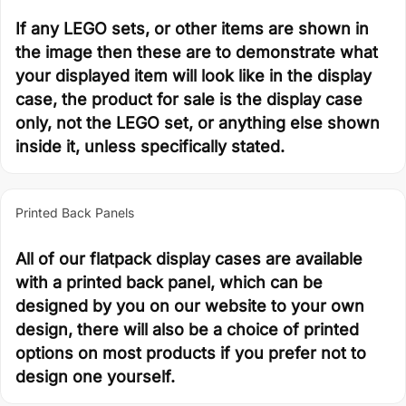
If any LEGO sets, or other items are shown in
the image then these are to demonstrate what
your displayed item will look like in the display
case, the product for sale is the display case
only, not the LEGO set, or anything else shown
inside it, unless specifically stated.
Printed Back Panels
All of our flatpack display cases are available
with a printed back panel, which can be
designed by you on our website to your own
design, there will also be a choice of printed
options on most products if you prefer not to
design one yourself.