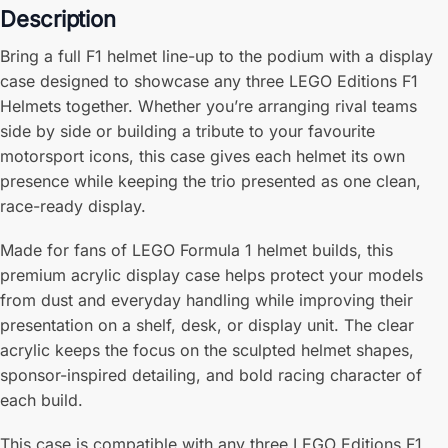
Description
Bring a full F1 helmet line-up to the podium with a display
case designed to showcase any three LEGO Editions F1
Helmets together. Whether you’re arranging rival teams
side by side or building a tribute to your favourite
motorsport icons, this case gives each helmet its own
presence while keeping the trio presented as one clean,
race-ready display.
Made for fans of LEGO Formula 1 helmet builds, this
premium acrylic display case helps protect your models
from dust and everyday handling while improving their
presentation on a shelf, desk, or display unit. The clear
acrylic keeps the focus on the sculpted helmet shapes,
sponsor-inspired detailing, and bold racing character of
each build.
This case is compatible with any three LEGO Editions F1