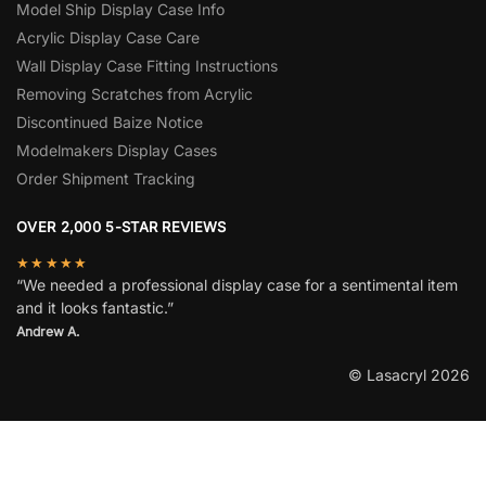
Model Ship Display Case Info
Acrylic Display Case Care
Wall Display Case Fitting Instructions
Removing Scratches from Acrylic
Discontinued Baize Notice
Modelmakers Display Cases
Order Shipment Tracking
OVER 2,000 5-STAR REVIEWS
★★★★★
“We needed a professional display case for a sentimental item
and it looks fantastic.”
Andrew A.
© Lasacryl 2026