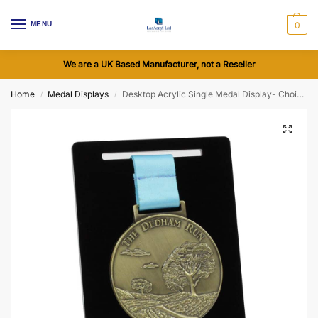
MENU
0
We are a UK Based Manufacturer, not a Reseller
Home
Medal Displays
Desktop Acrylic Single Medal Display- Choice of Colours
/
/