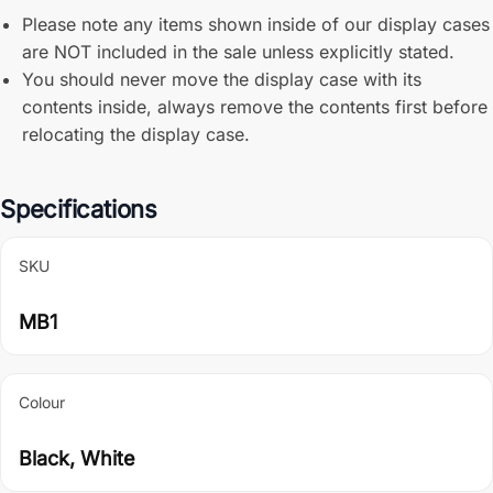
Please note any items shown inside of our display cases
are NOT included in the sale unless explicitly stated.
You should never move the display case with its
contents inside, always remove the contents first before
relocating the display case.
Specifications
SKU
MB1
Colour
Black, White