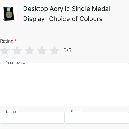
Desktop Acrylic Single Medal
Display- Choice of Colours
Rating
*
0/5
Your review
Name
Email