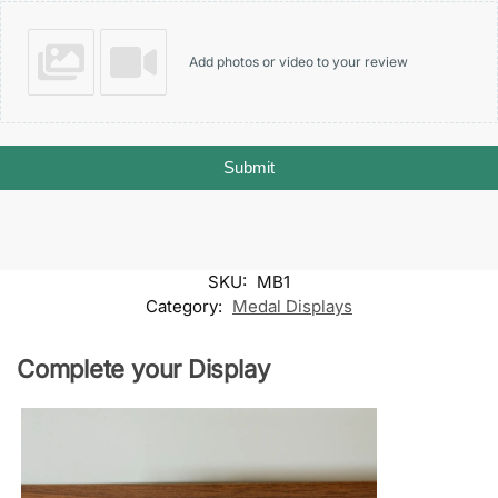
Add photos or video to your review
Submit
SKU:
MB1
Category:
Medal Displays
Complete your Display