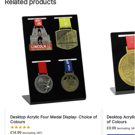
Related products
Desktop Acrylic Four Medal Display- Choice of
Desktop Acryli
Colours
of Colours
£
9.99
(excluding VA
£
14.99
(excluding VAT)