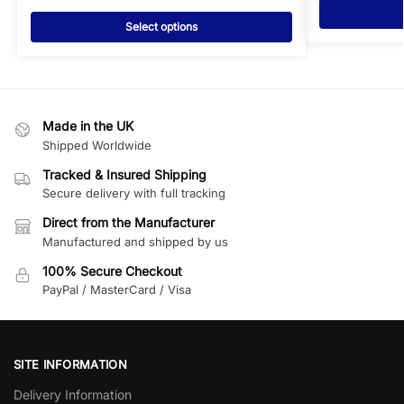
Select options
Made in the UK
Shipped Worldwide
Tracked & Insured Shipping
Secure delivery with full tracking
Direct from the Manufacturer
Manufactured and shipped by us
100% Secure Checkout
PayPal / MasterCard / Visa
SITE INFORMATION
Delivery Information