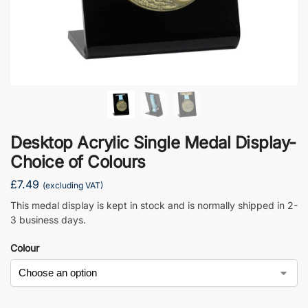
Desktop Acrylic Single Medal Display-
Choice of Colours
£
7.49
(excluding VAT)
This medal display is kept in stock and is normally shipped in 2-
3 business days.
Colour