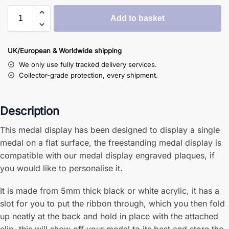
Add to basket
UK/European & Worldwide shipping
We only use fully tracked delivery services.
Collector-grade protection, every shipment.
Description
This medal display has been designed to display a single
medal on a flat surface, the freestanding medal display is
compatible with our medal display engraved plaques, if
you would like to personalise it.
It is made from 5mm thick black or white acrylic, it has a
slot for you to put the ribbon through, which you then fold
up neatly at the back and hold in place with the attached