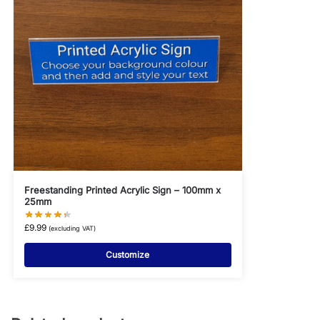
Freestanding Printed Acrylic Sign – 100mm x
25mm
£
9.99
(excluding VAT)
Customize