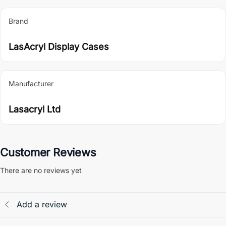
Brand
LasAcryl Display Cases
Manufacturer
Lasacryl Ltd
Customer Reviews
There are no reviews yet
Add a review