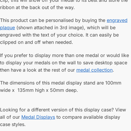
clip, this will show off your medal to its best and store the
ribbon at the back out of the way.
This product can be personalised by buying the
engraved
plaque
(shown attached in 3rd image), which will be
engraved with the text of your choice. It can easily be
clipped on and off when needed.
If you prefer to display more than one medal or would like
to display your medals on the wall to save desktop space
then have a look at the rest of our
medal collection
.
The dimensions of this medal display stand are 100mm
wide x 135mm high x 50mm deep.
Looking for a different version of this display case? View
all of our
Medal Displays
to compare available display
case styles.