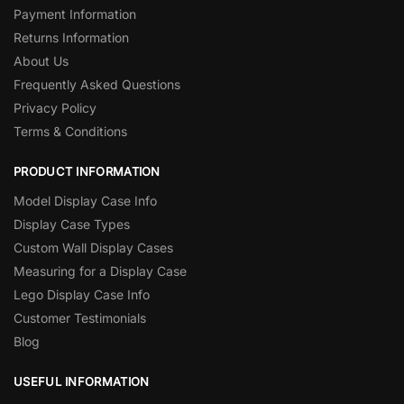
Payment Information
Returns Information
About Us
Frequently Asked Questions
Privacy Policy
Terms & Conditions
PRODUCT INFORMATION
Model Display Case Info
Display Case Types
Custom Wall Display Cases
Measuring for a Display Case
Lego Display Case Info
Customer Testimonials
Blog
USEFUL INFORMATION