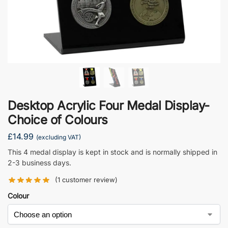
Desktop Acrylic Four Medal Display-
Choice of Colours
£
14.99
(excluding VAT)
This 4 medal display is kept in stock and is normally shipped in
2-3 business days.
(
1
customer review)
Colour