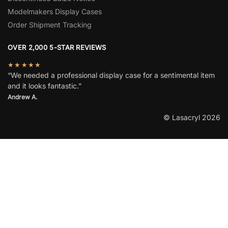
Modelmakers Display Cases
Order Shipment Tracking
OVER 2,000 5-STAR REVIEWS
★★★★★
“We needed a professional display case for a sentimental item
and it looks fantastic.”
Andrew A.
© Lasacryl 2026