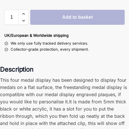
Add to basket
UK/European & Worldwide shipping
We only use fully tracked delivery services.
Collector-grade protection, every shipment.
Description
This four medal display has been designed to display four
medals on a flat surface, the freestanding medal display is
compatible with our medal display engraved plaques, if
you would like to personalise it.It is made from 5mm thick
black or white acrylic, it has a slot for you to put the
ribbon through, which you then fold up neatly at the back
and hold in place with the attached clip, this will show off