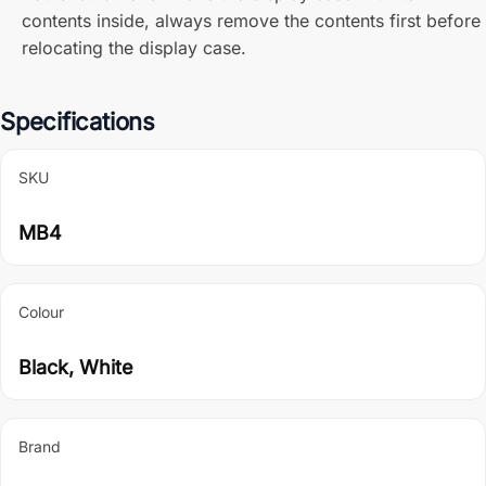
contents inside, always remove the contents first before
relocating the display case.
Specifications
SKU
MB4
Colour
Black, White
Brand