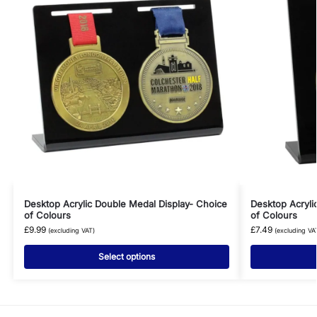
Desktop Acrylic Double Medal Display- Choice
Desktop Acryli
of Colours
of Colours
£
9.99
£
7.49
(excluding VAT)
(excluding VA
Select options