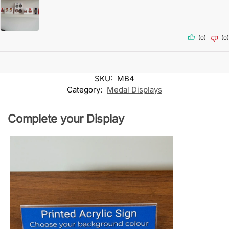
(0)
(0)
SKU:
MB4
Category:
Medal Displays
Complete your Display