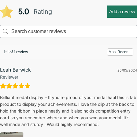
5.0
Rating
Add a review
1-1 of 1 review
Leah Barwick
25/05/2024
Reviewer
Brilliant medal display – If you’re proud of your medal haul this is fab
product to display your achievements. I love the clip at the back to
hold the ribbon in place neatly and it also holds competition entry
card so you remember where and when you won your medal. It’s
well made and sturdy . Would highly recommend.