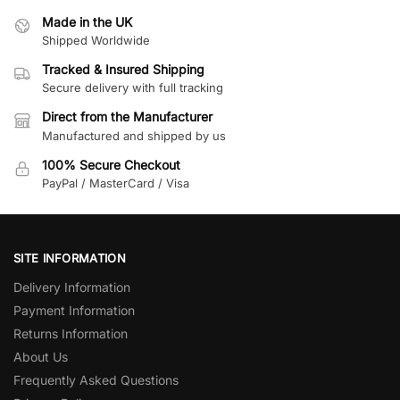
Made in the UK
Shipped Worldwide
Tracked & Insured Shipping
Secure delivery with full tracking
Direct from the Manufacturer
Manufactured and shipped by us
100% Secure Checkout
PayPal / MasterCard / Visa
SITE INFORMATION
Delivery Information
Payment Information
Returns Information
About Us
Frequently Asked Questions