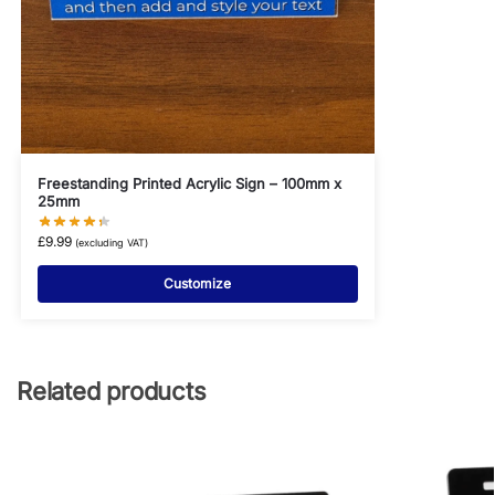
Freestanding Printed Acrylic Sign – 100mm x
25mm
£
9.99
(excluding VAT)
Customize
Related products