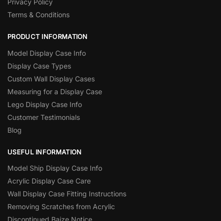
Privacy Policy
Terms & Conditions
PRODUCT INFORMATION
Model Display Case Info
Display Case Types
Custom Wall Display Cases
Measuring for a Display Case
Lego Display Case Info
Customer Testimonials
Blog
USEFUL INFORMATION
Model Ship Display Case Info
Acrylic Display Case Care
Wall Display Case Fitting Instructions
Removing Scratches from Acrylic
Discontinued Baize Notice