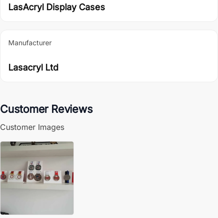
LasAcryl Display Cases
Manufacturer
Lasacryl Ltd
Customer Reviews
Customer Images