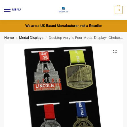
MENU
0
We are a UK Based Manufacturer, not a Reseller
Home
Medal Displays
Desktop Acrylic Four Medal Display- Choice of Colours
/
/