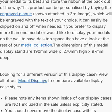
your medal to its best and store the ribbon at the back out
of the way.This product can be personalised by buying the
engraved plaque
(shown attached in 3rd image), which will
be engraved with the text of your choice. It can easily be
clipped on and off when needed.If you prefer to display
more than one medal or would like to display your medals
on the wall to save desktop space then have a look at the
rest of our
medal collection
.The dimensions of this medal
display stand are 190mm wide x 270mm high x 97mm
deep.
Looking for a different version of this display case? View
all of our
Medal Displays
to compare available display
case styles.
Please note any items shown inside of our display cases
are NOT included in the sale unless explicitly stated.
You should never move the display case with its