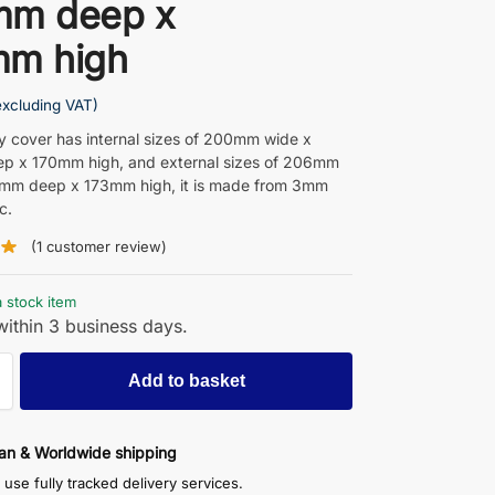
mm deep x
mm high
excluding VAT)
ay cover has internal sizes of 200mm wide x
p x 170mm high, and external sizes of 206mm
6mm deep x 173mm high, it is made from 3mm
c.
(
1
customer review)
a stock item
ithin 3 business days.
Add to basket
an & Worldwide shipping
use fully tracked delivery services.