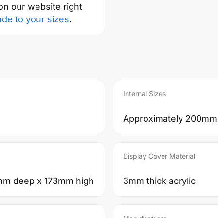
on our website right
ade to your sizes
.
Internal Sizes
Approximately 200mm
Display Cover Material
mm deep x 173mm high
3mm thick acrylic