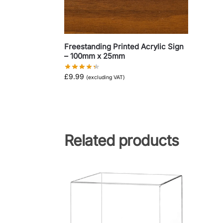
Freestanding Printed Acrylic Sign
– 100mm x 25mm
£
9.99
(excluding VAT)
Related products