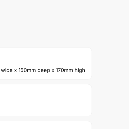
 wide x 150mm deep x 170mm high