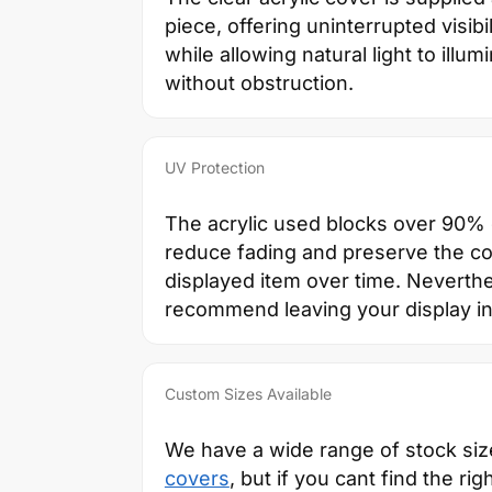
piece, offering uninterrupted visibil
while allowing natural light to illum
without obstruction.
UV Protection
The acrylic used blocks over 90% o
reduce fading and preserve the co
displayed item over time. Neverth
recommend leaving your display in 
Custom Sizes Available
We have a wide range of stock si
covers
, but if you cant find the rig