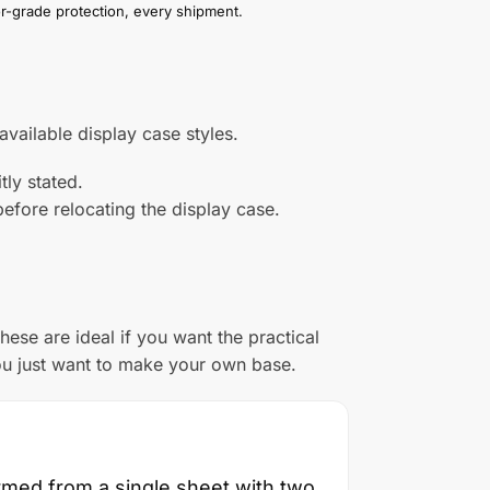
or-grade protection, every shipment.
vailable display case styles.
tly stated.
efore relocating the display case.
ese are ideal if you want the practical
ou just want to make your own base.
ormed from a single sheet with two