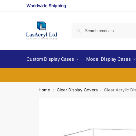
Worldwide Shipping
Custom Display Cases
Model Display Cases
Home
Clear Display Covers
Clear Acrylic D
/
/