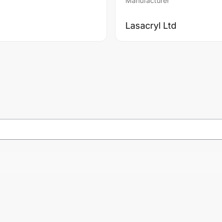
Manufacturer
Lasacryl Ltd