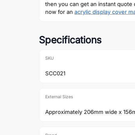
then you can get an instant quote 
now for an
acrylic display cover m
Specifications
SKU
SCC021
External Sizes
Approximately 206mm wide x 156