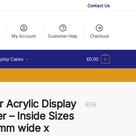
Contact Us
My Account
Customer Help
Checkout
splay Cases
£
0.00
0
r Acrylic Display
r – Inside Sizes
mm wide x