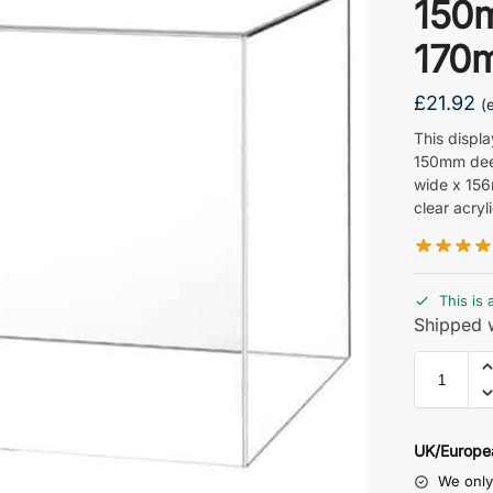
150
170
£
21.92
(
This displ
150mm dee
wide x 15
clear acryli
This is 
Shipped w
UK/Europe
We only 