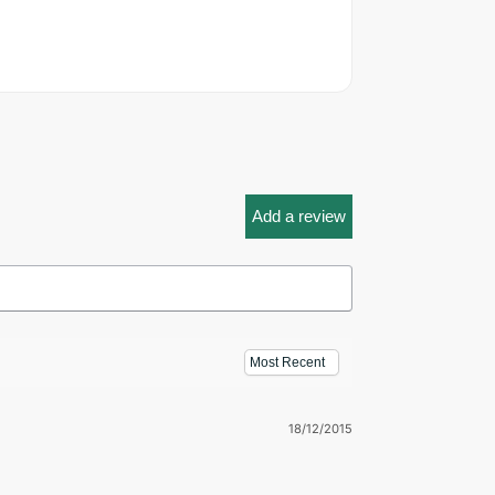
Add a review
18/12/2015