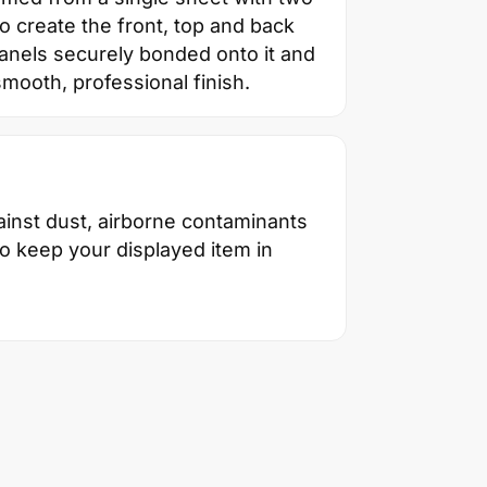
 create the front, top and back
panels securely bonded onto it and
smooth, professional finish.
inst dust, airborne contaminants
to keep your displayed item in