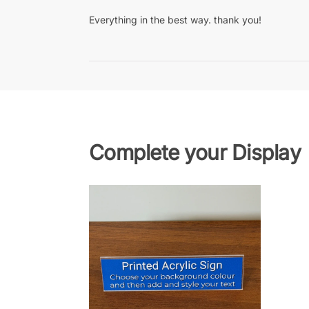
Everything in the best way. thank you!
Complete your Display