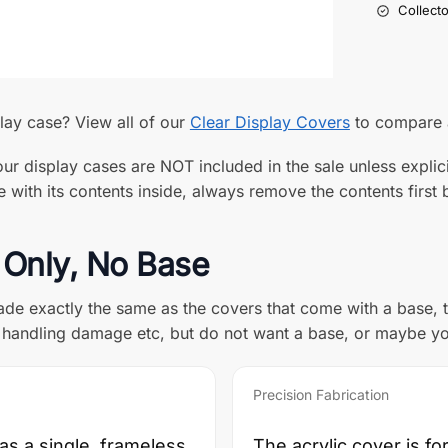
Collect
play case? View all of our
Clear Display Covers
to compare a
ur display cases are NOT included in the sale unless explici
with its contents inside, always remove the contents first b
 Only, No Base
de exactly the same as the covers that come with a base, th
t, handling damage etc, but do not want a base, or maybe y
Precision Fabrication
 as a single, frameless
The acrylic cover is f