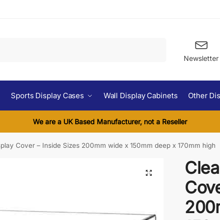
Search
Newsletter
Sports Display Cases
Wall Display Cabinets
Other Di
We are a UK Based Manufacturer, not a Reseller
isplay Cover – Inside Sizes 200mm wide x 150mm deep x 170mm high
Clea
Cove
200