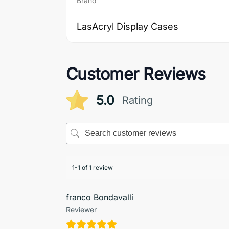
Brand
LasAcryl Display Cases
Customer Reviews
5.0
Rating
1-1 of 1 review
franco Bondavalli
Reviewer