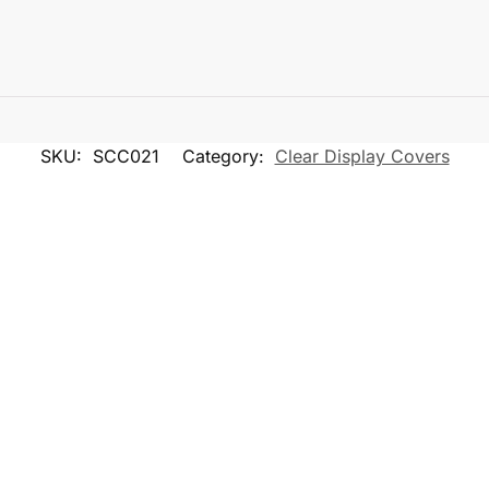
SKU:
SCC021
Category:
Clear Display Covers