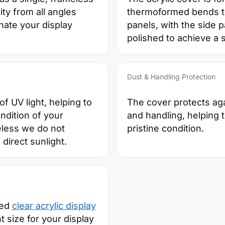
ity from all angles
thermoformed bends to
inate your display
panels, with the side 
polished to achieve a 
Dust & Handling Protection
f UV light, helping to
The cover protects aga
ndition of your
and handling, helping 
eless we do not
pristine condition.
direct sunlight.
zed
clear acrylic display
ht size for your display