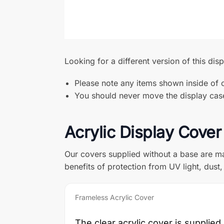
Looking for a different version of this dis
Please note any items shown inside of o
You should never move the display case 
Acrylic Display Cover
Our covers supplied without a base are ma
benefits of protection from UV light, dus
Frameless Acrylic Cover
The clear acrylic cover is supplied