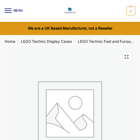
MENU
0
We are a UK Based Manufacturer, not a Reseller
Home
LEGO Technic Display Cases
LEGO Technic Fast and Furious Dodge Charger R/T Car (42231) Display Cases
/
/