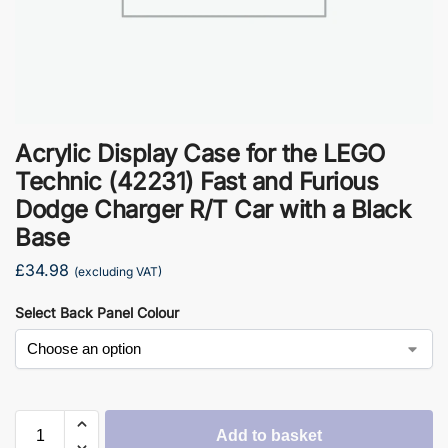
Acrylic Display Case for the LEGO
Technic (42231) Fast and Furious
Dodge Charger R/T Car with a Black
Base
£
34.98
(excluding VAT)
Select Back Panel Colour
Add to basket