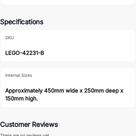
Specifications
SKU
LEGO-42231-B
Internal Sizes
Approximately 450mm wide x 250mm deep x
150mm high.
Customer Reviews
There are no reviews yet