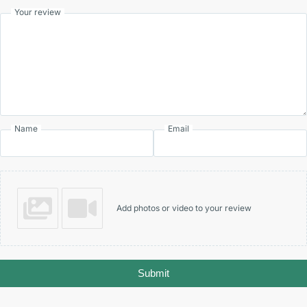
Your review
Name
Email
Add photos or video to your review
Submit