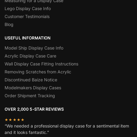
Measuring for a Display Case
Lego Display Case Info
Customer Testimonials
Blog
USEFUL INFORMATION
Model Ship Display Case Info
Acrylic Display Case Care
Wall Display Case Fitting Instructions
Removing Scratches from Acrylic
Discontinued Baize Notice
Modelmakers Display Cases
Order Shipment Tracking
OVER 2,000 5-STAR REVIEWS
★★★★★
“We needed a professional display case for a sentimental item
and it looks fantastic.”