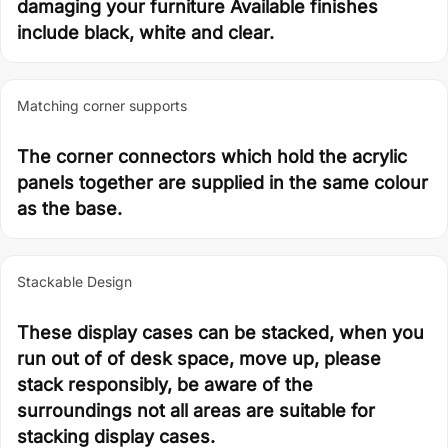
damaging your furniture Available finishes
include black, white and clear.
Matching corner supports
The corner connectors which hold the acrylic
panels together are supplied in the same colour
as the base.
Stackable Design
These display cases can be stacked, when you
run out of of desk space, move up, please
stack responsibly, be aware of the
surroundings not all areas are suitable for
stacking display cases.