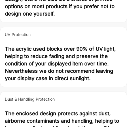
options on most products if you prefer not to
design one yourself.
UV Protection
The acrylic used blocks over 90% of UV light,
helping to reduce fading and preserve the
condition of your displayed item over time.
Nevertheless we do not recommend leaving
your display case in direct sunlight.
Dust & Handling Protection
The enclosed design protects against dust,
airborne contaminants and handling, helping to