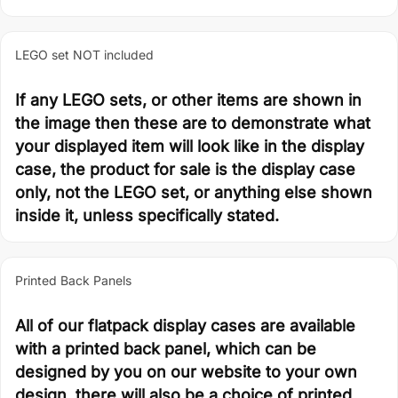
LEGO set NOT included
If any LEGO sets, or other items are shown in
the image then these are to demonstrate what
your displayed item will look like in the display
case, the product for sale is the display case
only, not the LEGO set, or anything else shown
inside it, unless specifically stated.
Printed Back Panels
All of our flatpack display cases are available
with a printed back panel, which can be
designed by you on our website to your own
design, there will also be a choice of printed