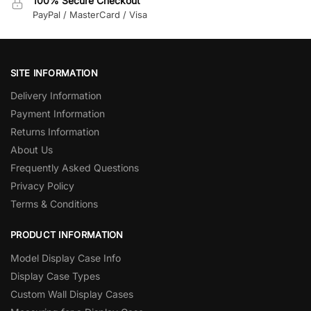
100% Secure Checkout
PayPal / MasterCard / Visa
SITE INFORMATION
Delivery Information
Payment Information
Returns Information
About Us
Frequently Asked Questions
Privacy Policy
Terms & Conditions
PRODUCT INFORMATION
Model Display Case Info
Display Case Types
Custom Wall Display Cases