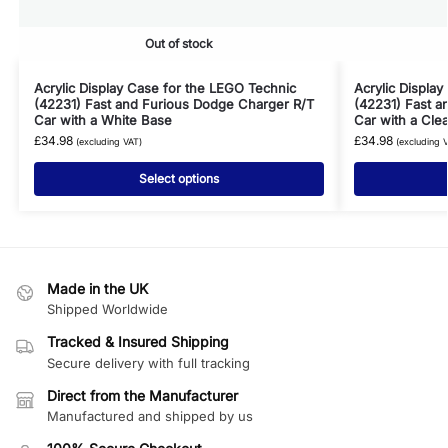
Out of stock
Acrylic Display Case for the LEGO Technic
Acrylic Displa
(42231) Fast and Furious Dodge Charger R/T
(42231) Fast a
Car with a White Base
Car with a Cle
£
34.98
£
34.98
(excluding VAT)
(excluding 
Select options
Made in the UK
Shipped Worldwide
Tracked & Insured Shipping
Secure delivery with full tracking
Direct from the Manufacturer
Manufactured and shipped by us