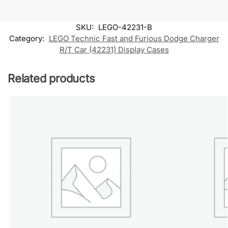
SKU:
LEGO-42231-B
Category:
LEGO Technic Fast and Furious Dodge Charger
R/T Car (42231) Display Cases
Related products