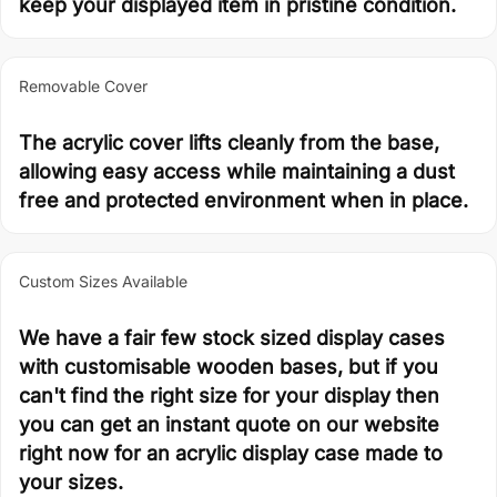
keep your displayed item in pristine condition.
Removable Cover
The acrylic cover lifts cleanly from the base,
allowing easy access while maintaining a dust
free and protected environment when in place.
Custom Sizes Available
We have a fair few stock sized display cases
with customisable wooden bases, but if you
can't find the right size for your display then
you can get an instant quote on our website
right now for an acrylic display case made to
your sizes.