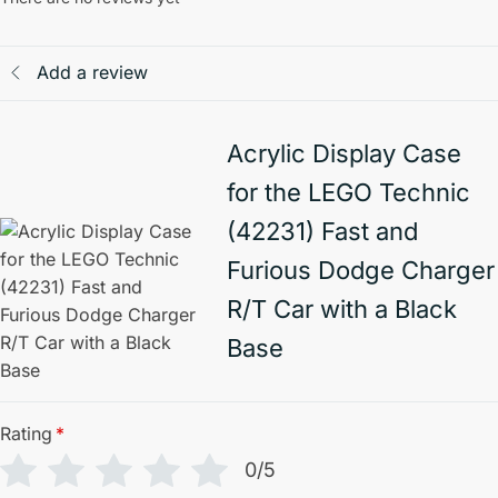
Add a review
Acrylic Display Case
for the LEGO Technic
(42231) Fast and
Furious Dodge Charger
R/T Car with a Black
Base
Rating
*
0/5