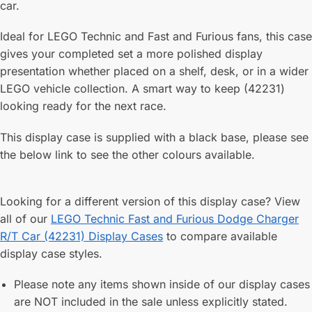
car.
Ideal for LEGO Technic and Fast and Furious fans, this case
gives your completed set a more polished display
presentation whether placed on a shelf, desk, or in a wider
LEGO vehicle collection. A smart way to keep (42231)
looking ready for the next race.
This display case is supplied with a black base, please see
the below link to see the other colours available.
Looking for a different version of this display case? View
all of our
LEGO Technic Fast and Furious Dodge Charger
R/T Car (42231) Display Cases
to compare available
display case styles.
Please note any items shown inside of our display cases
are NOT included in the sale unless explicitly stated.