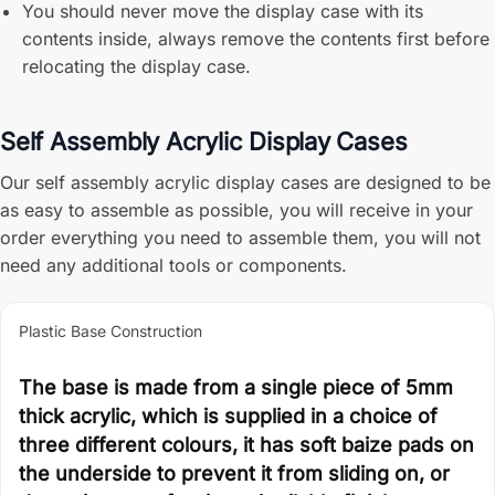
You should never move the display case with its
contents inside, always remove the contents first before
relocating the display case.
Self Assembly Acrylic Display Cases
Our self assembly acrylic display cases are designed to be
as easy to assemble as possible, you will receive in your
order everything you need to assemble them, you will not
need any additional tools or components.
Plastic Base Construction
The base is made from a single piece of 5mm
thick acrylic, which is supplied in a choice of
three different colours, it has soft baize pads on
the underside to prevent it from sliding on, or