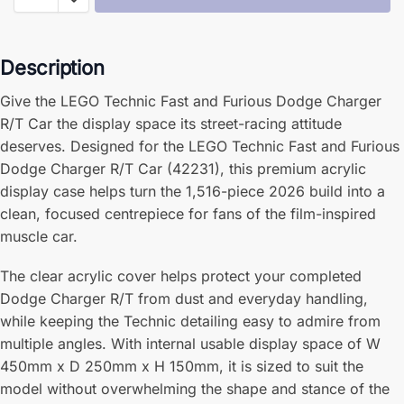
Description
Give the LEGO Technic Fast and Furious Dodge Charger
R/T Car the display space its street-racing attitude
deserves. Designed for the LEGO Technic Fast and Furious
Dodge Charger R/T Car (42231), this premium acrylic
display case helps turn the 1,516-piece 2026 build into a
clean, focused centrepiece for fans of the film-inspired
muscle car.
The clear acrylic cover helps protect your completed
Dodge Charger R/T from dust and everyday handling,
while keeping the Technic detailing easy to admire from
multiple angles. With internal usable display space of W
450mm x D 250mm x H 150mm, it is sized to suit the
model without overwhelming the shape and stance of the