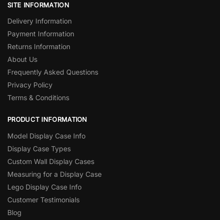
SITE INFORMATION
Delivery Information
Payment Information
Returns Information
About Us
Frequently Asked Questions
Privacy Policy
Terms & Conditions
PRODUCT INFORMATION
Model Display Case Info
Display Case Types
Custom Wall Display Cases
Measuring for a Display Case
Lego Display Case Info
Customer Testimonials
Blog