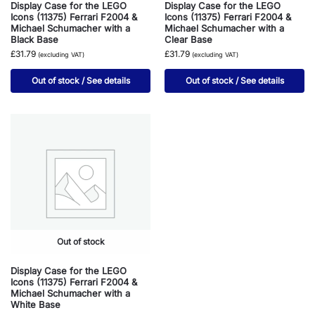
Display Case for the LEGO
Display Case for the LEGO
Icons (11375) Ferrari F2004 &
Icons (11375) Ferrari F2004 &
Michael Schumacher with a
Michael Schumacher with a
Black Base
Clear Base
£31.79
£31.79
(excluding VAT)
(excluding VAT)
Out of stock / See details
Out of stock / See details
Out of stock
Display Case for the LEGO
Icons (11375) Ferrari F2004 &
Michael Schumacher with a
White Base