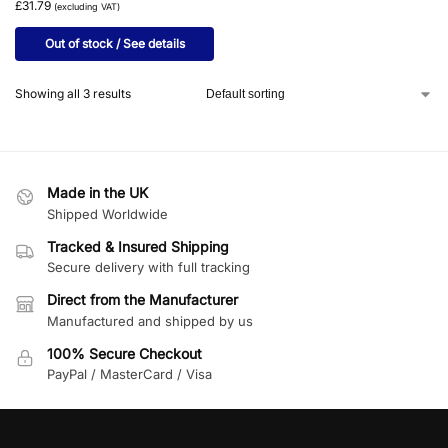
£31.79
(excluding VAT)
Out of stock / See details
Showing all 3 results
Made in the UK
Shipped Worldwide
Tracked & Insured Shipping
Secure delivery with full tracking
Direct from the Manufacturer
Manufactured and shipped by us
100% Secure Checkout
PayPal / MasterCard / Visa