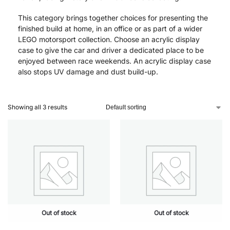
This category brings together choices for presenting the
finished build at home, in an office or as part of a wider
LEGO motorsport collection. Choose an acrylic display
case to give the car and driver a dedicated place to be
enjoyed between race weekends. An acrylic display case
also stops UV damage and dust build-up.
Showing all 3 results
Out of stock
Out of stock