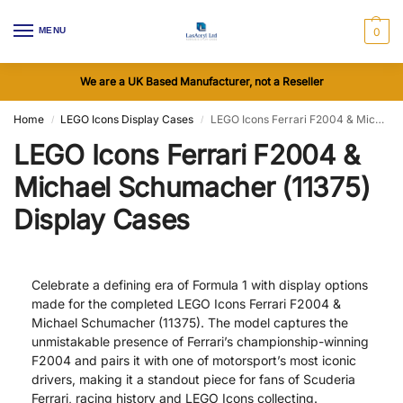
MENU
0
We are a UK Based Manufacturer, not a Reseller
Home
LEGO Icons Display Cases
LEGO Icons Ferrari F2004 & Michael Schumacher (11375) Display Cases
/
/
LEGO Icons Ferrari F2004 &
Michael Schumacher (11375)
Display Cases
Celebrate a defining era of Formula 1 with display options
made for the completed LEGO Icons Ferrari F2004 &
Michael Schumacher (11375). The model captures the
unmistakable presence of Ferrari’s championship-winning
F2004 and pairs it with one of motorsport’s most iconic
drivers, making it a standout piece for fans of Scuderia
Ferrari, racing history and LEGO Icons collecting.