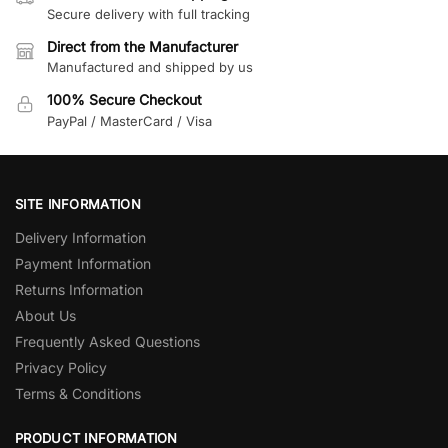
Secure delivery with full tracking
Direct from the Manufacturer
Manufactured and shipped by us
100% Secure Checkout
PayPal / MasterCard / Visa
SITE INFORMATION
Delivery Information
Payment Information
Returns Information
About Us
Frequently Asked Questions
Privacy Policy
Terms & Conditions
PRODUCT INFORMATION