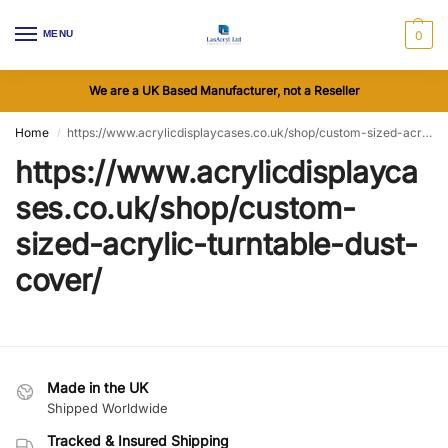
MENU
0
We are a UK Based Manufacturer, not a Reseller
Home
https://www.acrylicdisplaycases.co.uk/shop/custom-sized-acrylic-turntable-dust-cover/
/
https://www.acrylicdisplayca
ses.co.uk/shop/custom-
sized-acrylic-turntable-dust-
cover/
Made in the UK
Shipped Worldwide
Tracked & Insured Shipping