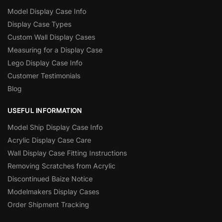
Model Display Case Info
Display Case Types
Custom Wall Display Cases
Measuring for a Display Case
Lego Display Case Info
Customer Testimonials
Blog
USEFUL INFORMATION
Model Ship Display Case Info
Acrylic Display Case Care
Wall Display Case Fitting Instructions
Removing Scratches from Acrylic
Discontinued Baize Notice
Modelmakers Display Cases
Order Shipment Tracking