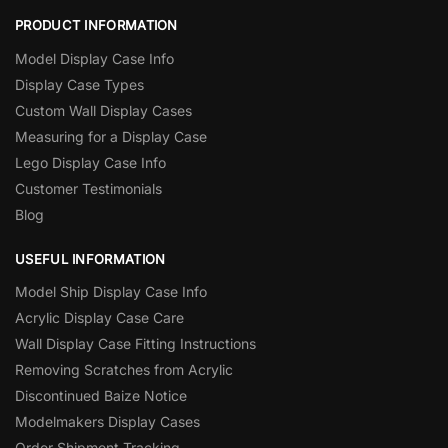
PRODUCT INFORMATION
Model Display Case Info
Display Case Types
Custom Wall Display Cases
Measuring for a Display Case
Lego Display Case Info
Customer Testimonials
Blog
USEFUL INFORMATION
Model Ship Display Case Info
Acrylic Display Case Care
Wall Display Case Fitting Instructions
Removing Scratches from Acrylic
Discontinued Baize Notice
Modelmakers Display Cases
Order Shipment Tracking