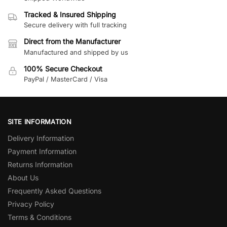
Tracked & Insured Shipping
Secure delivery with full tracking
Direct from the Manufacturer
Manufactured and shipped by us
100% Secure Checkout
PayPal / MasterCard / Visa
SITE INFORMATION
Delivery Information
Payment Information
Returns Information
About Us
Frequently Asked Questions
Privacy Policy
Terms & Conditions