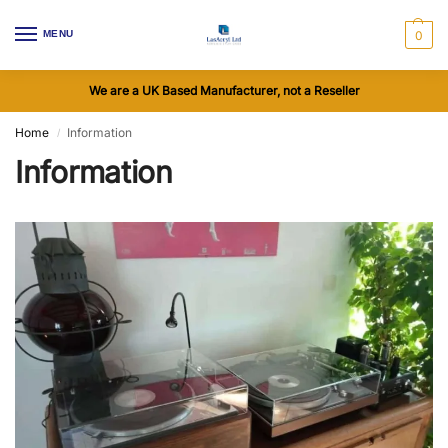
MENU
0
We are a UK Based Manufacturer, not a Reseller
Home
Information
/
Information