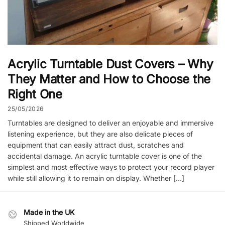
Acrylic Turntable Dust Covers – Why
They Matter and How to Choose the
Right One
25/05/2026
Turntables are designed to deliver an enjoyable and immersive
listening experience, but they are also delicate pieces of
equipment that can easily attract dust, scratches and
accidental damage. An acrylic turntable cover is one of the
simplest and most effective ways to protect your record player
while still allowing it to remain on display. Whether […]
Made in the UK
Shipped Worldwide