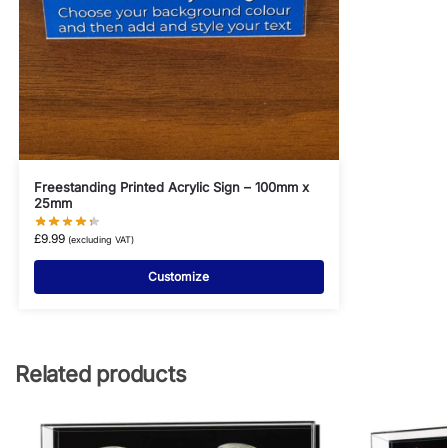
Freestanding Printed Acrylic Sign – 100mm x
25mm
£
9.99
(excluding VAT)
Customize
Related products