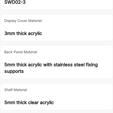
SWD02-3
Display Cover Material
3mm thick acrylic
Back Panel Material
5mm thick acrylic with stainless steel fixing
supports
Shelf Material
5mm thick clear acrylic