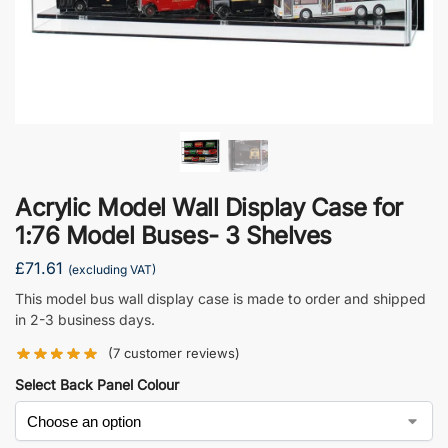
Acrylic Model Wall Display Case for
1:76 Model Buses- 3 Shelves
£
71.61
(excluding VAT)
This model bus wall display case is made to order and shipped
in 2-3 business days.
(
7
customer reviews)
Select Back Panel Colour