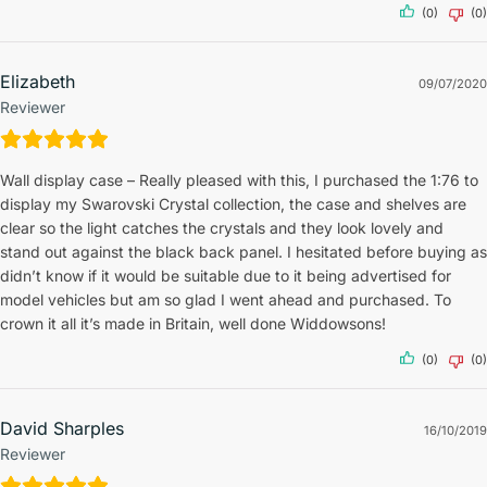
(0)
(0)
Elizabeth
09/07/2020
Reviewer
Wall display case – Really pleased with this, I purchased the 1:76 to
display my Swarovski Crystal collection, the case and shelves are
clear so the light catches the crystals and they look lovely and
stand out against the black back panel. I hesitated before buying as
didn’t know if it would be suitable due to it being advertised for
model vehicles but am so glad I went ahead and purchased. To
crown it all it’s made in Britain, well done Widdowsons!
(0)
(0)
David Sharples
16/10/2019
Reviewer