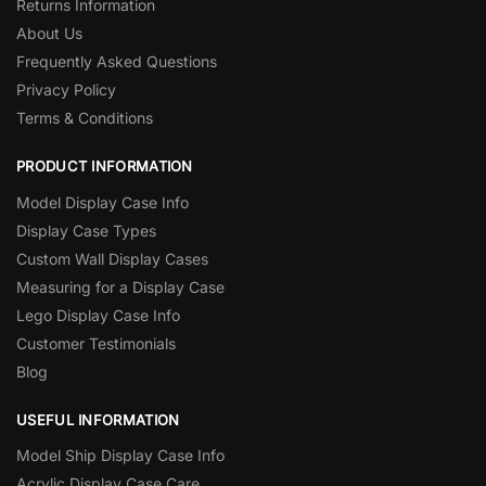
Returns Information
About Us
Frequently Asked Questions
Privacy Policy
Terms & Conditions
PRODUCT INFORMATION
Model Display Case Info
Display Case Types
Custom Wall Display Cases
Measuring for a Display Case
Lego Display Case Info
Customer Testimonials
Blog
USEFUL INFORMATION
Model Ship Display Case Info
Acrylic Display Case Care