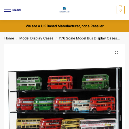
MENU
0
We are a UK Based Manufacturer, not a Reseller
Home
Model Display Cases
1:76 Scale Model Bus Display Cases
Acry
/
/