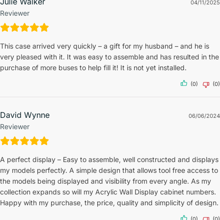
Julie Walker
04/11/2025
Reviewer
This case arrived very quickly – a gift for my husband – and he is
very pleased with it. It was easy to assemble and has resulted in the
purchase of more buses to help fill it! It is not yet installed.
(0)
(0)
David Wynne
06/06/2024
Reviewer
A perfect display – Easy to assemble, well constructed and displays
my models perfectly. A simple design that allows tool free access to
the models being displayed and visibility from every angle. As my
collection expands so will my Acrylic Wall Display cabinet numbers.
Happy with my purchase, the price, quality and simplicity of design.
(0)
(0)