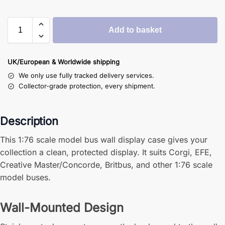
Add to basket
UK/European & Worldwide shipping
We only use fully tracked delivery services.
Collector-grade protection, every shipment.
Description
This 1:76 scale model bus wall display case gives your
collection a clean, protected display. It suits Corgi, EFE,
Creative Master/Concorde, Britbus, and other 1:76 scale
model buses.
Wall-Mounted Design