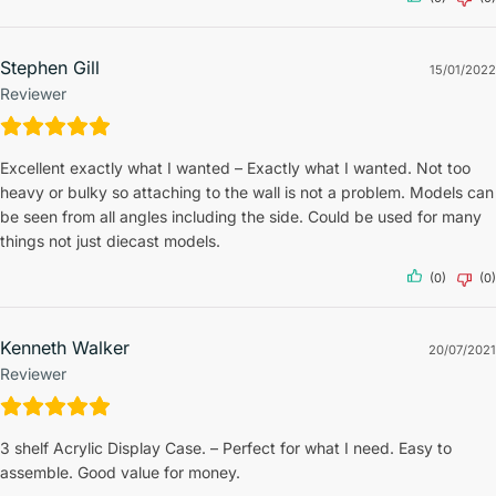
Stephen Gill
15/01/2022
Reviewer
Excellent exactly what I wanted – Exactly what I wanted. Not too
heavy or bulky so attaching to the wall is not a problem. Models can
be seen from all angles including the side. Could be used for many
things not just diecast models.
(0)
(0)
Kenneth Walker
20/07/2021
Reviewer
3 shelf Acrylic Display Case. – Perfect for what I need. Easy to
assemble. Good value for money.