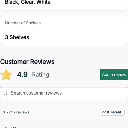
Black, Clear, White
Number of Shelves
3 Shelves
Customer Reviews
4.9
Rating
Add a review
1-7 of 7 reviews