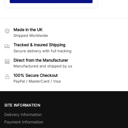
Made in the UK
Shipped Worldwide
Tracked & Insured Shipping
Secure delivery with full tracking
Direct from the Manufacturer
Manufactured and shipped by us
100% Secure Checkout
PayPal / MasterCard / Visa
SITE INFORMATION
Delivery Information
Payment Information