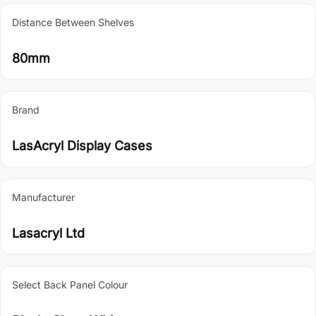
Distance Between Shelves
80mm
Brand
LasAcryl Display Cases
Manufacturer
Lasacryl Ltd
Select Back Panel Colour