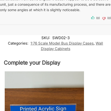
unit, just a consequence of its manufacturing process, and there are
only some angles at which it is slightly noticeable.
(0)
(0)
SKU:
SWD02-3
Categories:
1:76 Scale Model Bus Display Cases
,
Wall
Display Cabinets
Complete your Display