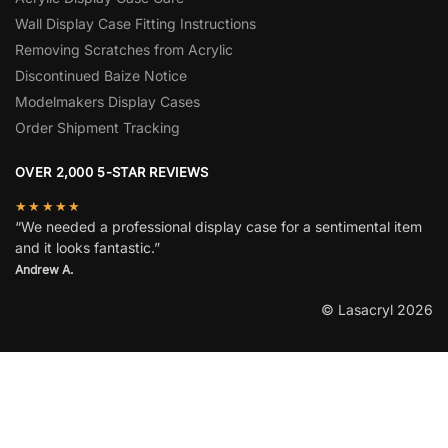
Wall Display Case Fitting Instructions
Removing Scratches from Acrylic
Discontinued Baize Notice
Modelmakers Display Cases
Order Shipment Tracking
OVER 2,000 5-STAR REVIEWS
★★★★★
“We needed a professional display case for a sentimental item
and it looks fantastic.”
Andrew A.
© Lasacryl 2026