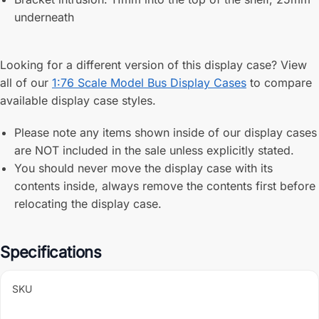
underneath
Looking for a different version of this display case? View
all of our
1:76 Scale Model Bus Display Cases
to compare
available display case styles.
Please note any items shown inside of our display cases
are NOT included in the sale unless explicitly stated.
You should never move the display case with its
contents inside, always remove the contents first before
relocating the display case.
Specifications
SKU