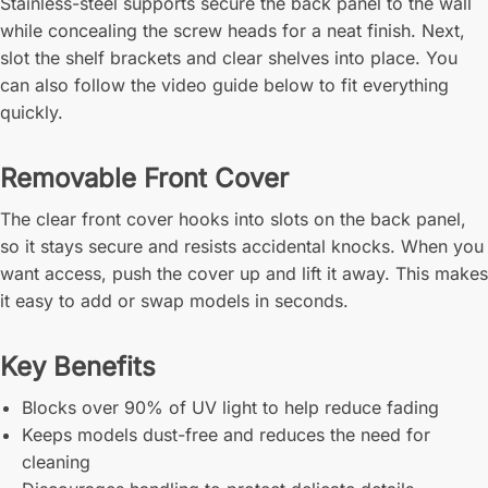
Stainless-steel supports secure the back panel to the wall
while concealing the screw heads for a neat finish. Next,
slot the shelf brackets and clear shelves into place. You
can also follow the video guide below to fit everything
quickly.
Removable Front Cover
The clear front cover hooks into slots on the back panel,
so it stays secure and resists accidental knocks. When you
want access, push the cover up and lift it away. This makes
it easy to add or swap models in seconds.
Key Benefits
Blocks over 90% of UV light to help reduce fading
Keeps models dust-free and reduces the need for
cleaning