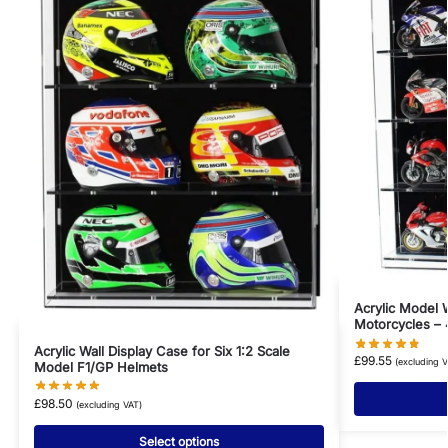
Acrylic Model W
Motorcycles – 
Acrylic Wall Display Case for Six 1:2 Scale
£
99.55
(excluding V
Model F1/GP Helmets
£
98.50
(excluding VAT)
Select options