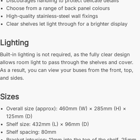
Discourages handling to protect delicate details
Choose from a range of back panel colours
High-quality stainless-steel wall fixings
Clear shelves let light through for a brighter display
Lighting
Built-in lighting is not required, as the fully clear design
allows room light to pass through the shelves and cover.
As a result, you can view your buses from the front, top,
and sides.
Sizes
Overall size (approx): 460mm (W) × 285mm (H) ×
125mm (D)
Shelf size: 432mm (L) × 96mm (D)
Shelf spacing: 80mm
Bracket intrusion: 11mm into the top of the shelf, 25mm