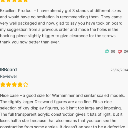
Excellent Product – I have already got 3 stands of different sizes
and would have no hesitation in recommending them. They came
very well packaged and now, glad to say you have took on board
my suggestion from a previous order and made the holes in the
backing piece slightly bigger to give clearance for the screws,
thank you now better than ever.
(0)
(0)
IBBoard
26/07/2014
Reviewer
Nice case – a good size for Warhammer and similar scaled models.
The slightly larger Discworld figures are also fine. Fits a nice
selection of key display figures, so it isn’t too large and imposing.
The full transparent acrylic construction gives it lots of light, but it
loses half a star because that also means that you can see the
construction from some angles. It doesn’t appear to be a defective